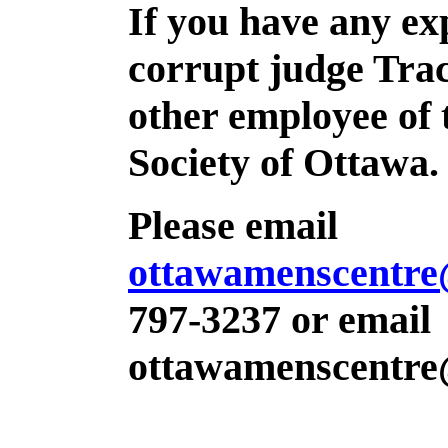
If you have any ex
corrupt judge Tra
other employee of 
Society of Ottawa.
Please email
ottawamenscentr
797-3237 or email
ottawamenscentr