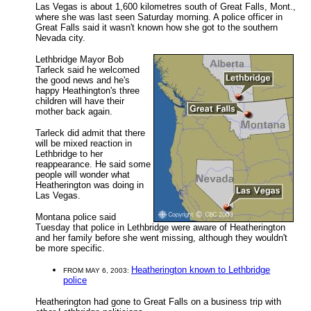
Las Vegas is about 1,600 kilometres south of Great Falls, Mont.,
where she was last seen Saturday morning. A police officer in
Great Falls said it wasn't known how she got to the southern
Nevada city.
Lethbridge Mayor Bob
Tarleck said he welcomed
the good news and he's
happy Heathington's three
children will have their
mother back again.
Tarleck did admit that there
will be mixed reaction in
Lethbridge to her
reappearance. He said some
people will wonder what
Heatherington was doing in
Las Vegas.
Montana police said
Tuesday that police in Lethbridge were aware of Heatherington
and her family before she went missing, although they wouldn't
be more specific.
Heatherington known to Lethbridge
FROM MAY 6, 2003:
police
Heatherington had gone to Great Falls on a business trip with