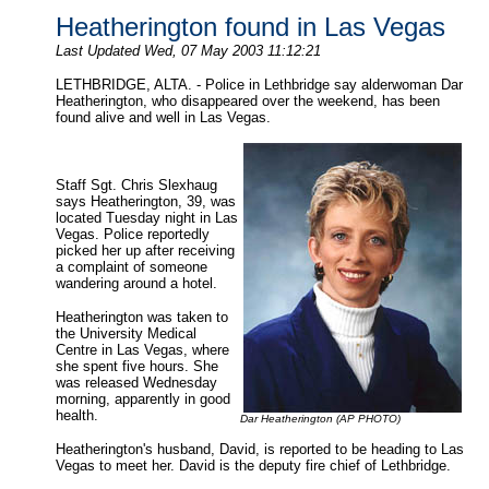
Heatherington found in Las Vegas
Last Updated Wed, 07 May 2003 11:12:21
LETHBRIDGE, ALTA. - Police in Lethbridge say alderwoman Dar
Heatherington, who disappeared over the weekend, has been
found alive and well in Las Vegas.
Staff Sgt. Chris Slexhaug
says Heatherington, 39, was
located Tuesday night in Las
Vegas. Police reportedly
picked her up after receiving
a complaint of someone
wandering around a hotel.
Heatherington was taken to
the University Medical
Centre in Las Vegas, where
she spent five hours. She
was released Wednesday
morning, apparently in good
health.
Dar Heatherington (AP PHOTO)
Heatherington's husband, David, is reported to be heading to Las
Vegas to meet her. David is the deputy fire chief of Lethbridge.