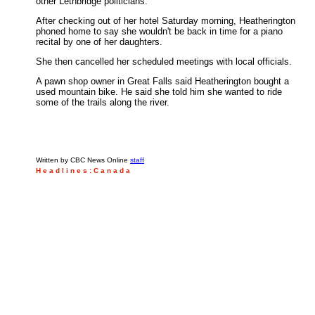
other Lethbridge politicians.
After checking out of her hotel Saturday morning, Heatherington
phoned home to say she wouldn't be back in time for a piano
recital by one of her daughters.
She then cancelled her scheduled meetings with local officials.
A pawn shop owner in Great Falls said Heatherington bought a
used mountain bike. He said she told him she wanted to ride
some of the trails along the river.
Written by CBC News Online
staff
H e a d l i n e s : C a n a d a