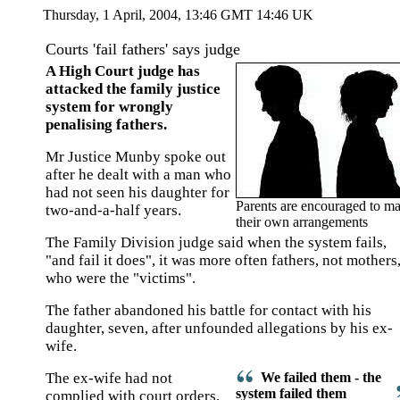
Thursday, 1 April, 2004, 13:46 GMT 14:46 UK
Courts 'fail fathers' says judge
A High Court judge has
attacked the family justice
system for wrongly
penalising fathers.
Mr Justice Munby spoke out
after he dealt with a man who
had not seen his daughter for
Parents are encouraged to m
two-and-a-half years.
their own arrangements
The Family Division judge said when the system fails,
"and fail it does", it was more often fathers, not mothers
who were the "victims".
The father abandoned his battle for contact with his
daughter, seven, after unfounded allegations by his ex-
wife.
The ex-wife had not
We failed them - the
system failed them
complied with court orders,