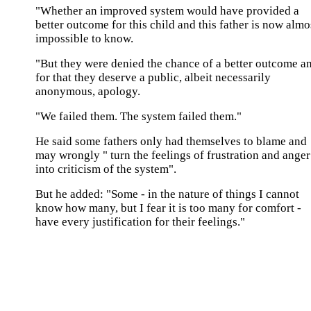
"Whether an improved system would have provided a
better outcome for this child and this father is now almo
impossible to know.
"But they were denied the chance of a better outcome a
for that they deserve a public, albeit necessarily
anonymous, apology.
"We failed them. The system failed them."
He said some fathers only had themselves to blame and
may wrongly " turn the feelings of frustration and anger
into criticism of the system".
But he added: "Some - in the nature of things I cannot
know how many, but I fear it is too many for comfort -
have every justification for their feelings."