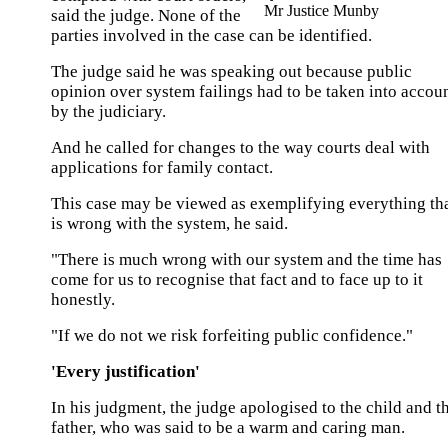
Mr Justice Munby
said the judge. None of the
parties involved in the case can be identified.
The judge said he was speaking out because public
opinion over system failings had to be taken into accou
by the judiciary.
And he called for changes to the way courts deal with
applications for family contact.
This case may be viewed as exemplifying everything th
is wrong with the system, he said.
"There is much wrong with our system and the time has
come for us to recognise that fact and to face up to it
honestly.
"If we do not we risk forfeiting public confidence."
'Every justification'
In his judgment, the judge apologised to the child and t
father, who was said to be a warm and caring man.