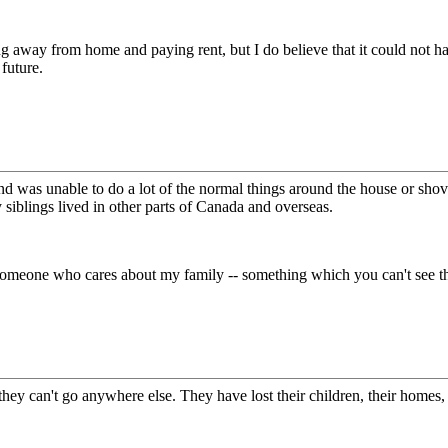
ving away from home and paying rent, but I do believe that it could not 
 future.
and was unable to do a lot of the normal things around the house or shov
siblings lived in other parts of Canada and overseas.
meone who cares about my family -- something which you can't see thr
 can't go anywhere else. They have lost their children, their homes, and