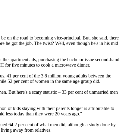
 be on the road to becoming vice-principal. But, she said, there
e he got the job. The twist? Well, even though he's in his mid-
the apartment ads, purchasing the bachelor issue second-hand
 for five minutes to cook a microwave dinner.
s, 41 per cent of the 3.8 million young adults between the
while 52 per cent of women in the same age group did.
en. But here's a scary statistic – 33 per cent of unmarried men
of kids staying with their parents longer is attributable to
aid less today than they were 20 years ago."
ned 64.2 per cent of what men did, although a study done by
living away from relatives.