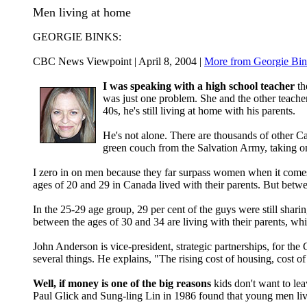
Men living at home
GEORGIE BINKS:
CBC News Viewpoint | April 8, 2004 |
More from Georgie Bin
I was speaking with a high school teacher
th
was just one problem. She and the other teacher
40s, he's still living at home with his parents.
He's not alone. There are thousands of other
green couch from the Salvation Army, taking 
I zero in on men because they far surpass women when it comes 
ages of 20 and 29 in Canada lived with their parents. But betw
In the 25-29 age group, 29 per cent of the guys were still shari
between the ages of 30 and 34 are living with their parents, wh
John Anderson is vice-president, strategic partnerships, for th
several things. He explains, "The rising cost of housing, cost o
Well, if money is one of the big reasons
kids don't want to le
Paul Glick and Sung-ling Lin in 1986 found that young men liv