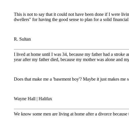
This is not to say that it could not have been done if I were li
dwellers" for having the good sense to plan for a solid financial
R. Sultan
I lived at home until I was 34, because my father had a stroke 
year after my father died, because my mother was alone and my 
Does that make me a 'basement boy'? Maybe it just makes me so
Wayne Hall | Halifax
We know some men are living at home after a divorce because they