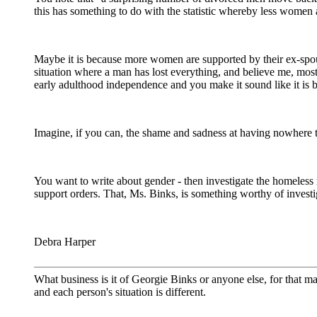
this has something to do with the statistic whereby less women 
Maybe it is because more women are supported by their ex-spous
situation where a man has lost everything, and believe me, mo
early adulthood independence and you make it sound like it is be
Imagine, if you can, the shame and sadness at having nowhere to
You want to write about gender - then investigate the homeless 
support orders. That, Ms. Binks, is something worthy of investi
Debra Harper
What business is it of Georgie Binks or anyone else, for that mat
and each person's situation is different.