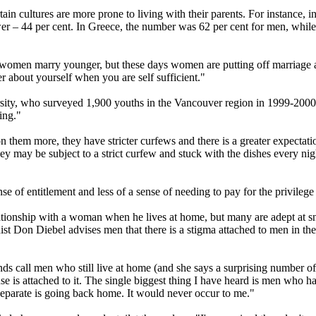
ertain cultures are more prone to living with their parents. For instance,
wer – 44 per cent. In Greece, the number was 62 per cent for men, while
omen marry younger, but these days women are putting off marriage an
r about yourself when you are self sufficient."
sity, who surveyed 1,900 youths in the Vancouver region in 1999-2000,
ving."
n them more, they have stricter curfews and there is a greater expectatio
 may be subject to a strict curfew and stuck with the dishes every night
nse of entitlement and less of a sense of needing to pay for the privile
ationship with a woman when he lives at home, but many are adept at sn
nist Don Diebel advises men that there is a stigma attached to men in th
ends call men who still live at home (and she says a surprising numbe
se is attached to it. The single biggest thing I have heard is men who 
 separate is going back home. It would never occur to me."