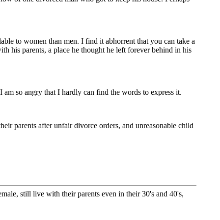
able to women than men. I find it abhorrent that you can take a
his parents, a place he thought he left forever behind in his
am so angry that I hardly can find the words to express it.
eir parents after unfair divorce orders, and unreasonable child
e, still live with their parents even in their 30's and 40's,