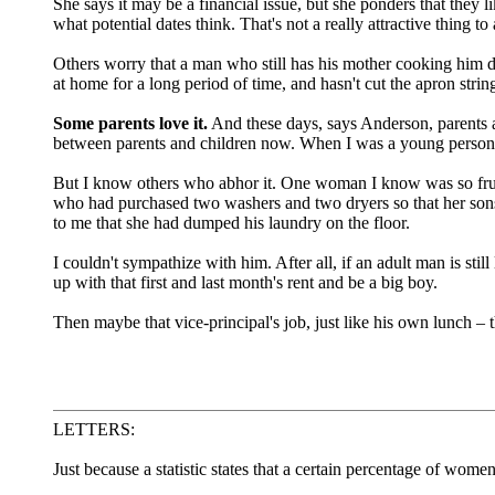
She says it may be a financial issue, but she ponders that they 
what potential dates think. That's not a really attractive thing 
Others worry that a man who still has his mother cooking him di
at home for a long period of time, and hasn't cut the apron strin
Some parents love it.
And these days, says Anderson, parents and
between parents and children now. When I was a young person,
But I know others who abhor it. One woman I know was so frustr
who had purchased two washers and two dryers so that her son
to me that she had dumped his laundry on the floor.
I couldn't sympathize with him. After all, if an adult man is sti
up with that first and last month's rent and be a big boy.
Then maybe that vice-principal's job, just like his own lunch –
LETTERS:
Just because a statistic states that a certain percentage of wom