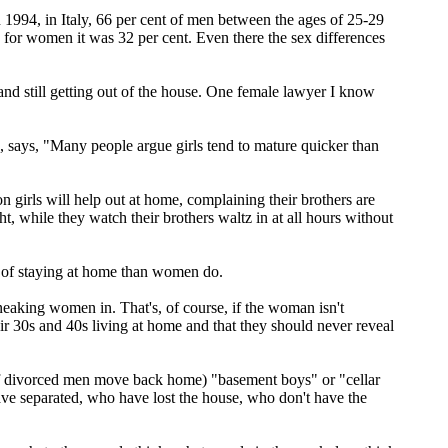
 in 1994, in Italy, 66 per cent of men between the ages of 25-29
 for women it was 32 per cent. Even there the sex differences
d still getting out of the house. One female lawyer I know
 says, "Many people argue girls tend to mature quicker than
n girls will help out at home, complaining their brothers are
, while they watch their brothers waltz in at all hours without
ge of staying at home than women do.
eaking women in. That's, of course, if the woman isn't
eir 30s and 40s living at home and that they should never reveal
r of divorced men move back home) "basement boys" or "cellar
have separated, who have lost the house, who don't have the