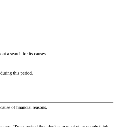
ut a search for its causes.
 during this period.
cause of financial reasons.
mselves. "I'm surprised they don't care what other people think,