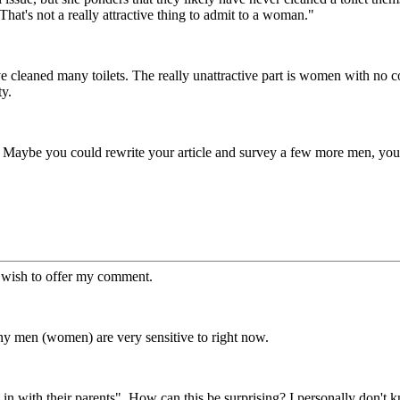
That's not a really attractive thing to admit to a woman."
ve cleaned many toilets. The really unattractive part is women with 
ty.
 Maybe you could rewrite your article and survey a few more men, you
d wish to offer my comment.
many men (women) are very sensitive to right now.
in with their parents". How can this be surprising? I personally don't