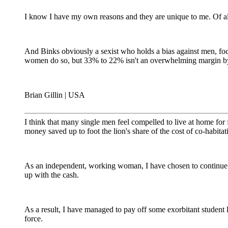
I know I have my own reasons and they are unique to me. Of al
And Binks obviously a sexist who holds a bias against men, f
women do so, but 33% to 22% isn't an overwhelming margin by 
Brian Gillin | USA
I think that many single men feel compelled to live at home for f
money saved up to foot the lion's share of the cost of co-habitat
As an independent, working woman, I have chosen to continue t
up with the cash.
As a result, I have managed to pay off some exorbitant student
force.