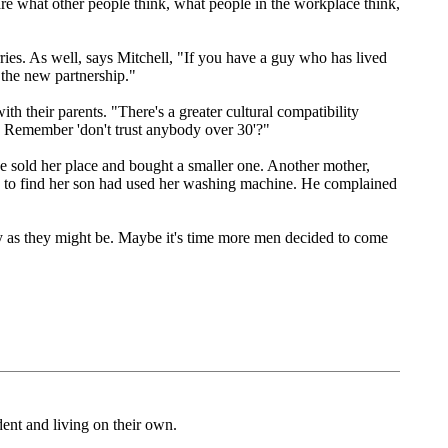
care what other people think, what people in the workplace think,
ries. As well, says Mitchell, "If you have a guy who has lived
o the new partnership."
th their parents. "There's a greater cultural compatibility
. Remember 'don't trust anybody over 30'?"
e sold her place and bought a smaller one. Another mother,
 to find her son had used her washing machine. He complained
crazy as they might be. Maybe it's time more men decided to come
dent and living on their own.