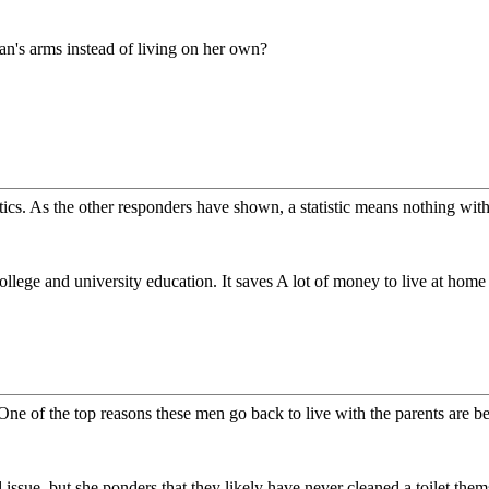
n's arms instead of living on her own?
tics. As the other responders have shown, a statistic means nothing witho
college and university education. It saves A lot of money to live at home
ne of the top reasons these men go back to live with the parents are be
l issue, but she ponders that they likely have never cleaned a toilet the