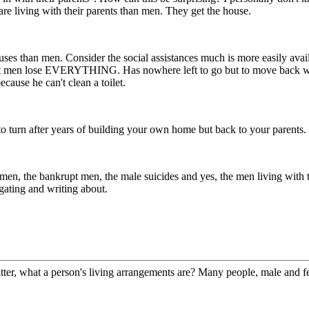
are living with their parents than men. They get the house.
es than men. Consider the social assistances much is more easily avail
st men lose EVERYTHING. Has nowhere left to go but to move back with 
cause he can't clean a toilet.
 turn after years of building your own home but back to your parents. I 
men, the bankrupt men, the male suicides and yes, the men living with th
gating and writing about.
ter, what a person's living arrangements are? Many people, male and femal