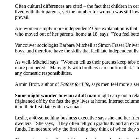
Often cultural differences are cited – the fact that children in c
lived with their parents, yet the number for women was still lo
prevail.
Are women simply more independent? One explanation is that w
who moved out of her parents' home at 18, says, "You feel bette
Vancouver sociologist Barbara Mitchell at Simon Fraser Univer
boys, and therefore have the skills that facilitate independent li
As well, Mitchell says, "Women tell us their parents keep tabs o
more pampered." Many girls with brothers can confirm that. They
any domestic responsibilities.
Armin Brott, author of
Father for Life
, says men feel more a se
Some might wonder how an adult man
might carry out a rel
frightened off by the fact the guy lives at home. Internet colum
it on their first date with a woman.
Leslie, a 40-something business executive says she and her fri
dwellers." She says, "They often tell you gradually and an excu
funds. I'm not sure why the first thing they think of when they