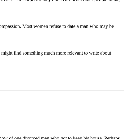
no compassion. Most women refuse to date a man who may be
 might find something much more relevant to write about
 know of one divorced man who got to keep his house. Perhaps