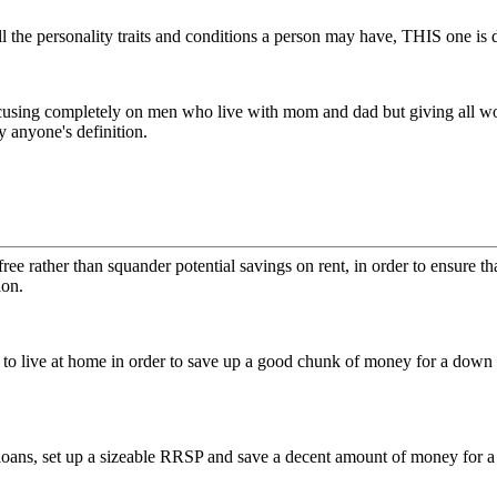
l the personality traits and conditions a person may have, THIS one is
ocusing completely on men who live with mom and dad but giving all wo
anyone's definition.
ree rather than squander potential savings on rent, in order to ensure th
ion.
o live at home in order to save up a good chunk of money for a down p
 loans, set up a sizeable RRSP and save a decent amount of money for a