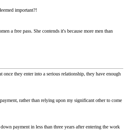
 deemed important?!
men a free pass. She contends it's because more men than
at once they enter into a serious relationship, they have enough
ayment, rather than relying upon my significant other to come
 down payment in less than three years after entering the work