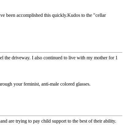
have been accomplished this quickly.Kudos to the "cellar
el the driveway. I also continued to live with my mother for 1
ough your feminist, anti-male colored glasses.
 are trying to pay child support to the best of their ability.