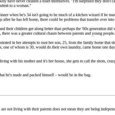
likely have never cleaned a toilet themselves. "I'm surprised they don't 
to admit to a woman."
nner when he's 34 isn't going to be much of a kitchen wizard if he mar
gs after he has left home, there could be problems that transfer over int
 their children get along better than perhaps the '60s generation did wi
 there was a greater cultural chasm between parents and young people
ated in her attempts to oust her son, 25, from the family home that sh
s, one of whom is 30, would do their own laundry, came home one day
ll living with his mother and it's her house, she gets to call the shots, 
 that he's made and packed himself – would be in the bag.
en are not living with their parents does not mean they are being indepen