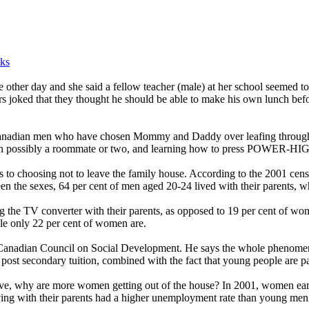
ks
e other day and she said a fellow teacher (male) at her school seemed to
s joked that they thought he should be able to make his own lunch befor
 Canadian men who have chosen Mommy and Daddy over leafing through 
on possibly a roommate or two, and learning how to press POWER-HIGH
to choosing not to leave the family house. According to the 2001 censu
een the sexes, 64 per cent of men aged 20-24 lived with their parents, 
ng the TV converter with their parents, as opposed to 19 per cent of wom
ile only 22 per cent of women are.
e Canadian Council on Social Development. He says the whole phenomenon 
f post secondary tuition, combined with the fact that young people are p
ave, why are more women getting out of the house? In 2001, women ear
ing with their parents had a higher unemployment rate than young men 