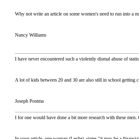
Why not write an article on some women's need to run into a ma
Nancy Williams
I have never encountered such a violently dismal abuse of statis
A lot of kids between 20 and 30 are also still in school getting 
Joseph Postma
I for one would have done a bit more research with these men. O
In your article, one woman (Leslie), states "it may be a financia