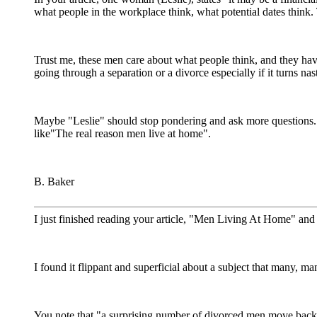
what people in the workplace think, what potential dates think. 
Trust me, these men care about what people think, and they ha
going through a separation or a divorce especially if it turns nas
Maybe "Leslie" should stop pondering and ask more questions.
like"The real reason men live at home".
B. Baker
I just finished reading your article, "Men Living At Home" an
I found it flippant and superficial about a subject that many, 
You note that "a surprising number of divorced men move back 