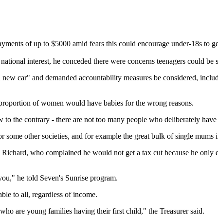
ments of up to $5000 amid fears this could encourage under-18s to ge
national interest, he conceded there were concerns teenagers could be 
new car" and demanded accountability measures be considered, includin
 proportion of women would have babies for the wrong reasons.
w to the contrary - there are not too many people who deliberately hav
 for some other societies, and for example the great bulk of single mums 
d Richard, who complained he would not get a tax cut because he only
you," he told Seven's Sunrise program.
le to all, regardless of income.
who are young families having their first child," the Treasurer said.