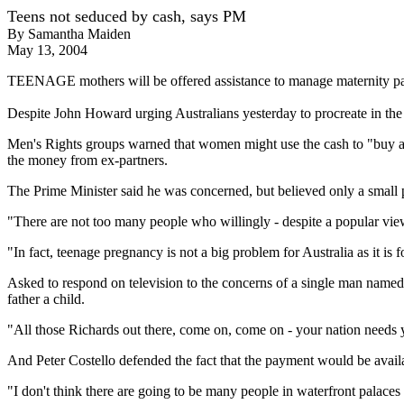
Teens not seduced by cash, says PM
By Samantha Maiden
May 13, 2004
TEENAGE mothers will be offered assistance to manage maternity pay
Despite John Howard urging Australians yesterday to procreate in the 
Men's Rights groups warned that women might use the cash to "buy a 
the money from ex-partners.
The Prime Minister said he was concerned, but believed only a small
"There are not too many people who willingly - despite a popular vie
"In fact, teenage pregnancy is not a big problem for Australia as it is
Asked to respond on television to the concerns of a single man name
father a child.
"All those Richards out there, come on, come on - your nation needs 
And Peter Costello defended the fact that the payment would be availab
"I don't think there are going to be many people in waterfront palaces 