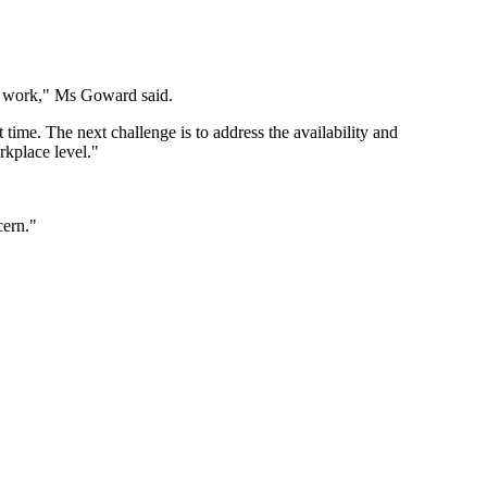
l work," Ms Goward said.
time. The next challenge is to address the availability and
orkplace level."
cern."