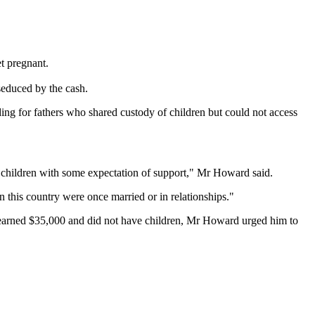
t pregnant.
seduced by the cash.
g for fathers who shared custody of children but could not access
e children with some expectation of support," Mr Howard said.
in this country were once married or in relationships."
 earned $35,000 and did not have children, Mr Howard urged him to