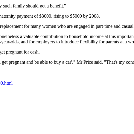
y such family should get a benefit."
aternity payment of $3000, rising to $5000 by 2008.
me replacement for many women who are engaged in part-time and casua
onetheless a valuable contribution to household income at this important 
o-year-olds, and for employers to introduce flexibility for parents at a w
t pregnant for cash.
l get pregnant and be able to buy a car'," Mr Price said. "That's my con
0.html