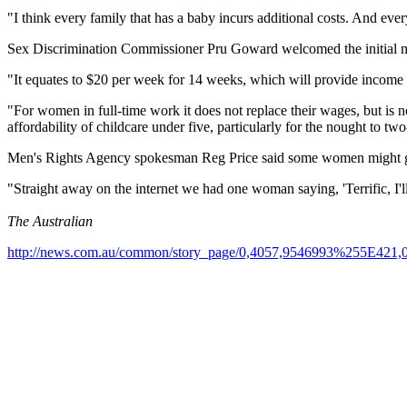
"I think every family that has a baby incurs additional costs. And ever
Sex Discrimination Commissioner Pru Goward welcomed the initial m
"It equates to $20 per week for 14 weeks, which will provide inco
"For women in full-time work it does not replace their wages, but is n
affordability of childcare under five, particularly for the nought to tw
Men's Rights Agency spokesman Reg Price said some women might ge
"Straight away on the internet we had one woman saying, 'Terrific, I'l
The Australian
http://news.com.au/common/story_page/0,4057,9546993%255E421,0