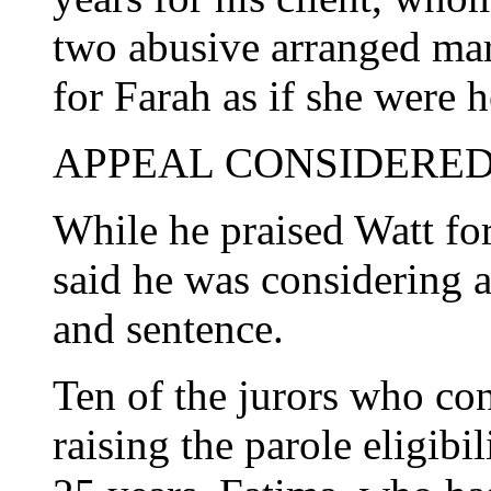
two abusive arranged ma
for Farah as if she were 
APPEAL CONSIDERE
While he praised Watt for 
said he was considering 
and sentence.
Ten of the jurors who c
raising the parole eligibi