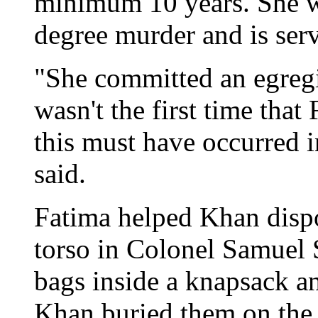
minimum 10 years. She w
degree murder and is serv
"She committed an egregi
wasn't the first time tha
this must have occurred i
said.
Fatima helped Khan dispo
torso in Colonel Samuel 
bags inside a knapsack a
Khan buried them on the 