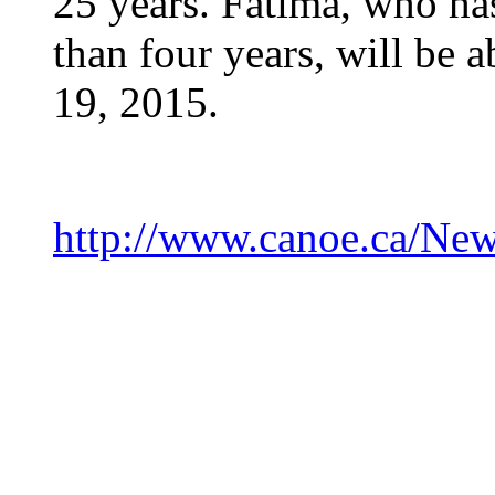
25 years. Fatima, who has
than four years, will be a
19, 2015.
http://www.canoe.ca/Ne