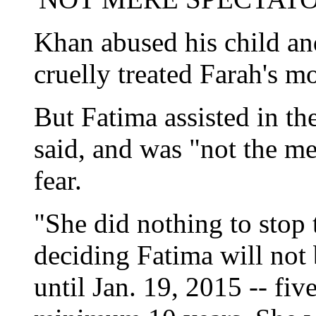
Khan abused his child and
cruelly treated Farah's mo
But Fatima assisted in th
said, and was "not the m
fear.
"She did nothing to stop 
deciding Fatima will not 
until Jan. 19, 2015 -- fiv