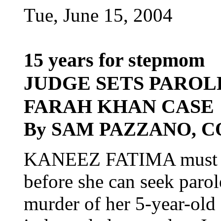
Tue, June 15, 2004
15 years for stepmom
JUDGE SETS PAROLE
FARAH KHAN CASE
By SAM PAZZANO, 
KANEEZ FATIMA must sp
before she can seek parole
murder of her 5-year-old