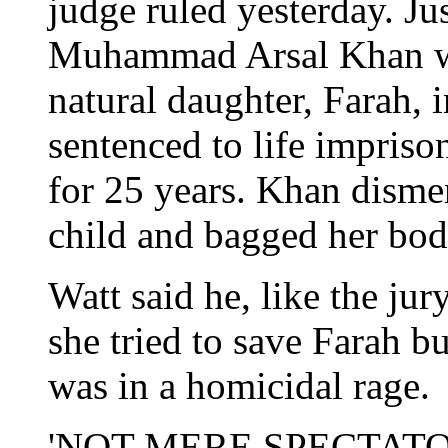
judge ruled yesterday. Ju
Muhammad Arsal Khan was 
natural daughter, Farah,
sentenced to life impris
for 25 years. Khan disme
child and bagged her body
Watt said he, like the jur
she tried to save Farah 
was in a homicidal rage.
'NOT MERE SPECTATO