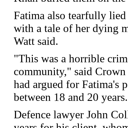
Fatima also tearfully lie
with a tale of her dying 
Watt said.
"This was a horrible crim
community," said Crown 
had argued for Fatima's pa
between 18 and 20 years.
Defence lawyer John Col
years for his client, who