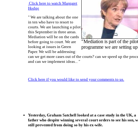
Click here to watch Margaret
Hodge
" We are talking about the one
in ten who have to resort to
courts. We are launching a pilot
this September in three areas.
Mediation will be on the cards
"Mediation is part of the pilo
before going to court. We are
looking at issues in Green
programme we are setting up
Paper. We will be addressing:
can we get more cases out of the courts? can we speed up the proc
and can we implement ideas... "
Click here if you would like to send your comments to us.
Yesterday, Graham Satchell looked at a case study in the UK, a
father who despite winning several court orders to see his son, 
still prevented from doing so by his ex-wife.