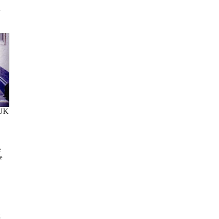
K
 UK
e
e
g