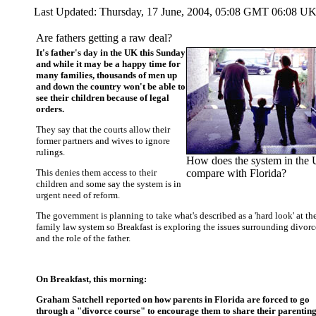
Last Updated:
Thursday, 17 June, 2004, 05:08 GMT 06:08 U
Are fathers getting a raw deal?
It's father's day in the UK this Sunday
and while it may be a happy time for
many families, thousands of men up
and down the country won't be able to
see their children because of legal
orders.
They say that the courts allow their
former partners and wives to ignore
rulings.
How does the system in the
This denies them access to their
compare with Florida?
children and some say the system is in
urgent need of reform.
The government is planning to take what's described as a 'hard look' at th
family law system so Breakfast is exploring the issues surrounding divorc
and the role of the father.
On Breakfast, this morning:
Graham Satchell reported on how parents in Florida are forced to go
through a "divorce course" to encourage them to share their parentin