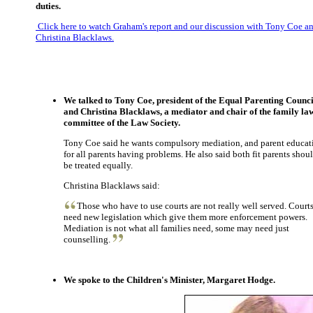
duties.
Click here to watch Graham's report and our discussion with Tony Coe a
Christina Blacklaws.
We talked to Tony Coe, president of the Equal Parenting Counci
and Christina Blacklaws, a mediator and chair of the family la
committee of the Law Society.
Tony Coe said he wants compulsory mediation, and parent educat
for all parents having problems. He also said both fit parents shou
be treated equally.
Christina Blacklaws said:
Those who have to use courts are not really well served. Court
need new legislation which give them more enforcement powers.
Mediation is not what all families need, some may need just
counselling.
We spoke to the Children's Minister, Margaret Hodge.