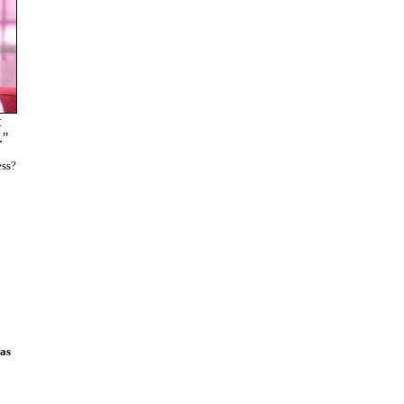
t
."
ess?
was