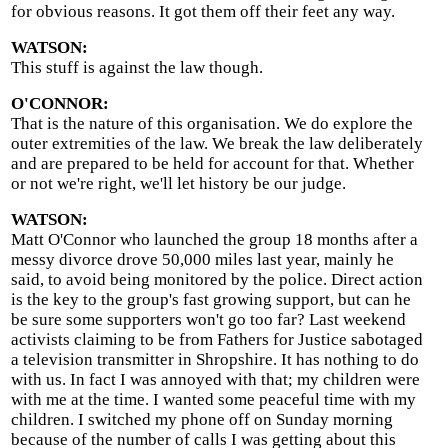
for obvious reasons. It got them off their feet any way.
WATSON:
This stuff is against the law though.
O'CONNOR:
That is the nature of this organisation. We do explore the
outer extremities of the law. We break the law deliberately
and are prepared to be held for account for that. Whether
or not we're right, we'll let history be our judge.
WATSON:
Matt O'Connor who launched the group 18 months after a
messy divorce drove 50,000 miles last year, mainly he
said, to avoid being monitored by the police. Direct action
is the key to the group's fast growing support, but can he
be sure some supporters won't go too far? Last weekend
activists claiming to be from Fathers for Justice sabotaged
a television transmitter in Shropshire. It has nothing to do
with us. In fact I was annoyed with that; my children were
with me at the time. I wanted some peaceful time with my
children. I switched my phone off on Sunday morning
because of the number of calls I was getting about this