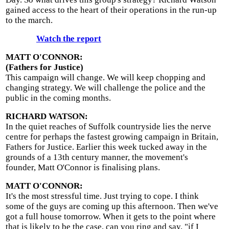
gained access to the heart of their operations in the run-up
to the march.
Watch the report
MATT O'CONNOR:
(Fathers for Justice)
This campaign will change. We will keep chopping and
changing strategy. We will challenge the police and the
public in the coming months.
RICHARD WATSON:
In the quiet reaches of Suffolk countryside lies the nerve
centre for perhaps the fastest growing campaign in Britain,
Fathers for Justice. Earlier this week tucked away in the
grounds of a 13th century manner, the movement's
founder, Matt O'Connor is finalising plans.
MATT O'CONNOR:
It's the most stressful time. Just trying to cope. I think
some of the guys are coming up this afternoon. Then we've
got a full house tomorrow. When it gets to the point where
that is likely to be the case, can you ring and say, "if I