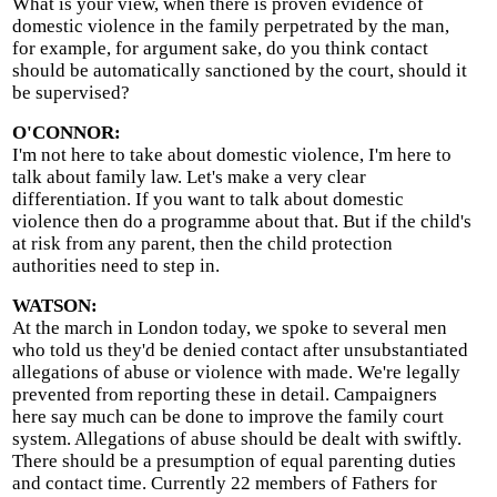
What is your view, when there is proven evidence of
domestic violence in the family perpetrated by the man,
for example, for argument sake, do you think contact
should be automatically sanctioned by the court, should it
be supervised?
O'CONNOR:
I'm not here to take about domestic violence, I'm here to
talk about family law. Let's make a very clear
differentiation. If you want to talk about domestic
violence then do a programme about that. But if the child's
at risk from any parent, then the child protection
authorities need to step in.
WATSON:
At the march in London today, we spoke to several men
who told us they'd be denied contact after unsubstantiated
allegations of abuse or violence with made. We're legally
prevented from reporting these in detail. Campaigners
here say much can be done to improve the family court
system. Allegations of abuse should be dealt with swiftly.
There should be a presumption of equal parenting duties
and contact time. Currently 22 members of Fathers for