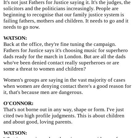
It's not just Fathers for Justice saying it. It's the judges, the
solicitors and the politicians increasingly. People are
beginning to recognise that our family justice system is
failing fathers, mothers and children. It needs to go and it
needs to go now.
WATSON:
Back at the office, they're fine tuning the campaign.
Fathers for Justice says it's choosing music for superhero
dads ready for the march in London. But are all the dads
who've been denied contact really superheroes or are
some a threat to women and children?
Women's groups are saying in the vast majority of cases
when women are denying contact there's a good reason for
it, that's because men are dangerous.
O'CONNOR:
That's not borne out in any way, shape or form. I've just
cited two high profile judgments. This is about children
and about good, loving parents.
WATSON: