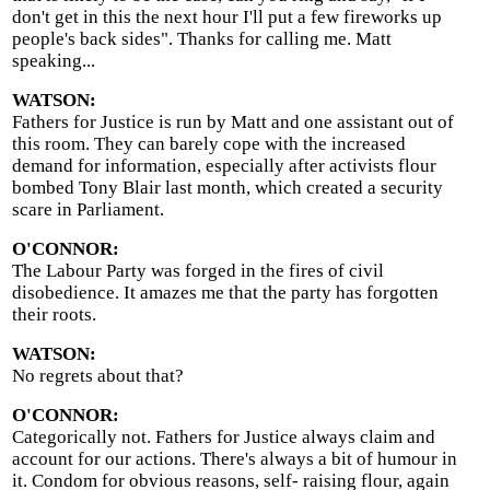
don't get in this the next hour I'll put a few fireworks up
people's back sides". Thanks for calling me. Matt
speaking...
WATSON:
Fathers for Justice is run by Matt and one assistant out of
this room. They can barely cope with the increased
demand for information, especially after activists flour
bombed Tony Blair last month, which created a security
scare in Parliament.
O'CONNOR:
The Labour Party was forged in the fires of civil
disobedience. It amazes me that the party has forgotten
their roots.
WATSON:
No regrets about that?
O'CONNOR:
Categorically not. Fathers for Justice always claim and
account for our actions. There's always a bit of humour in
it. Condom for obvious reasons, self- raising flour, again