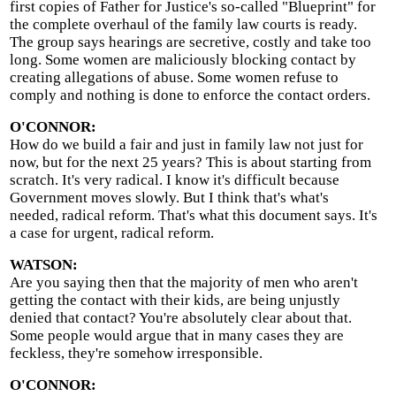
first copies of Father for Justice's so-called "Blueprint" for
the complete overhaul of the family law courts is ready.
The group says hearings are secretive, costly and take too
long. Some women are maliciously blocking contact by
creating allegations of abuse. Some women refuse to
comply and nothing is done to enforce the contact orders.
O'CONNOR:
How do we build a fair and just in family law not just for
now, but for the next 25 years? This is about starting from
scratch. It's very radical. I know it's difficult because
Government moves slowly. But I think that's what's
needed, radical reform. That's what this document says. It's
a case for urgent, radical reform.
WATSON:
Are you saying then that the majority of men who aren't
getting the contact with their kids, are being unjustly
denied that contact? You're absolutely clear about that.
Some people would argue that in many cases they are
feckless, they're somehow irresponsible.
O'CONNOR: