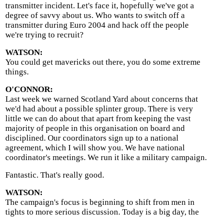
transmitter incident. Let's face it, hopefully we've got a
degree of savvy about us. Who wants to switch off a
transmitter during Euro 2004 and hack off the people
we're trying to recruit?
WATSON:
You could get mavericks out there, you do some extreme
things.
O'CONNOR:
Last week we warned Scotland Yard about concerns that
we'd had about a possible splinter group. There is very
little we can do about that apart from keeping the vast
majority of people in this organisation on board and
disciplined. Our coordinators sign up to a national
agreement, which I will show you. We have national
coordinator's meetings. We run it like a military campaign.
Fantastic. That's really good.
WATSON:
The campaign's focus is beginning to shift from men in
tights to more serious discussion. Today is a big day, the