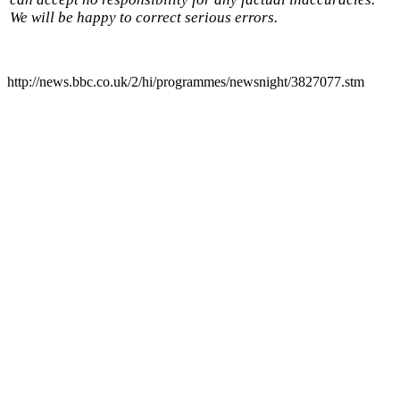
We will be happy to correct serious errors.
http://news.bbc.co.uk/2/hi/programmes/newsnight/3827077.stm