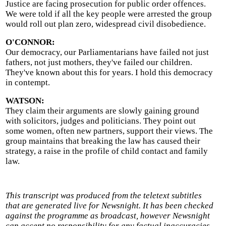
Justice are facing prosecution for public order offences.
We were told if all the key people were arrested the group
would roll out plan zero, widespread civil disobedience.
O'CONNOR:
Our democracy, our Parliamentarians have failed not just
fathers, not just mothers, they've failed our children.
They've known about this for years. I hold this democracy
in contempt.
WATSON:
They claim their arguments are slowly gaining ground
with solicitors, judges and politicians. They point out
some women, often new partners, support their views. The
group maintains that breaking the law has caused their
strategy, a raise in the profile of child contact and family
law.
This transcript was produced from the teletext subtitles
that are generated live for Newsnight. It has been checked
against the programme as broadcast, however Newsnight
can accept no responsibility for any factual inaccuracies.