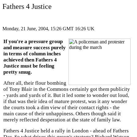
Fathers 4 Justice
Monday, 21 June, 2004, 15:26 GMT 16:26 UK
If you're a pressure group
and measure success purely
in terms of column inches
achieved then Fathers 4
Justice must be feeling
pretty smug.
After all, their flour bombing
of Tony Blair in the Commons certainly got them publicity
- yards and yards of it. But it led some to wonder out loud,
if that was their idea of mature protest, was it any wonder
the courts took a dim view of their contact rights - the
main cause of their unhappiness. Others though said it
merely reflected desperation at the state of family law.
Fathers 4 Justice held a rally in London - ahead of Fathers
Day. So what drives this group's strategy? Richard Watson