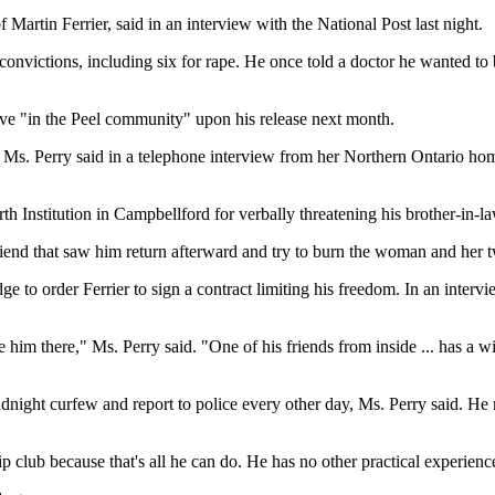
artin Ferrier, said in an interview with the National Post last night.
 convictions, including six for rape. He once told a doctor he wanted t
 live "in the Peel community" upon his release next month.
s," Ms. Perry said in a telephone interview from her Northern Ontario ho
h Institution in Campbellford for verbally threatening his brother-in-l
riend that saw him return afterward and try to burn the woman and her t
dge to order Ferrier to sign a contract limiting his freedom. In an inte
im there," Ms. Perry said. "One of his friends from inside ... has a wi
dnight curfew and report to police every other day, Ms. Perry said. He m
ip club because that's all he can do. He has no other practical experien