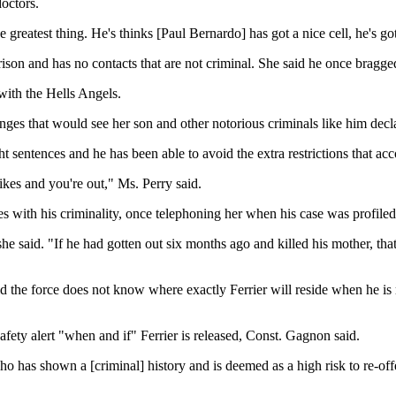
octors.
e greatest thing. He's thinks [Paul Bernardo] has got a nice cell, he's g
 prison and has no contacts that are not criminal. She said he once bragg
 with the Hells Angels.
anges that would see her son and other notorious criminals like him dec
ight sentences and he has been able to avoid the extra restrictions that 
trikes and you're out," Ms. Perry said.
comes with his criminality, once telephoning her when his case was prof
 she said. "If he had gotten out six months ago and killed his mother, th
e force does not know where exactly Ferrier will reside when he is rel
afety alert "when and if" Ferrier is released, Const. Gagnon said.
ho has shown a [criminal] history and is deemed as a high risk to re-off