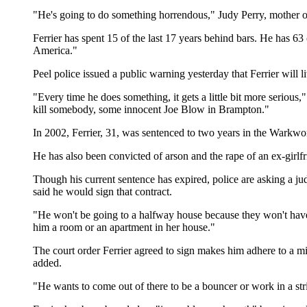
"He's going to do something horrendous," Judy Perry, mother of M
Ferrier has spent 15 of the last 17 years behind bars. He has 63
America."
Peel police issued a public warning yesterday that Ferrier will
"Every time he does something, it gets a little bit more seriou
kill somebody, some innocent Joe Blow in Brampton."
In 2002, Ferrier, 31, was sentenced to two years in the Warkwort
He has also been convicted of arson and the rape of an ex-girlf
Though his current sentence has expired, police are asking a ju
said he would sign that contract.
"He won't be going to a halfway house because they won't have h
him a room or an apartment in her house."
The court order Ferrier agreed to sign makes him adhere to a mi
added.
"He wants to come out of there to be a bouncer or work in a str