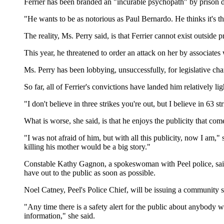
Ferrier has been branded an "incurable psychopath" by prison d
"He wants to be as notorious as Paul Bernardo. He thinks it's th
The reality, Ms. Perry said, is that Ferrier cannot exist outside
This year, he threatened to order an attack on her by associates
Ms. Perry has been lobbying, unsuccessfully, for legislative ch
So far, all of Ferrier's convictions have landed him relatively l
"I don't believe in three strikes you're out, but I believe in 63 s
What is worse, she said, is that he enjoys the publicity that 
"I was not afraid of him, but with all this publicity, now I am,"
killing his mother would be a big story."
Constable Kathy Gagnon, a spokeswoman with Peel police, said th
have out to the public as soon as possible.
Noel Catney, Peel's Police Chief, will be issuing a community s
"Any time there is a safety alert for the public about anybody w
information," she said.