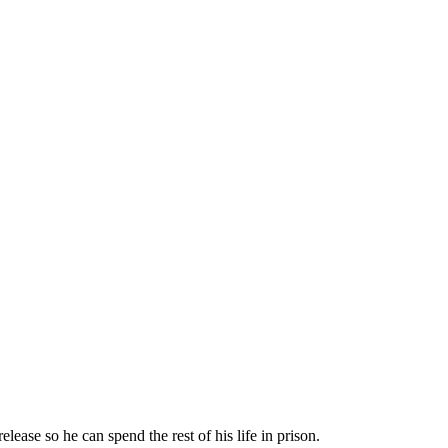
ease so he can spend the rest of his life in prison.