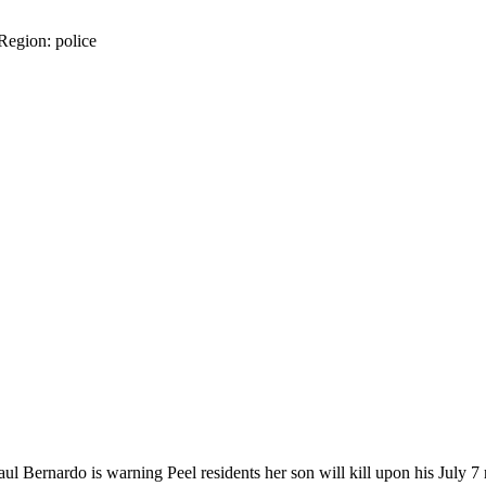
 Region: police
Bernardo is warning Peel residents her son will kill upon his July 7 rel