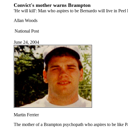
Convict's mother warns Brampton
'He will kill': Man who aspires to be Bernardo will live in Peel
Allan Woods
National Post
June 24, 2004
Martin Ferrier
The mother of a Brampton psychopath who aspires to be like Paul 