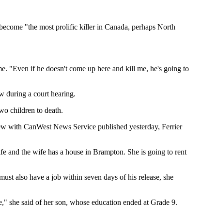
o become "the most prolific killer in Canada, perhaps North
me. "Even if he doesn't come up here and kill me, he's going to
aw during a court hearing.
wo children to death.
rview with CanWest News Service published yesterday, Ferrier
fe and the wife has a house in Brampton. She is going to rent
ust also have a job within seven days of his release, she
ce," she said of her son, whose education ended at Grade 9.