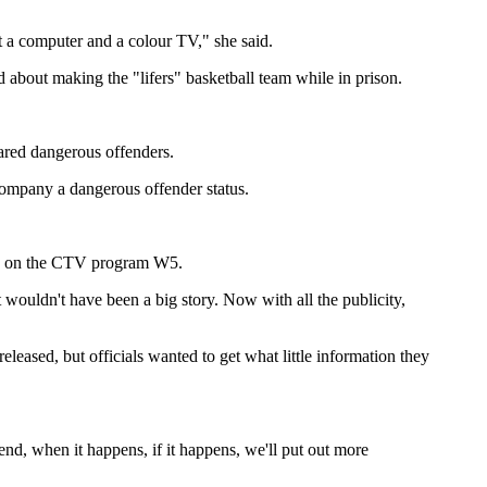
ot a computer and a colour TV," she said.
ed about making the "lifers" basketball team while in prison.
lared dangerous offenders.
accompany a dangerous offender status.
iled on the CTV program W5.
at wouldn't have been a big story. Now with all the publicity,
eased, but officials wanted to get what little information they
end, when it happens, if it happens, we'll put out more