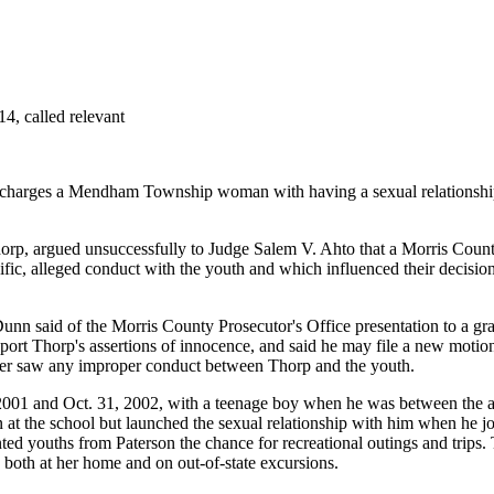
, called relevant
charges a Mendham Township woman with having a sexual relationship w
rp, argued unsuccessfully to Judge Salem V. Ahto that a Morris County g
ific, alleged conduct with the youth and which influenced their decisio
Dunn said of the Morris County Prosecutor's Office presentation to a gra
port Thorp's assertions of innocence, and said he may file a new motio
ever saw any improper conduct between Thorp and the youth.
 2001 and Oct. 31, 2002, with a teenage boy when he was between the a
at the school but launched the sexual relationship with him when he jo
nted youths from Paterson the chance for recreational outings and tr
oth at her home and on out-of-state excursions.