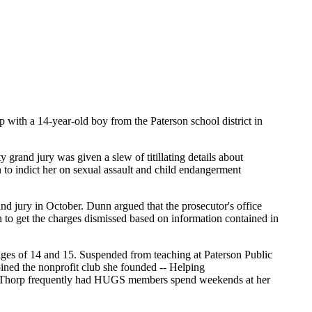
ith a 14-year-old boy from the Paterson school district in
rand jury was given a slew of titillating details about
n to indict her on sexual assault and child endangerment
nd jury in October. Dunn argued that the prosecutor's office
n to get the charges dismissed based on information contained in
ges of 14 and 15. Suspended from teaching at Paterson Public
ined the nonprofit club she founded -- Helping
ips. Thorp frequently had HUGS members spend weekends at her