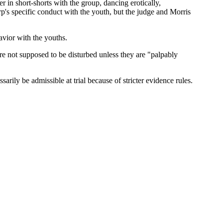
 in short-shorts with the group, dancing erotically,
p's specific conduct with the youth, but the judge and Morris
avior with the youths.
are not supposed to be disturbed unless they are "palpably
arily be admissible at trial because of stricter evidence rules.