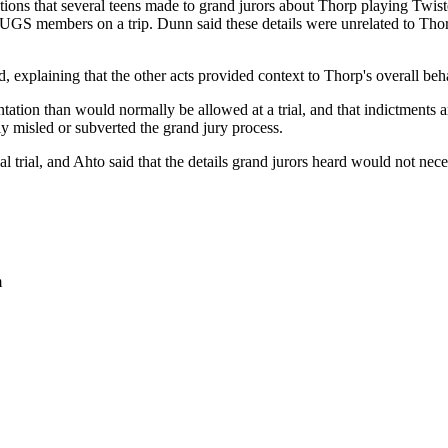
ions that several teens made to grand jurors about Thorp playing Twister
HUGS members on a trip. Dunn said these details were unrelated to Thor
d, explaining that the other acts provided context to Thorp's overall beh
tation than would normally be allowed at a trial, and that indictments 
ly misled or subverted the grand jury process.
 trial, and Ahto said that the details grand jurors heard would not necess
m