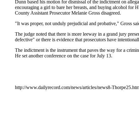
Dunn based his motion for dismissal of the indictment on allegat
encouraging a girl to bare her breasts, and buying alcohol for 
County Assistant Prosecutor Melanie Gross disagreed.
"It was proper, not unduly prejudicial and probative," Gross sai
The judge noted that there is more leeway in a grand jury presen
defective" or there is evidence that prosecutors have intentional
The indictment is the instrument that paves the way for a criminal
He set another conference on the case for July 13.
http://www.dailyrecord.com/news/articles/news8-Thorpe25.ht