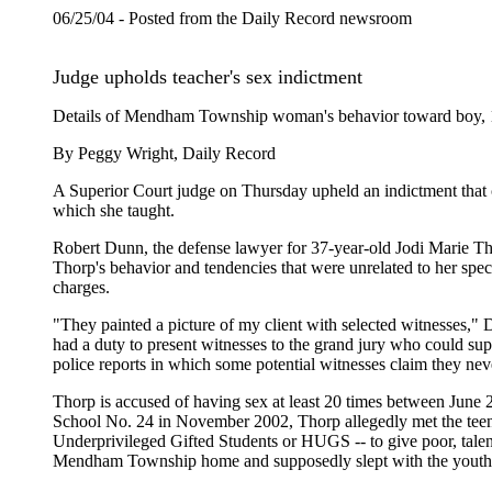
06/25/04 - Posted from the Daily Record newsroom
Judge upholds teacher's sex indictment
Details of Mendham Township woman's behavior toward boy, 14
By Peggy Wright, Daily Record
A Superior Court judge on Thursday upheld an indictment that 
which she taught.
Robert Dunn, the defense lawyer for 37-year-old Jodi Marie Tho
Thorp's behavior and tendencies that were unrelated to her spec
charges.
"They painted a picture of my client with selected witnesses," 
had a duty to present witnesses to the grand jury who could sup
police reports in which some potential witnesses claim they n
Thorp is accused of having sex at least 20 times between June
School No. 24 in November 2002, Thorp allegedly met the teen 
Underprivileged Gifted Students or HUGS -- to give poor, tale
Mendham Township home and supposedly slept with the youth b