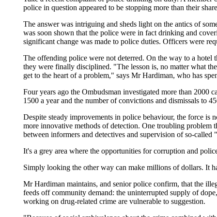
police in question appeared to be stopping more than their shar
The answer was intriguing and sheds light on the antics of some
was soon shown that the police were in fact drinking and coveri
significant change was made to police duties. Officers were requ
The offending police were not deterred. On the way to a hotel 
they were finally disciplined. "The lesson is, no matter what t
get to the heart of a problem," says Mr Hardiman, who has spent
Four years ago the Ombudsman investigated more than 2000 case
1500 a year and the number of convictions and dismissals to 45
Despite steady improvements in police behaviour, the force is now
more innovative methods of detection. One troubling problem that
between informers and detectives and supervision of so-called "
It's a grey area where the opportunities for corruption and polic
Simply looking the other way can make millions of dollars. It 
Mr Hardiman maintains, and senior police confirm, that the illeg
feeds off community demand: the uninterrupted supply of dope, e
working on drug-related crime are vulnerable to suggestion.