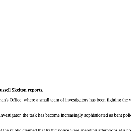
ussell Skelton reports.
n's Office, where a small team of investigators has been fighting the 
estigator, the task has become increasingly sophisticated as bent polic
 the public claimed that traffic police were spending afternoons at a h