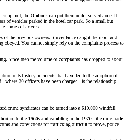
the complaint, the Ombudsman put them under surveillance. It
s of vehicles parked in the hotel car park. So a small but
the names of drivers.
es of the previous owners. Surveillance caught them out and
eing obeyed. You cannot simply rely on the complaints process to
ing. Since then the volume of complaints has dropped to about
ion in its history, incidents that have led to the adoption of
 - where 20 officers have been charged - is the relationship
sed crime syndicates can be turned into a $10,000 windfall.
 abortion in the 1960s and gambling in the 1970s, the drug trade
ms and convictions for trafficking difficult to prove, police