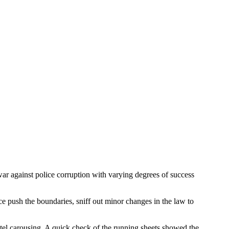
war against police corruption with varying degrees of success
e push the boundaries, sniff out minor changes in the law to
otel carousing. A quick check of the running sheets showed the