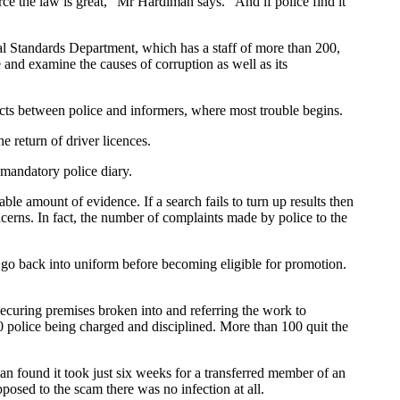
ce the law is great," Mr Hardiman says. "And if police find it
al Standards Department, which has a staff of more than 200,
e and examine the causes of corruption as well as its
tacts between police and informers, where most trouble begins.
e return of driver licences.
e mandatory police diary.
le amount of evidence. If a search fails to turn up results then
oncerns. In fact, the number of complaints made by police to the
o go back into uniform before becoming eligible for promotion.
securing premises broken into and referring the work to
 police being charged and disciplined. More than 100 quit the
n found it took just six weeks for a transferred member of an
posed to the scam there was no infection at all.