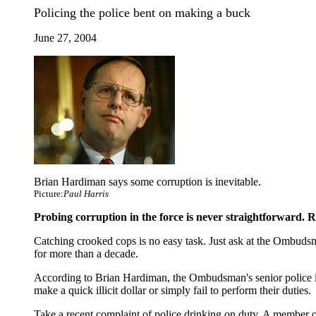
Policing the police bent on making a buck
June 27, 2004
Brian Hardiman says some corruption is inevitable.
Picture:
Paul Harris
Probing corruption in the force is never straightforward. R
Catching crooked cops is no easy task. Just ask at the Ombudsma
for more than a decade.
According to Brian Hardiman, the Ombudsman's senior police inv
make a quick illicit dollar or simply fail to perform their duties.
Take a recent complaint of police drinking on duty. A member of