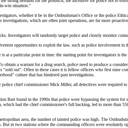
e strong demand for the products, the incentive for police not to enfor
win-win situation."
stigators, whether it be in the Ombudsman's Office or the police Ethic
 investigations, which are often joint operations, are far more proactiv
ecks. Investigators will randomly target police and closely monitor con
vertent opportunities to exploit the law, such as police involvement in th
 at a particular point in time: the starting point for investigators is th
o obtain a warrant for a drug search, police need to produce a considerab
s "sold out". Often in these cases it is fellow officers who first raise c
erhood" culture that has hindered past investigations.
r police chief commissioner Mick Miller, all detectives were required t
tion Bart found in the 1990s that police were bypassing the system for 
which had the chief commissioner's full backing, led to more than 550
etropolitan area, the number of tainted police was high. The Ombudsma
on. But in two stations where the commanding officers were resolutely op