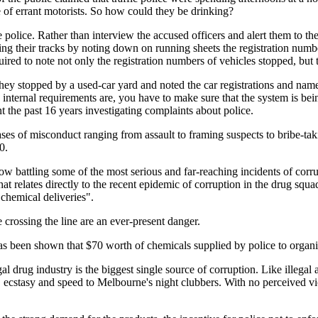
e of errant motorists. So how could they be drinking?
 police. Rather than interview the accused officers and alert them to 
ng their tracks by noting down on running sheets the registration number
ired to note not only the registration numbers of vehicles stopped, but 
they stopped by a used-car yard and noted the car registrations and nam
he internal requirements are, you have to make sure that the system is b
 the past 16 years investigating complaints about police.
s of misconduct ranging from assault to framing suspects to bribe-tak
0.
 battling some of the most serious and far-reaching incidents of corrupt
 relates directly to the recent epidemic of corruption in the drug squad
chemical deliveries".
e crossing the line are an ever-present danger.
has been shown that $70 worth of chemicals supplied by police to organi
al drug industry is the biggest single source of corruption. Like illegal
cstasy and speed to Melbourne's night clubbers. With no perceived victi