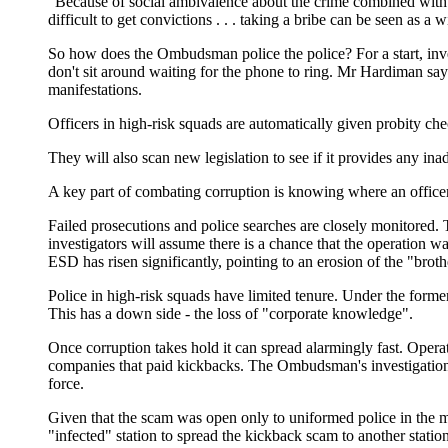
"Because of social ambivalence about the crime combined with th
difficult to get convictions . . . taking a bribe can be seen as a 
So how does the Ombudsman police the police? For a start, inve
don't sit around waiting for the phone to ring. Mr Hardiman says
manifestations.
Officers in high-risk squads are automatically given probity ch
They will also scan new legislation to see if it provides any inad
A key part of combating corruption is knowing where an officer is
Failed prosecutions and police searches are closely monitored. T
investigators will assume there is a chance that the operation wa
ESD has risen significantly, pointing to an erosion of the "broth
Police in high-risk squads have limited tenure. Under the forme
This has a down side - the loss of "corporate knowledge".
Once corruption takes hold it can spread alarmingly fast. Opera
companies that paid kickbacks. The Ombudsman's investigation, 
force.
Given that the scam was open only to uniformed police in the m
"infected" station to spread the kickback scam to another stati