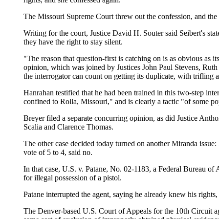
The Missouri Supreme Court threw out the confession, and the s
Writing for the court, Justice David H. Souter said Seibert's st
they have the right to stay silent.
"The reason that question-first is catching on is as obvious as it
opinion, which was joined by Justices John Paul Stevens, Ruth
the interrogator can count on getting its duplicate, with trifling a
Hanrahan testified that he had been trained in this two-step inter
confined to Rolla, Missouri," and is clearly a tactic "of some p
Breyer filed a separate concurring opinion, as did Justice Ant
Scalia and Clarence Thomas.
The other case decided today turned on another Miranda issue:
vote of 5 to 4, said no.
In that case, U.S. v. Patane, No. 02-1183, a Federal Bureau of
for illegal possession of a pistol.
Patane interrupted the agent, saying he already knew his rights,
The Denver-based U.S. Court of Appeals for the 10th Circuit agr