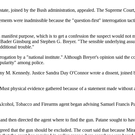
tate, joined by the Bush administration, appealed. The Supreme Court, b
atements were inadmissible because the "question-first" interrogation t
s manifest purpose, which is to get a confession the suspect would not mak
 Bader Ginsburg and Stephen G. Breyer. "The sensible underlying assum
dditional trouble.''
rogation by a "national institute.'' Although Breyer's opinion said the cou
opularity" among police.
hony M. Kennedy. Justice Sandra Day O'Connor wrote a dissent, joined 
 Must physical evidence gathered because of a statement made without
 Alcohol, Tobacco and Firearms agent began advising Samuel Francis Pat
 and then directed the agent where to find the gun. Patane sought to hav
eed that the gun should be excluded. The court said that because Mirand