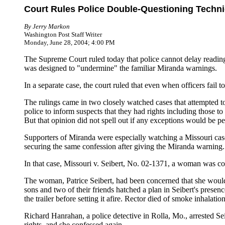
Court Rules Police Double-Questioning Techni
By Jerry Markon
Washington Post Staff Writer
Monday, June 28, 2004; 4:00 PM
The Supreme Court ruled today that police cannot delay reading s
was designed to "undermine" the familiar Miranda warnings.
In a separate case, the court ruled that even when officers fail 
The rulings came in two closely watched cases that attempted to
police to inform suspects that they had rights including those to 
But that opinion did not spell out if any exceptions would be pe
Supporters of Miranda were especially watching a Missouri case, 
securing the same confession after giving the Miranda warning.
In that case, Missouri v. Seibert, No. 02-1371, a woman was conv
The woman, Patrice Seibert, had been concerned that she would 
sons and two of their friends hatched a plan in Seibert's presenc
the trailer before setting it afire. Rector died of smoke inhalation
Richard Hanrahan, a police detective in Rolla, Mo., arrested Sei
rights, and she confessed again.