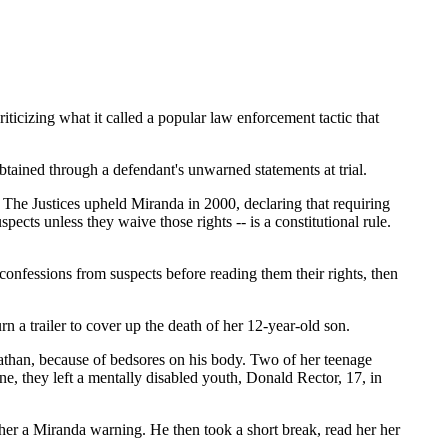
iticizing what it called a popular law enforcement tactic that
 obtained through a defendant's unwarned statements at trial.
. The Justices upheld Miranda in 2000, declaring that requiring
spects unless they waive those rights -- is a constitutional rule.
confessions from suspects before reading them their rights, then
n a trailer to cover up the death of her 12-year-old son.
athan, because of bedsores on his body. Two of her teenage
one, they left a mentally disabled youth, Donald Rector, 17, in
g her a Miranda warning. He then took a short break, read her her