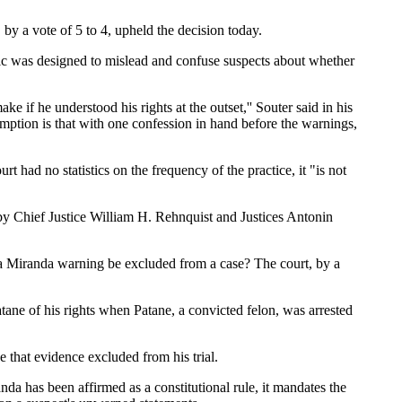
y a vote of 5 to 4, upheld the decision today.
actic was designed to mislead and confuse suspects about whether
e if he understood his rights at the outset,'' Souter said in his
ption is that with one confession in hand before the warnings,
rt had no statistics on the frequency of the practice, it "is not
by Chief Justice William H. Rehnquist and Justices Antonin
 a Miranda warning be excluded from a case? The court, by a
ane of his rights when Patane, a convicted felon, was arrested
e that evidence excluded from his trial.
a has been affirmed as a constitutional rule, it mandates the