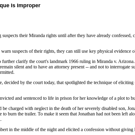
que Is Improper
uspects their Miranda rights until after they have already confessed, cr
to warn suspects of their rights, they can still use key physical evidence
 further clarify the court's landmark 1966 ruling in Miranda v. Arizona
remain silent and to have an attorney present -- and not to interrogate su
rmitted.
decided by the court today, that spotlighted the technique of eliciting 
icted and sentenced to life in prison for her knowledge of a plot to bur
be charged with neglect in the death of her severely disabled son, Jon
e to burn the trailer. To make it seem that Jonathan had not been left al
.
bert in the middle of the night and elicited a confession without givin