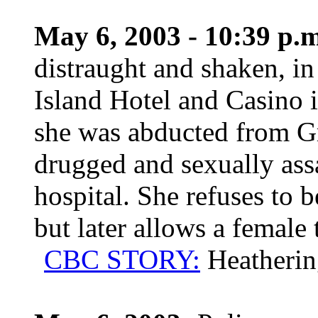
May 6, 2003 - 10:39 p.m
distraught and shaken, in 
Island Hotel and Casino i
she was abducted from Gr
drugged and sexually assa
hospital. She refuses to 
but later allows a female
CBC STORY:
Heatherin