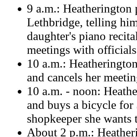
9 a.m.: Heatherington
Lethbridge, telling him
daughter's piano recita
meetings with officials
10 a.m.: Heatherington
and cancels her meetin
10 a.m. - noon: Heathe
and buys a bicycle for 
shopkeeper she wants to
About 2 p.m.: Heatherin