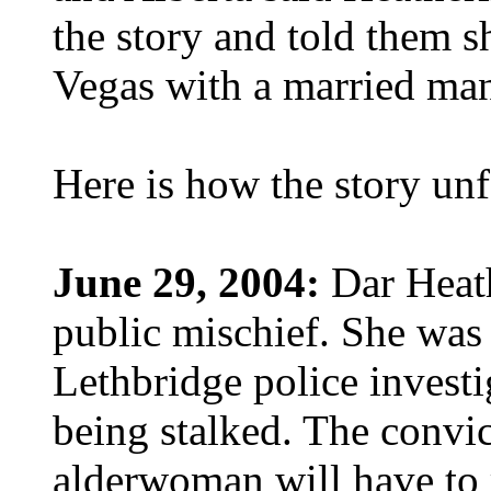
the story and told them sh
Vegas with a married ma
Here is how the story un
June 29, 2004:
Dar Heath
public mischief. She was
Lethbridge police investi
being stalked. The convi
alderwoman will have to r