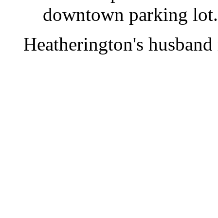
downtown parking lot.
Heatherington's husband r