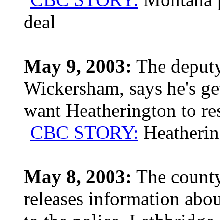
deal
May 9, 2003:
The deputy
Wickersham, says he's get
want Heatherington to re
CBC STORY:
Heathering
May 8, 2003:
The county 
releases information abou