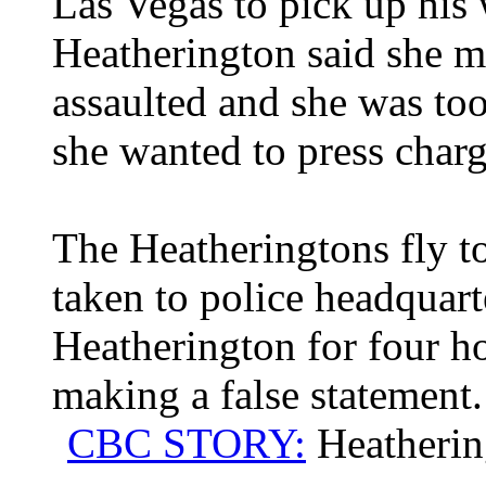
Las Vegas to pick up his 
Heatherington said she m
assaulted and she was too
she wanted to press charg
The Heatheringtons fly to
taken to police headquart
Heatherington for four ho
making a false statement.
CBC STORY:
Heatherin