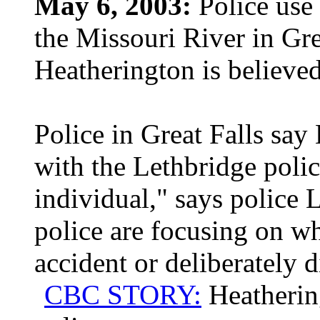
May 6, 2003:
Police use 
the Missouri River in Gre
Heatherington is believed
Police in Great Falls say
with the Lethbridge polic
individual," says police 
police are focusing on w
accident or deliberately 
CBC STORY:
Heatherin