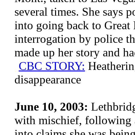
several times. She says p
into going back to Great 
interrogation by police th
made up her story and had
CBC STORY:
Heatherin
disappearance
June 10, 2003:
Lethbridg
with mischief, following
into claims she was being