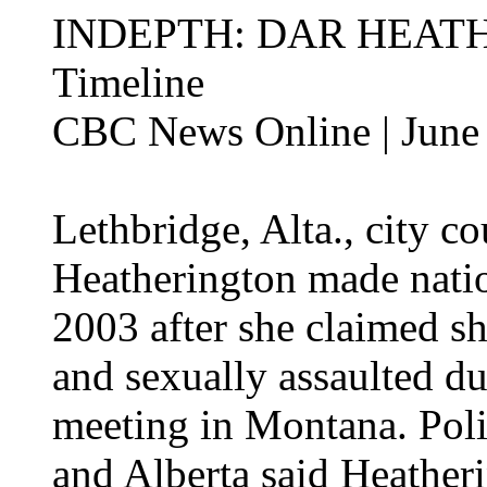
INDEPTH: DAR HEAT
Timeline
CBC News Online | June
Lethbridge, Alta., city c
Heatherington made natio
2003 after she claimed s
and sexually assaulted du
meeting in Montana. Pol
and Alberta said Heathe