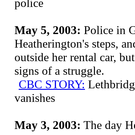
police
May 5, 2003:
Police in G
Heatherington's steps, an
outside her rental car, b
signs of a struggle.
CBC STORY:
Lethbridg
vanishes
May 3, 2003:
The day He