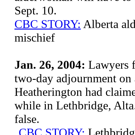
Sept. 10.
CBC STORY:
Alberta al
mischief
Jan. 26, 2004:
Lawyers f
two-day adjournment on a
Heatherington had claime
while in Lethbridge, Alta
false.
CBC STORY:
Lethbridge