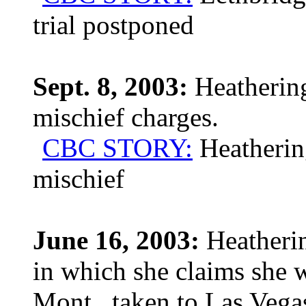
trial postponed
Sept. 8, 2003:
Heathering
mischief charges.
CBC STORY:
Heathering
mischief
June 16, 2003:
Heatherin
in which she claims she w
Mont., taken to Las Vega