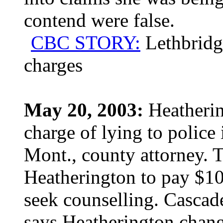
contend were false.
CBC STORY:
Lethbridg
charges
May 20, 2003:
Heatherin
charge of lying to police 
Mont., county attorney. T
Heatherington to pay $10
seek counselling. Cascad
says Heatherington change