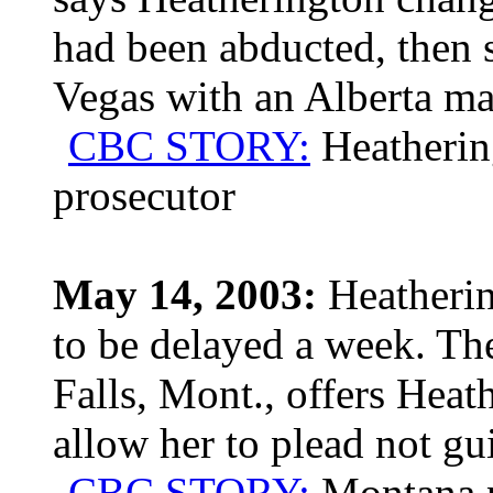
had been abducted, then s
Vegas with an Alberta ma
CBC STORY:
Heatherin
prosecutor
May 14, 2003:
Heathering
to be delayed a week. Th
Falls, Mont., offers Heat
allow her to plead not gui
CBC STORY:
Montana p