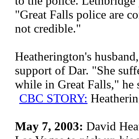
to the police. Lethbridge
"Great Falls police are co
not credible."
Heatherington's husband, 
support of Dar. "She suf
while in Great Falls," he 
CBC STORY:
Heatherin
May 7, 2003:
David Heath