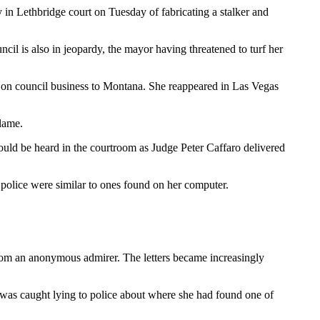
 in Lethbridge court on Tuesday of fabricating a stalker and
cil is also in jeopardy, the mayor having threatened to turf her
e on council business to Montana. She reappeared in Las Vegas
lame.
 could be heard in the courtroom as Judge Peter Caffaro delivered
d police were similar to ones found on her computer.
 from an anonymous admirer. The letters became increasingly
 was caught lying to police about where she had found one of