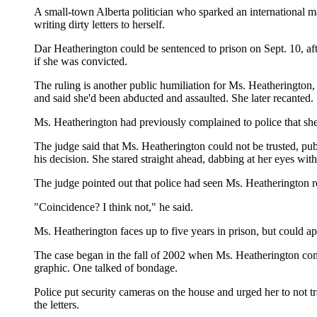
A small-town Alberta politician who sparked an international ma
writing dirty letters to herself.
Dar Heatherington could be sentenced to prison on Sept. 10, aft
if she was convicted.
The ruling is another public humiliation for Ms. Heatherington
and said she'd been abducted and assaulted. She later recanted.
Ms. Heatherington had previously complained to police that sh
The judge said that Ms. Heatherington could not be trusted, publ
his decision. She stared straight ahead, dabbing at her eyes with 
The judge pointed out that police had seen Ms. Heatherington res
"Coincidence? I think not," he said.
Ms. Heatherington faces up to five years in prison, but could ap
The case began in the fall of 2002 when Ms. Heatherington comp
graphic. One talked of bondage.
Police put security cameras on the house and urged her to not 
the letters.