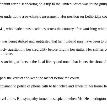
nhunt after disappearing on a trip to the United States was found guilty
er undergoing a psychiatric assessment. Her position on Lethbridge coun
, 41, who made news headlines across the country after vanishing whil
e was being stalked and suggested that her husband may have been to b
icly questioning her credibility before finding her guilty. Her sniffles
a tissue.
earching stalkers at the local library and noted that letters she showe
peal the verdict and keep the matter before the courts.
lained to police of phone calls to her office and letters to her house
travel alone. But sympathy turned to suspicion when Ms. Heatherington