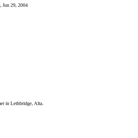
, Jun 29, 2004
er in Lethbridge, Alta.