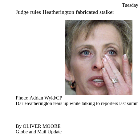
Tuesday
Judge rules Heatherington fabricated stalker
Photo: Adrian Wyld/CP
Dar Heatherington tears up while talking to reporters last summ
By OLIVER MOORE
Globe and Mail Update