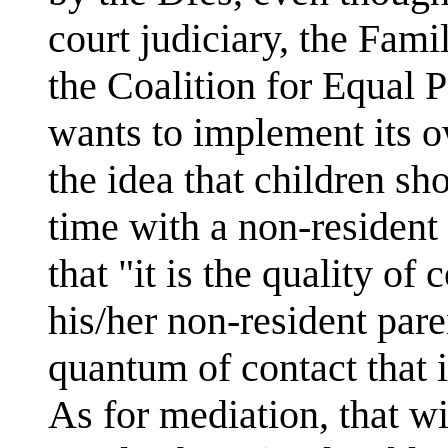
court judiciary, the Fam
the Coalition for Equal P
wants to implement its o
the idea that children sh
time with a non-resident
that "it is the quality of
his/her non-resident pare
quantum of contact that 
As for mediation, that wi