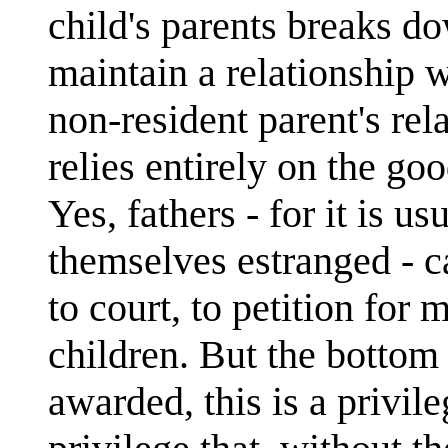
child's parents breaks do
maintain a relationship w
non-resident parent's rel
relies entirely on the goo
Yes, fathers - for it is u
themselves estranged - c
to court, to petition for 
children. But the bottom l
awarded, this is a privileg