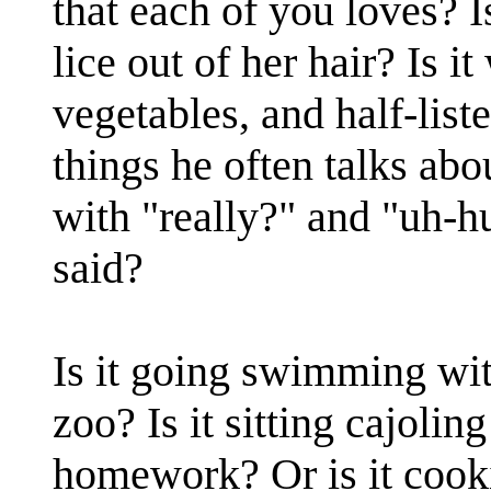
that each of you loves? 
lice out of her hair? Is i
vegetables, and half-list
things he often talks abou
with "really?" and "uh-
said?
Is it going swimming with
zoo? Is it sitting cajolin
homework? Or is it cooki