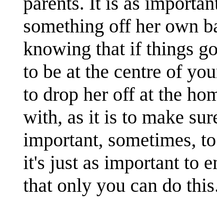
parents. It is as importan
something off her own ba
knowing that if things go 
to be at the centre of you
to drop her off at the ho
with, as it is to make sur
important, sometimes, to
it's just as important to e
that only you can do this