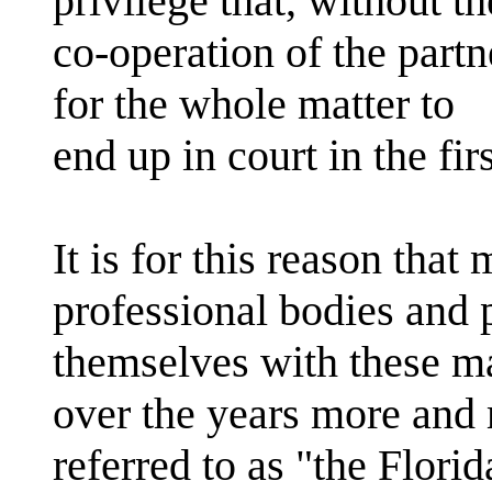
privilege that, without th
co-operation of the part
for the whole matter to
end up in court in the fi
It is for this reason that
professional bodies and 
themselves with these m
over the years more and
referred to as "the Florid