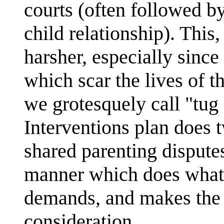
courts (often followed b
child relationship). This
harsher, especially since
which scar the lives of t
we grotesquely call "tug 
Interventions plan does t
shared parenting disputes
manner which does what 
demands, and makes the 
consideration.