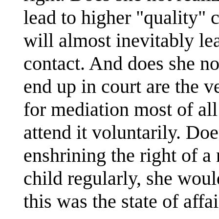
lead to higher "quality" c
will almost inevitably le
contact. And does she not
end up in court are the v
for mediation most of all
attend it voluntarily. Doe
enshrining the right of a
child regularly, she wou
this was the state of affa