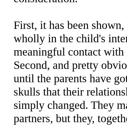
First, it has been shown, 
wholly in the child's inte
meaningful contact with a
Second, and pretty obvio
until the parents have go
skulls that their relation
simply changed. They ma
partners, but they, togeth