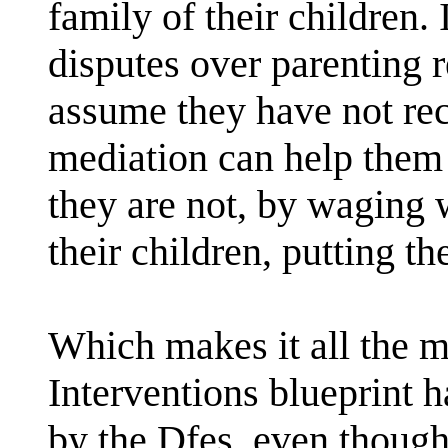
family of their children. 
disputes over parenting re
assume they have not rec
mediation can help them t
they are not, by waging 
their children, putting th
Which makes it all the m
Interventions blueprint 
by the Dfes, even though 