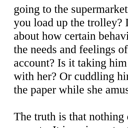
going to the supermarket
you load up the trolley? 
about how certain behavi
the needs and feelings of
account? Is it taking hi
with her? Or cuddling hi
the paper while she amus
The truth is that nothing