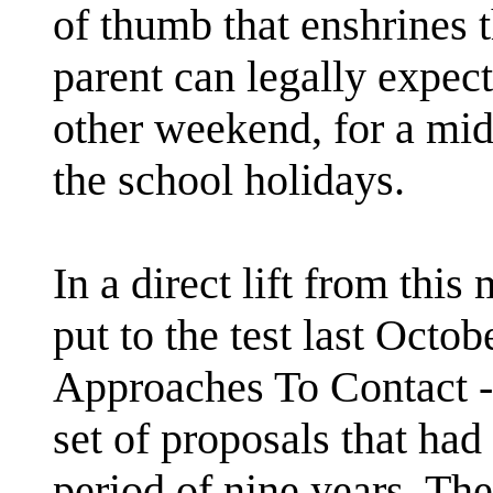
of thumb that enshrines t
parent can legally expect
other weekend, for a mid
the school holidays.
In a direct lift from thi
put to the test last Octob
Approaches To Contact - 
set of proposals that had
period of nine years. The