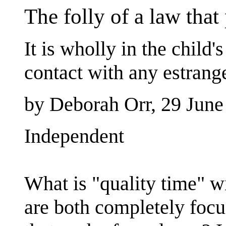
The folly of a law that 
It is wholly in the child'
contact with any estrange
by Deborah Orr, 29 June
Independent
What is "quality time" w
are both completely focu