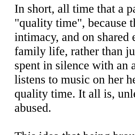
In short, all time that a 
"quality time", because 
intimacy, and on shared e
family life, rather than 
spent in silence with an 
listens to music on her 
quality time. It all is, un
abused.