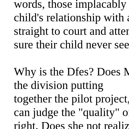
words, those implacably 
child's relationship with
straight to court and atte
sure their child never see
Why is the Dfes? Does 
the division putting
together the pilot project
can judge the "quality" o
right. Does she not real