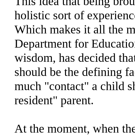
This idea that being brou
holistic sort of experien
Which makes it all the m
Department for Education a
wisdom, has decided that
should be the defining f
much "contact" a child s
resident" parent.
At the moment, when the