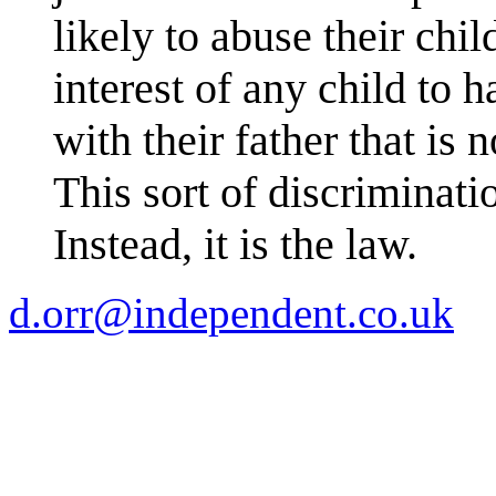
likely to abuse their child
interest of any child to h
with their father that is 
This sort of discriminati
Instead, it is the law.
d.orr@independent.co.uk