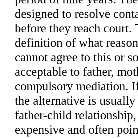
designed to resolve cont
before they reach court. 
definition of what reason
cannot agree to this or 
acceptable to father, mot
compulsory mediation. If 
the alternative is usuall
father-child relationship,
expensive and often poin