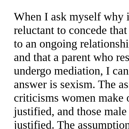
When I ask myself why it
reluctant to concede that
to an ongoing relationshi
and that a parent who res
undergo mediation, I can
answer is sexism. The a
criticisms women make of
justified, and those mal
justified. The assumption