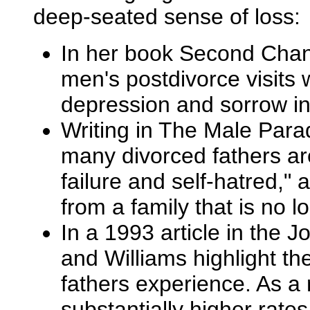
deep-seated sense of loss:
In her book Second Chanc
men's postdivorce visits w
depression and sorrow in
Writing in The Male Para
many divorced fathers ar
failure and self-hatred,"
from a family that is no lo
In a 1993 article in the 
and Williams highlight the
fathers experience. As a 
substantially higher rate