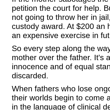
petition the court for help.
not going to throw her in jai
custody award. At $200 an h
an expensive exercise in futi
So every step along the way
mother over the father. It's 
innocence and of equal sta
discarded.
When fathers who lose ongoi
their worlds begin to come a
in the language of clinical 