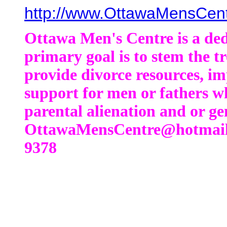
http://www.OttawaMensCen
Ottawa Men's Centre is a de
primary goal is to stem the t
provide divorce resources, im
support for men or fathers who
parental alienation and or ge
OttawaMensCentre@hotmail.
9378