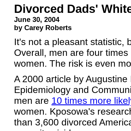
Divorced Dads' White
June 30, 2004
by Carey Roberts
It's not a pleasant statistic
Overall, men are four times 
women. The risk is even mo
A 2000 article by Augustine
Epidemiology and Community
men are
10 times more likel
women. Kposowa's research
than 3,600 divorced Americ