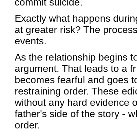
commit suicide.
Exactly what happens durin
at greater risk? The process
events.
As the relationship begins t
argument. That leads to a f
becomes fearful and goes to
restraining order. These edi
without any hard evidence of
father's side of the story - 
order.