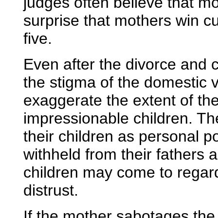
judges often believe that m
surprise that mothers win cu
five.
Even after the divorce and c
the stigma of the domestic 
exaggerate the extent of the
impressionable children. T
their children as personal p
withheld from their fathers 
children may come to regard
distrust.
If the mother sabotages the f