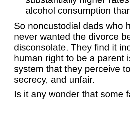
alcohol consumption tha
So noncustodial dads who 
never wanted the divorce b
disconsolate. They find it i
human right to be a parent i
system that they perceive t
secrecy, and unfair.
Is it any wonder that some 