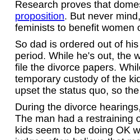
Research proves that domes
proposition
. But never mind
feminists to benefit women o
So dad is ordered out of his
period. While he's out, the 
file the divorce papers. While
temporary custody of the kid
upset the status quo, so the
During the divorce hearings,
The man had a restraining o
kids seem to be doing OK w