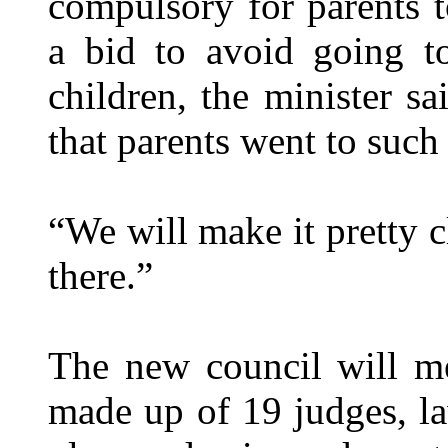
compulsory for parents t
a bid to avoid going to
children, the minister s
that parents went to such
“We will make it pretty c
there.”
The new council will me
made up of 19 judges, la