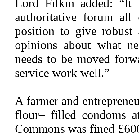
Lord Filkin added: “It 
authoritative forum all
position to give robust
opinions about what n
needs to be moved forwa
service work well.”
A farmer and entreprene
flour– filled condoms a
Commons was fined £600