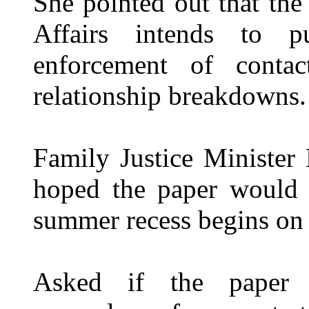
She pointed out that the
Affairs intends to 
enforcement of contac
relationship breakdowns.
Family Justice Minister
hoped the paper would b
summer recess begins on 
Asked if the paper 