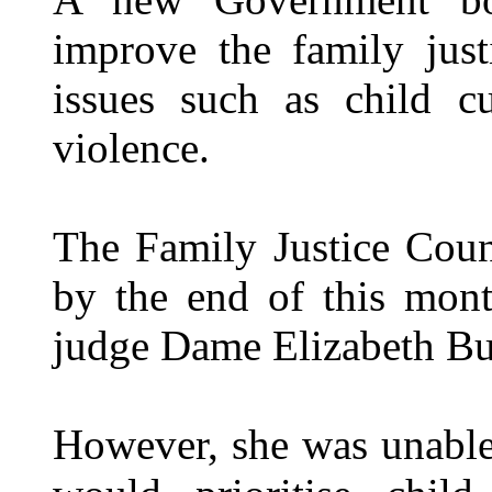
improve the family just
issues such as child c
violence.
The Family Justice Counc
by the end of this mont
judge Dame Elizabeth But
However, she was unable