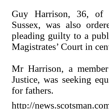
Guy Harrison, 36, of 
Sussex, was also order
pleading guilty to a pub
Magistrates’ Court in ce
Mr Harrison, a member 
Justice, was seeking equ
for fathers.
http://news.scotsman.co