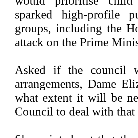
would prioritise chil
sparked high-profile p
groups, including the 
attack on the Prime Mini
Asked if the council w
arrangements, Dame Eliz
what extent it will be n
Council to deal with that 