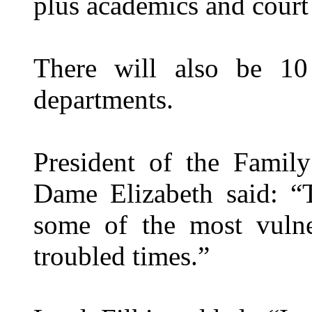
plus academics and court 
There will also be 1
departments.
President of the Famil
Dame Elizabeth said: “
some of the most vulne
troubled times.”