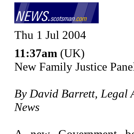
Thu 1 Jul 2004
11:37am
(UK)
New Family Justice Pane
By David Barrett, Legal 
News
A new Government bo