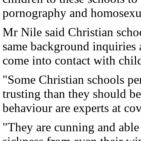
pornography and homosexua
Mr Nile said Christian schoo
same background inquiries
come into contact with chil
"Some Christian schools per
trusting than they should b
behaviour are experts at cov
"They are cunning and able t