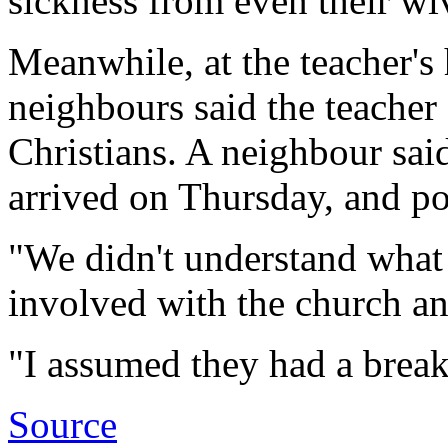
sickness from even their wi
Meanwhile, at the teacher's
neighbours said the teacher
Christians. A neighbour sai
arrived on Thursday, and po
"We didn't understand what 
involved with the church an
"I assumed they had a break
Source