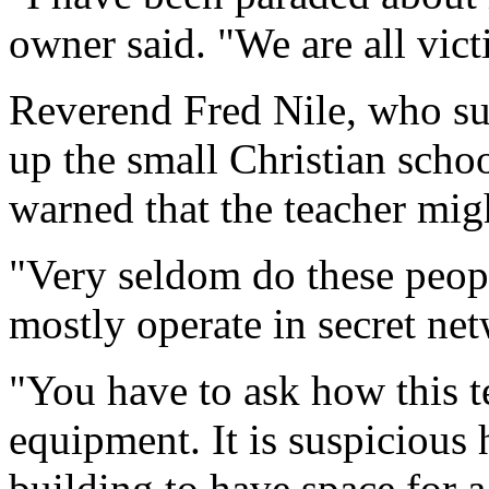
owner said. "We are all vict
Reverend Fred Nile, who sug
up the small Christian scho
warned that the teacher mig
"Very seldom do these peopl
mostly operate in secret ne
"You have to ask how this te
equipment. It is suspicious 
building to have space for 