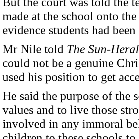
But the court was told the t
made at the school onto the 
evidence students had been
Mr Nile told
The Sun-Hera
could not be a genuine Chris
used his position to get acc
He said the purpose of the 
values and to live those str
involved in any immoral beh
children to these schools to