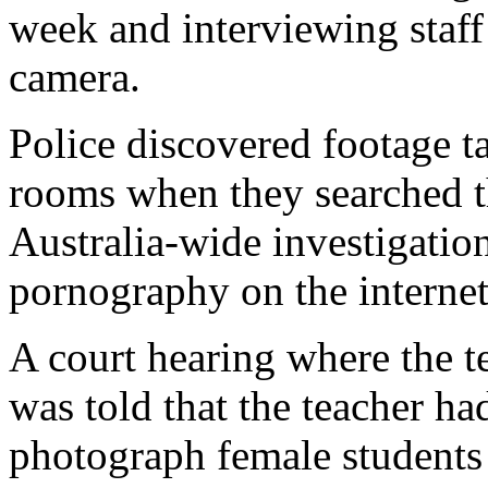
week and interviewing staff
camera.
Police discovered footage t
rooms when they searched th
Australia-wide investigatio
pornography on the internet
A court hearing where the t
was told that the teacher ha
photograph female students 