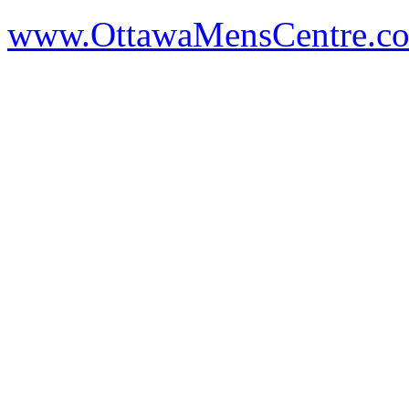
www.OttawaMensCentre.c