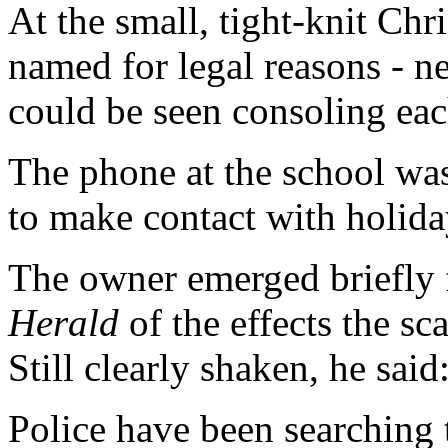
At the small, tight-knit Chr
named for legal reasons - n
could be seen consoling eac
The phone at the school was
to make contact with holida
The owner emerged briefly f
Herald
of the effects the s
Still clearly shaken, he said
Police have been searching 