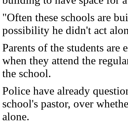
"Often these schools are buil
possibility he didn't act alo
Parents of the students are
when they attend the regula
the school.
Police have already questio
school's pastor, over whethe
alone.