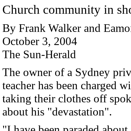
Church community in sho
By Frank Walker and Eamo
October 3, 2004
The Sun-Herald
The owner of a Sydney priv
teacher has been charged wi
taking their clothes off spok
about his "devastation".
"I have been paraded about i