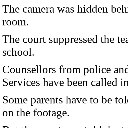
The camera was hidden behin
room.
The court suppressed the te
school.
Counsellors from police a
Services have been called in
Some parents have to be tol
on the footage.