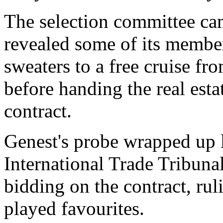
The selection committee ca
revealed some of its member
sweaters to a free cruise f
before handing the real estat
contract.
Genest's probe wrapped up l
International Trade Tribuna
bidding on the contract, rul
played favourites.