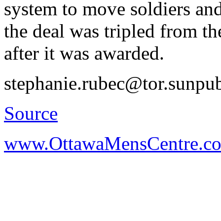
system to move soldiers an
the deal was tripled from th
after it was awarded.
stephanie.rubec@tor.sunpu
Source
www.OttawaMensCentre.c