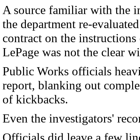
A source familiar with the 
the department re-evaluated 
contract on the instructions 
LePage was not the clear wi
Public Works officials heavi
report, blanking out comple
of kickbacks.
Even the investigators' re
Officials did leave a few lin