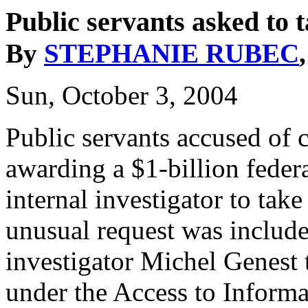
Public servants asked to 
By
STEPHANIE RUBEC
Sun, October 3, 2004
Public servants accused of
awarding a $1-billion feder
internal investigator to tak
unusual request was includ
investigator Michel Genest 
under the Access to Informa