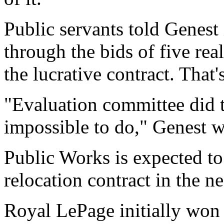
Public servants told Genest
through the bids of five re
the lucrative contract. That
"Evaluation committee did t
impossible to do," Genest wr
Public Works is expected t
relocation contract in the ne
Royal LePage initially won 