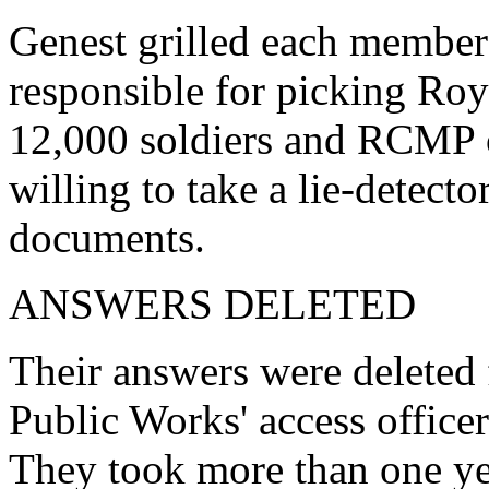
Genest grilled each member 
responsible for picking Ro
12,000 soldiers and RCMP of
willing to take a lie-detecto
documents.
ANSWERS DELETED
Their answers were deleted
Public Works' access officer
They took more than one yea