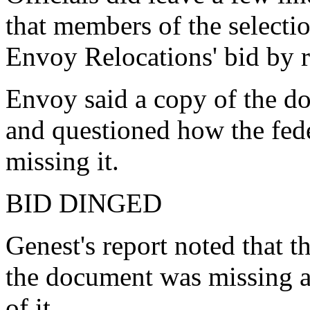
that members of the select
Envoy Relocations' bid by
Envoy said a copy of the do
and questioned how the fed
missing it.
BID DINGED
Genest's report noted that t
the document was missing a
of it.