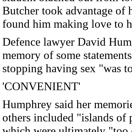
Butcher took advantage of h
found him making love to h
Defence lawyer David Hump
memory of some statements a
stopping having sex "was t
'CONVENIENT'
Humphrey said her memories
others included "islands of 
which were ultimately "too