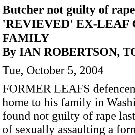
Butcher not guilty of rape
'REVIEVED' EX-LEAF
FAMILY
By IAN ROBERTSON, 
Tue, October 5, 2004
FORMER LEAFS defenceman 
home to his family in Washi
found not guilty of rape las
of sexually assaulting a for