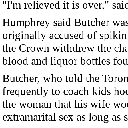
"I'm relieved it is over," sa
Humphrey said Butcher was
originally accused of spiki
the Crown withdrew the char
blood and liquor bottles fo
Butcher, who told the Toro
frequently to coach kids hoc
the woman that his wife wo
extramarital sex as long as 