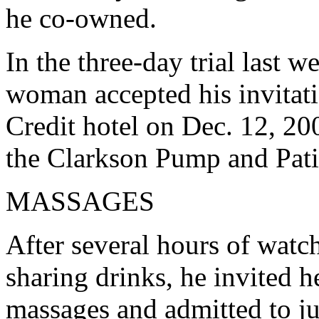
he co-owned.
In the three-day trial last 
woman accepted his invitati
Credit hotel on Dec. 12, 2002
the Clarkson Pump and Pati
MASSAGES
After several hours of watc
sharing drinks, he invited 
massages and admitted to ju