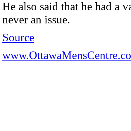
He also said that he had a 
never an issue.
Source
www.OttawaMensCentre.c