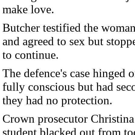
make love.
Butcher testified the woman 
and agreed to sex but stop
to continue.
The defence's case hinged o
fully conscious but had sec
they had no protection.
Crown prosecutor Christina
student blacked out from t