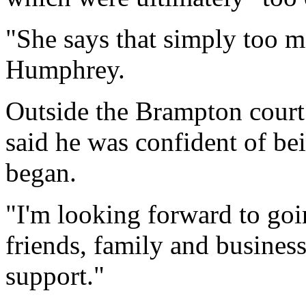
"She says that simply too m
Humphrey.
Outside the Brampton court 
said he was confident of bei
began.
"I'm looking forward to goi
friends, family and business
support."