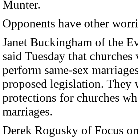
Munter.
Opponents have other worri
Janet Buckingham of the Ev
said Tuesday that churches 
perform same-sex marriages 
proposed legislation. They w
protections for churches wh
marriages.
Derek Rogusky of Focus on