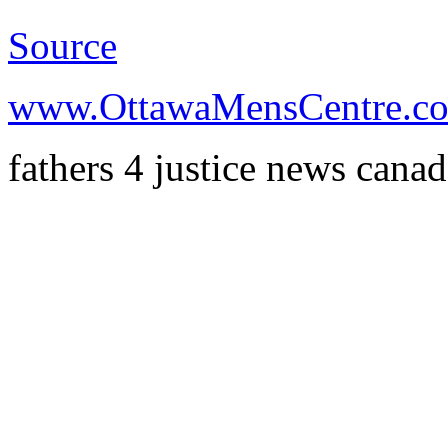
Source
www.OttawaMensCentre.c
fathers 4 justice news cana