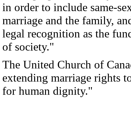
in order to include same-sex
marriage and the family, an
legal recognition as the fun
of society."
The United Church of Canad
extending marriage rights to
for human dignity."