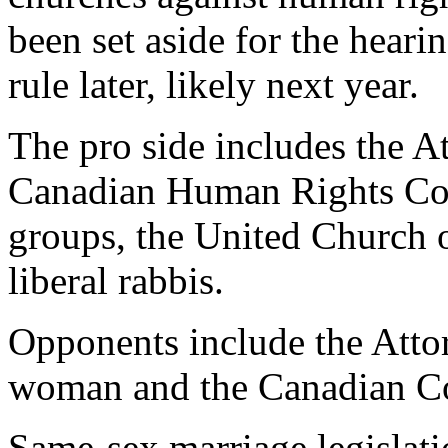
been set aside for the heari
rule later, likely next year.
The pro side includes the A
Canadian Human Rights Com
groups, the United Church o
liberal rabbis.
Opponents include the Atto
woman and the Canadian Co
Same-sex marriage legislati