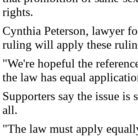
rights.
Cynthia Peterson, lawyer for
ruling will apply these rul
"We're hopeful the reference
the law has equal applicatio
Supporters say the issue is 
all.
"The law must apply equally, 