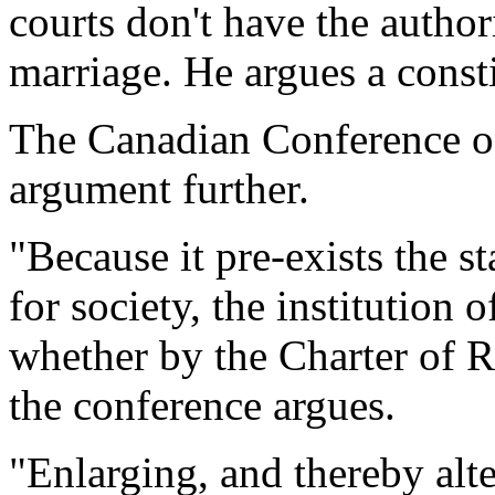
courts don't have the author
marriage. He argues a const
The Canadian Conference of
argument further.
"Because it pre-exists the s
for society, the institution
whether by the Charter of Ri
the conference argues.
"Enlarging, and thereby alte