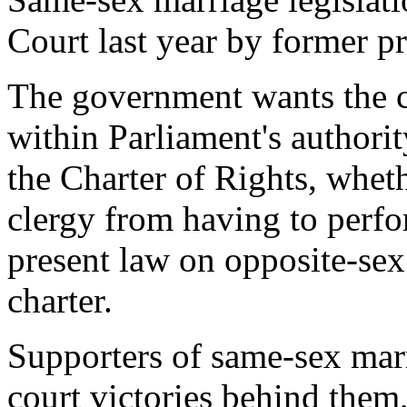
Court last year by former p
The government wants the cou
within Parliament's authorit
the Charter of Rights, wheth
clergy from having to perfo
present law on opposite-sex 
charter.
Supporters of same-sex marr
court victories behind them,