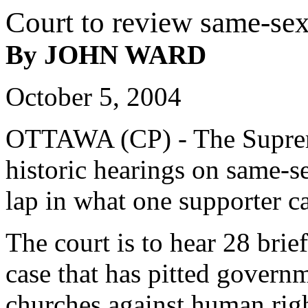
Court to review same-se
By JOHN WARD
October 5, 2004
OTTAWA (CP) - The Suprem
historic hearings on same-s
lap in what one supporter c
The court is to hear 28 brief
case that has pitted gover
churches against human rig