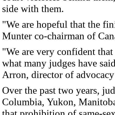
side with them.
"We are hopeful that the fini
Munter co-chairman of Cana
"We are very confident that
what many judges have said 
Arron, director of advocacy
Over the past two years, ju
Columbia, Yukon, Manitoba 
that prohibition of same-sex