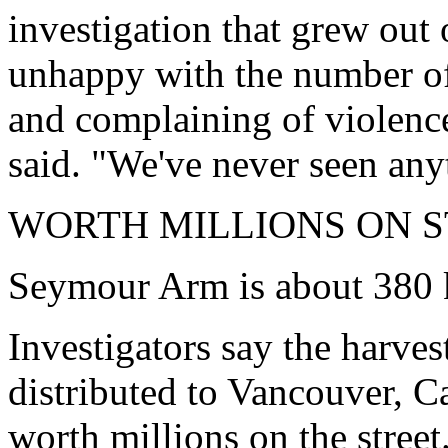
investigation that grew out
unhappy with the number of
and complaining of violence
said. "We've never seen anyt
WORTH MILLIONS ON 
Seymour Arm is about 380 
Investigators say the harve
distributed to Vancouver, C
worth millions on the street