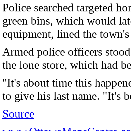
Police searched targeted ho
green bins, which would lat
equipment, lined the town's d
Armed police officers stood 
the lone store, which had be
"It's about time this happe
to give his last name. "It's 
Source