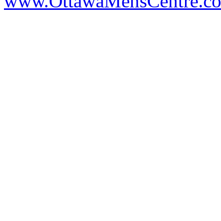
www.OttawaMensCentre.c