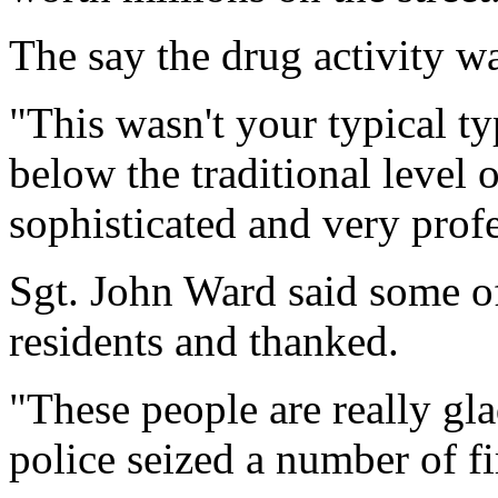
The say the drug activity w
"This wasn't your typical ty
below the traditional level o
sophisticated and very profe
Sgt. John Ward said some o
residents and thanked.
"These people are really gla
police seized a number of f