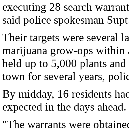
executing 28 search warrant
said police spokesman Supt
Their targets were several la
marijuana grow-ops within 
held up to 5,000 plants and 
town for several years, polic
By midday, 16 residents had
expected in the days ahead.
"The warrants were obtained