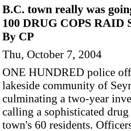
B.C. town really was goin
100 DRUG COPS RAID
By CP
Thu, October 7, 2004
ONE HUNDRED police office
lakeside community of Sey
culminating a two-year inve
calling a sophisticated drug
town's 60 residents. Officer