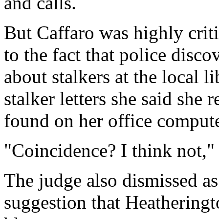
and calls.
But Caffaro was highly criti
to the fact that police disc
about stalkers at the local l
stalker letters she said she 
found on her office compute
"Coincidence? I think not," 
The judge also dismissed as
suggestion that Heatheringt