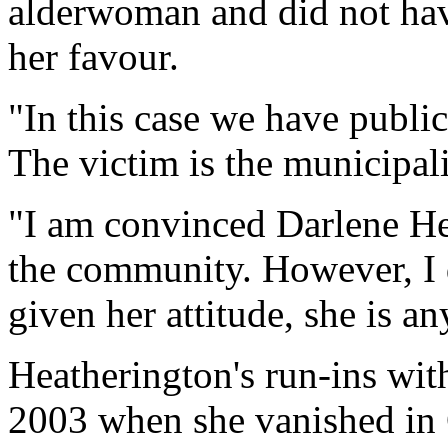
alderwoman and did not hav
her favour.
"In this case we have public
The victim is the municipali
"I am convinced Darlene Hea
the community. However, I d
given her attitude, she is a
Heatherington's run-ins wit
2003 when she vanished in 