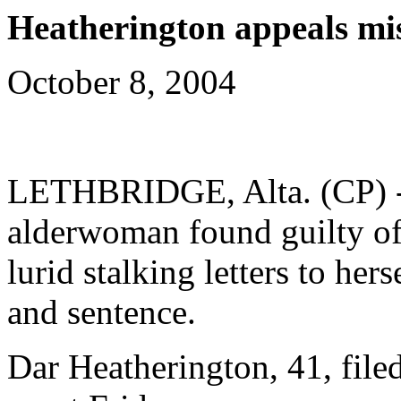
Heatherington appeals mis
October 8, 2004
LETHBRIDGE, Alta. (CP) - 
alderwoman found guilty of
lurid stalking letters to her
and sentence.
Dar Heatherington, 41, file