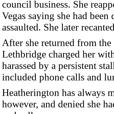
council business. She reappe
Vegas saying she had been 
assaulted. She later recante
After she returned from the 
Lethbridge charged her with
harassed by a persistent stal
included phone calls and lur
Heatherington has always m
however, and denied she had