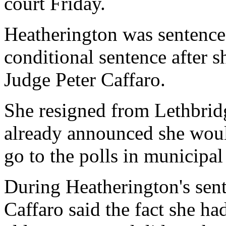
court Friday.
Heatherington was sentence
conditional sentence after 
Judge Peter Caffaro.
She resigned from Lethbrid
already announced she woul
go to the polls in municipal
During Heatherington's sent
Caffaro said the fact she h