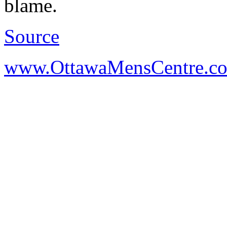
blame.
Source
www.OttawaMensCentre.c