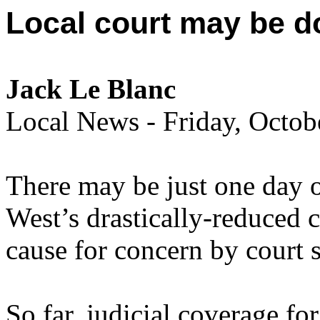
Local court may be d
Jack Le Blanc
Local News - Friday, Octo
There may be just one day of
West’s drastically-reduced c
cause for concern by court s
So far, judicial coverage fo