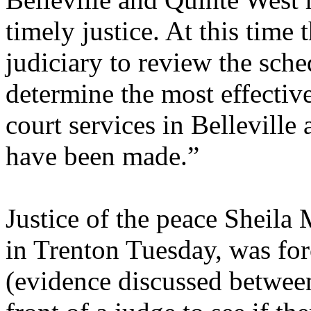
timely justice. At this time
judiciary to review the sche
determine the most effectiv
court services in Belleville
have been made.”
Justice of the peace Sheila
in Trenton Tuesday, was forc
(evidence discussed betwee