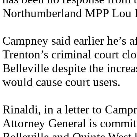
Northumberland MPP Lou R
Campney said earlier he’s a
Trenton’s criminal court clo
Belleville despite the incre
would cause court users.
Rinaldi, in a letter to Camp
Attorney General is committ
Belleville and Quinte West 