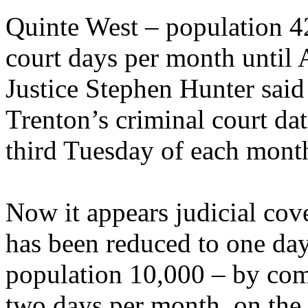
Quinte West – population 42
court days per month until A
Justice Stephen Hunter said
Trenton’s criminal court date
third Tuesday of each mont
Now it appears judicial cov
has been reduced to one day
population 10,000 – by com
two days per month, on the 