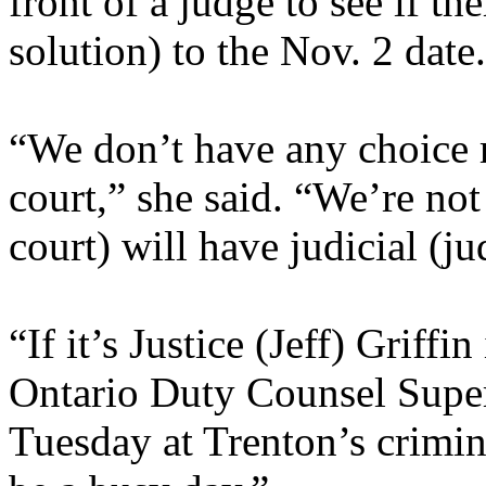
front of a judge to see if t
solution) to the Nov. 2 date.
“We don’t have any choice rea
court,” she said. “We’re not
court) will have judicial (j
“If it’s Justice (Jeff) Griffin
Ontario Duty Counsel Super
Tuesday at Trenton’s crimina