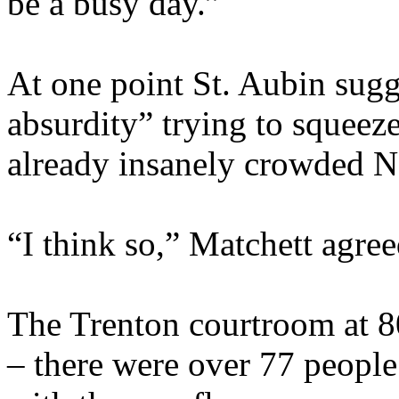
be a busy day.”
At one point St. Aubin sug
absurdity” trying to squeeze
already insanely crowded No
“I think so,” Matchett agree
The Trenton courtroom at 8
– there were over 77 people