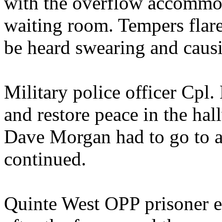
with the overflow accommod
waiting room. Tempers flar
be heard swearing and caus
Military police officer Cpl. 
and restore peace in the hal
Dave Morgan had to go to a
continued.
Quinte West OPP prisoner esc