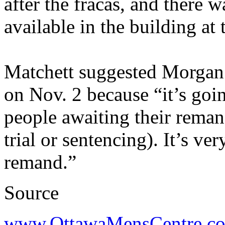
after the fracas, and there w
available in the building at 
Matchett suggested Morgan a
on Nov. 2 because “it’s goi
people awaiting their remand
trial or sentencing). It’s ver
remand.”
Source
www.OttawaMensCentre.c