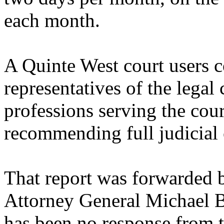
each month.
A Quinte West court users c
representatives of the lega
professions serving the cour
recommending full judicial
That report was forwarded
Attorney General Michael B
has been no response from t