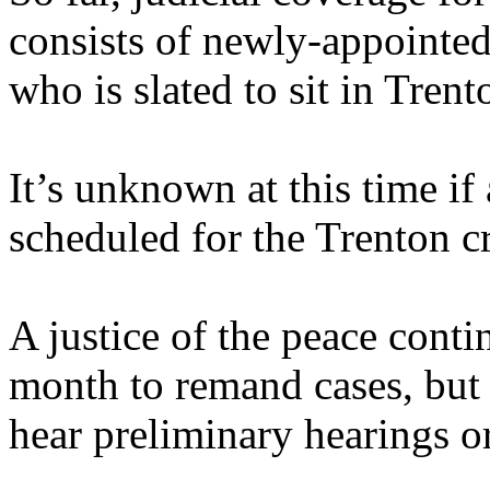
consists of newly-appointed 
who is slated to sit in Trent
It’s unknown at this time if
scheduled for the Trenton c
A justice of the peace conti
month to remand cases, but 
hear preliminary hearings or 