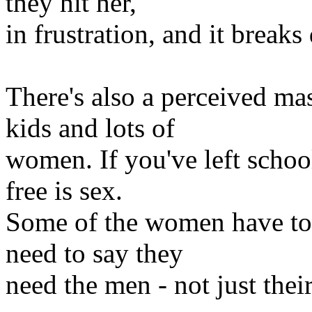
they hit her,
in frustration, and it break
There's also a perceived mas
kids and lots of
women. If you've left school
free is sex.
Some of the women have to 
need to say they
need the men - not just thei