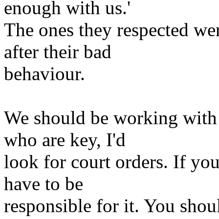
enough with us.'
The ones they respected we
after their bad
behaviour.
We should be working with p
who are key, I'd
look for court orders. If yo
have to be
responsible for it. You sho