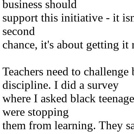
business should
support this initiative - it i
second
chance, it's about getting it 
Teachers need to challenge
discipline. I did a survey
where I asked black teenage
were stopping
them from learning. They sai