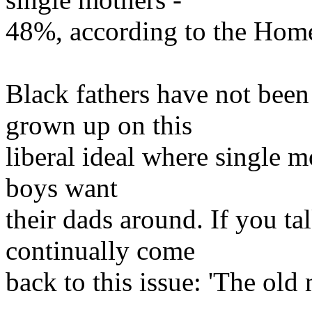
48%, according to the Home
Black fathers have not been
grown up on this
liberal ideal where single m
boys want
their dads around. If you ta
continually come
back to this issue: 'The old 