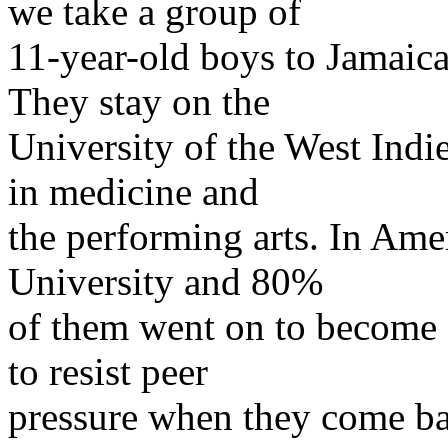
we take a group of
11-year-old boys to Jamaica
They stay on the
University of the West Ind
in medicine and
the performing arts. In Amer
University and 80%
of them went on to become d
to resist peer
pressure when they come b