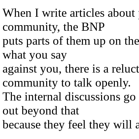
When I write articles about
community, the BNP
puts parts of them up on th
what you say
against you, there is a relu
community to talk openly.
The internal discussions go
out beyond that
because they feel they will