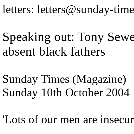
letters: letters@sunday-tim
Speaking out: Tony Sewel
absent black fathers
Sunday Times (Magazine)
Sunday 10th October 2004
'Lots of our men are insecur