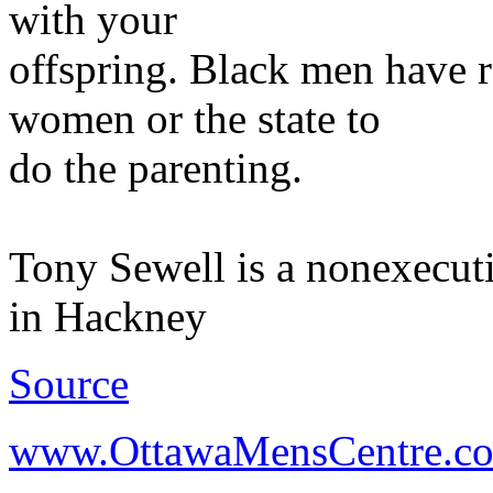
with your
offspring. Black men have r
women or the state to
do the parenting.
Tony Sewell is a nonexecuti
in Hackney
Source
www.OttawaMensCentre.c