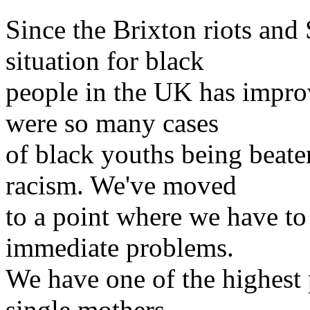
Since the Brixton riots and
situation for black
people in the UK has impro
were so many cases
of black youths being beate
racism. We've moved
to a point where we have t
immediate problems.
We have one of the highest 
single mothers -