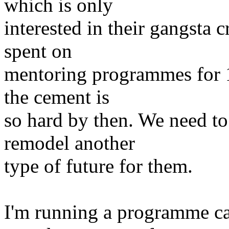
which is only
interested in their gangsta 
spent on
mentoring programmes for 16
the cement is
so hard by then. We need to 
remodel another
type of future for them.
I'm running a programme ca