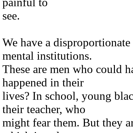
painful to
see.
We have a disproportionate
mental institutions.
These are men who could ha
happened in their
lives? In school, young blac
their teacher, who
might fear them. But they a