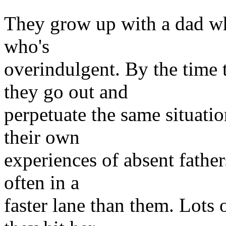
They grow up with a dad wh
who's
overindulgent. By the time 
they go out and
perpetuate the same situatio
their own
experiences of absent fathers
often in a
faster lane than them. Lots