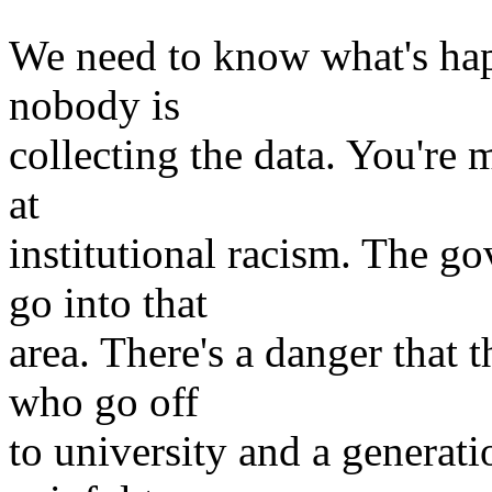
We need to know what's hap
nobody is
collecting the data. You're m
at
institutional racism. The g
go into that
area. There's a danger that t
who go off
to university and a generatio