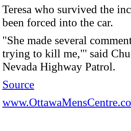
Teresa who survived the inc
been forced into the car.
"She made several comments,
trying to kill me,"' said Ch
Nevada Highway Patrol.
Source
www.OttawaMensCentre.c