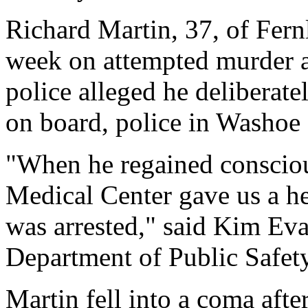
Richard Martin, 37, of Fern
week on attempted murder a
police alleged he deliberate
on board, police in Washoe
"When he regained consciou
Medical Center gave us a he
was arrested," said Kim E
Department of Public Safety
Martin fell into a coma after