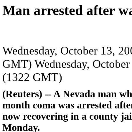
Man arrested after 
Wednesday, October 13, 2
GMT) Wednesday, October 
(1322 GMT)
(Reuters) -- A Nevada man wh
month coma was arrested after
now recovering in a county jail 
Monday.