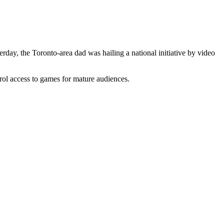
y, the Toronto-area dad was hailing a national initiative by video
ol access to games for mature audiences.