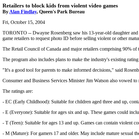
Retailers to block kids from violent video games
By
Alan Findlay
, Queen's Park Bureau
Fri, October 15, 2004
TORONTO -- Dwayne Rosenberg saw his 13-year-old daughter and her co
game retailers to request photo ID before selling violent or other ma
The Retail Council of Canada and major retailers comprising 90% of 
The program also includes plans to make the industry's existing ratin
"It's a good tool for parents to make informed decisions," said Rosenb
Consumer and Business Services Minister Jim Watson also vowed to mak
The ratings are:
- EC (Early Childhood): Suitable for children aged three and up, conta
- E (Everyone): Suitable for ages six and up. These games could incl
- T (Teen): Suitable for ages 13 and up. Games can contain violent co
- M (Mature): For gamers 17 and older. May include mature sexual th