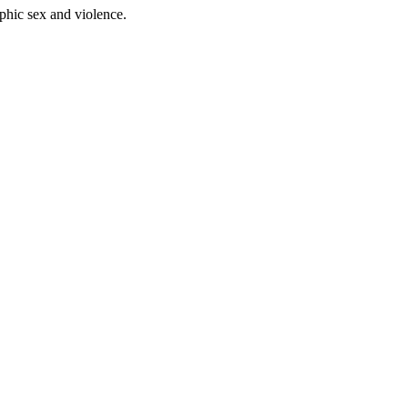
phic sex and violence.