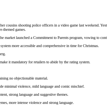
usins shooting police officers in a video game last weekend. Yesterda
ture-themed games.
the market launched a Commitment to Parents program, vowing to contr
g system more accessible and comprehensive in time for Christmas.
erg.
e it mandatory for retailers to abide by the rating system.
ining no objectionable material.
ude minimal violence, mild language and comic mischief.
ntent, strong language and suggestive themes.
emes, more intense violence and strong language.