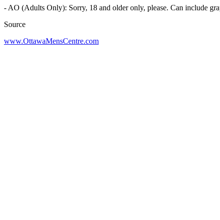
- AO (Adults Only): Sorry, 18 and older only, please. Can include gra
Source
www.OttawaMensCentre.com