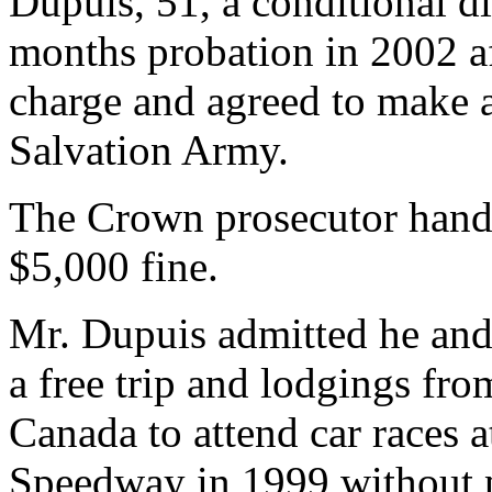
Dupuis, 51, a conditional d
months probation in 2002 af
charge and agreed to make a
Salvation Army.
The Crown prosecutor hand
$5,000 fine.
Mr. Dupuis admitted he and
a free trip and lodgings f
Canada to attend car races 
Speedway in 1999 without 