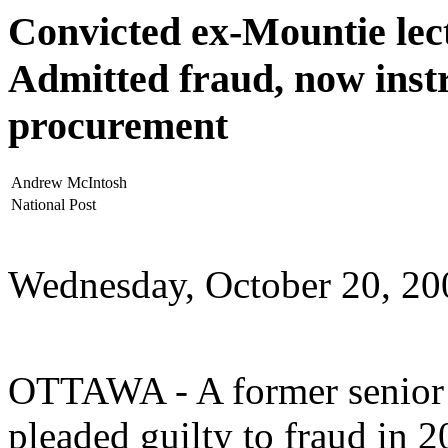
Convicted ex-Mountie lect
Admitted fraud, now instru
procurement
Andrew McIntosh
National Post
Wednesday, October 20, 20
OTTAWA - A former senior
pleaded guilty to fraud in 2