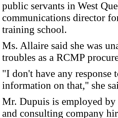
public servants in West Que
communications director for
training school.
Ms. Allaire said she was un
troubles as a RCMP procur
"I don't have any response t
information on that,'' she sa
Mr. Dupuis is employed by
and consulting company hire