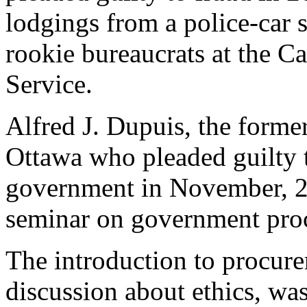
lodgings from a police-car s
rookie bureaucrats at the C
Service.
Alfred J. Dupuis, the form
Ottawa who pleaded guilty t
government in November, 20
seminar on government proc
The introduction to procur
discussion about ethics, was