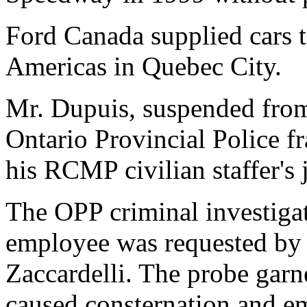
Ford Canada supplied cars 
Americas in Quebec City.
Mr. Dupuis, suspended fro
Ontario Provincial Police f
his RCMP civilian staffer's 
The OPP criminal investiga
employee was requested b
Zaccardelli. The probe garn
caused consternation and e