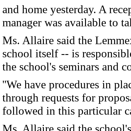
and home yesterday. A rece
manager was available to ta
Ms. Allaire said the Lemmex
school itself -- is responsib
the school's seminars and c
''We have procedures in pla
through requests for propos
followed in this particular c
Ms. Allaire said the school'