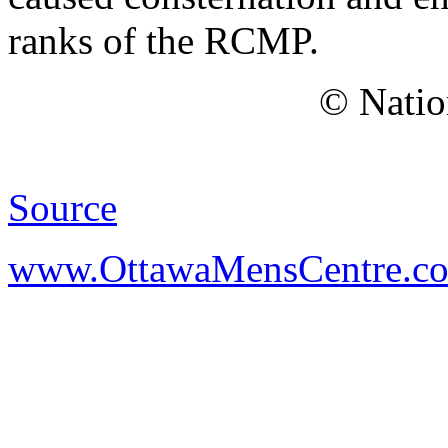
ranks of the RCMP.
© Natio
Source
www.OttawaMensCentre.c