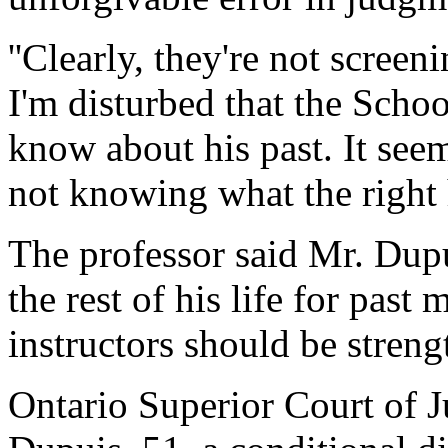
''Clearly, they're not screen
I'm disturbed that the Schoo
know about his past. It seem
not knowing what the right 
The professor said Mr. Dup
the rest of his life for past
instructors should be streng
Ontario Superior Court of J