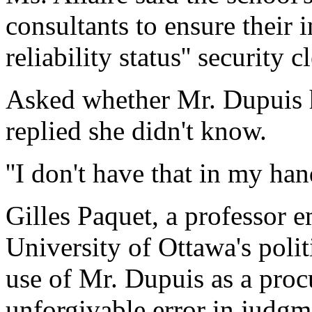
consultants to ensure their 
reliability status'' security c
Asked whether Mr. Dupuis h
replied she didn't know.
''I don't have that in my hand
Gilles Paquet, a professor e
University of Ottawa's polit
use of Mr. Dupuis as a proc
unforgivable error in judgme