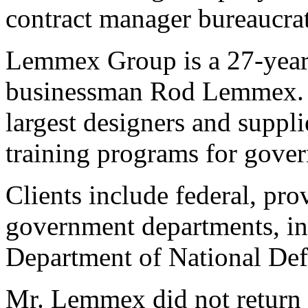
contract manager bureaucrat
Lemmex Group is a 27-yea
businessman Rod Lemmex. I
largest designers and suppli
training programs for gover
Clients include federal, pro
government departments, i
Department of National Def
Mr. Lemmex did not return m