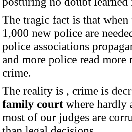
posturing no doubt learned
The tragic fact is that when
1,000 new police are neede
police associations propagan
and more police read more 
crime.
The reality is , crime is dec
family court
where hardly a
most of our judges are corru
than legal decisions.