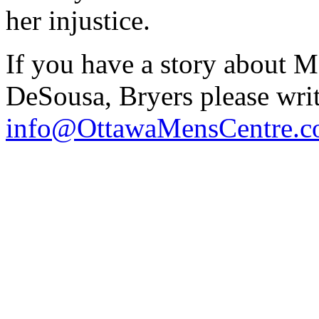
her injustice.
If you have a story about 
DeSousa, Bryers please writ
info@OttawaMensCentre.