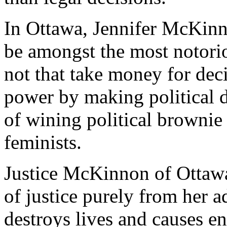
In Ottawa, Jennifer McKinn
be amongst the most notorio
not that take money for deci
power by making political d
of wining political brownie
feminists.
Justice McKinnon of Ottawa
of justice purely from her a
destroys lives and causes en