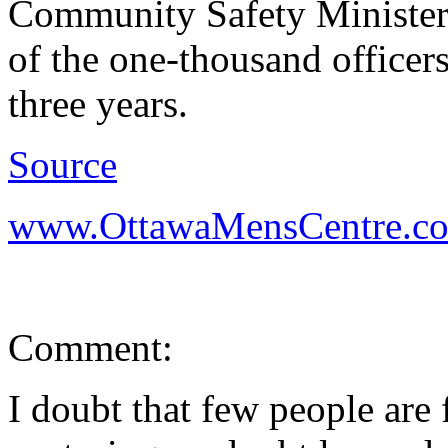
Community Safety Minister
of the one-thousand officers
three years.
Source
www.OttawaMensCentre.c
Comment:
I doubt that few people are 