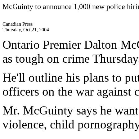
McGuinty to announce 1,000 new police hiri
Canadian Press
Thursday, Oct 21, 2004
Ontario Premier Dalton McGu
as tough on crime Thursday
He'll outline his plans to p
officers on the war against 
Mr. McGuinty says he want
violence, child pornograph