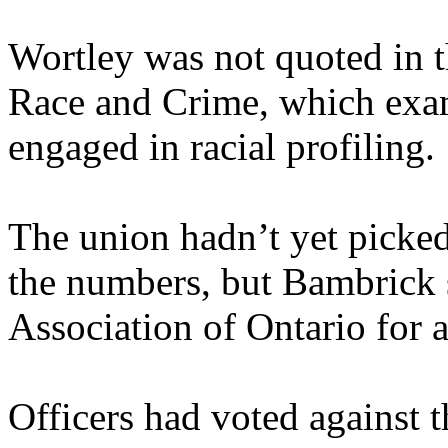
Wortley was not quoted in t
Race and Crime, which exa
engaged in racial profiling.
The union hadn’t yet picked
the numbers, but Bambrick s
Association of Ontario for 
Officers had voted against t