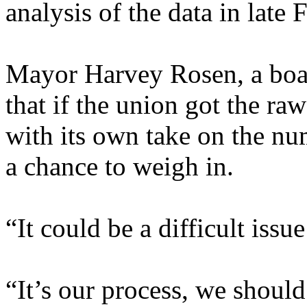
analysis of the data in late
Mayor Harvey Rosen, a boa
that if the union got the raw
with its own take on the nu
a chance to weigh in.
“It could be a difficult issue
“It’s our process, we should