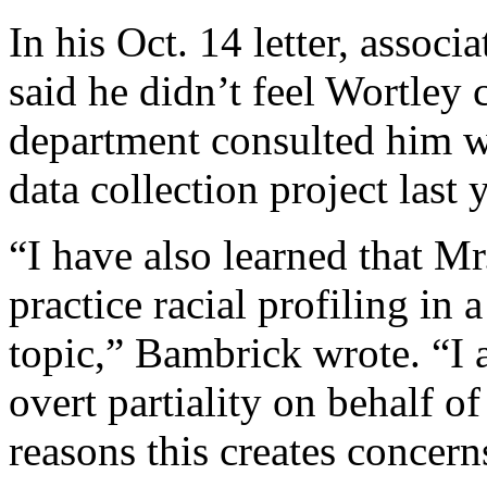
In his Oct. 14 letter, assoc
said he didn’t feel Wortley 
department consulted him wh
data collection project last y
“I have also learned that Mr
practice racial profiling in 
topic,” Bambrick wrote. “I 
overt partiality on behalf o
reasons this creates concern