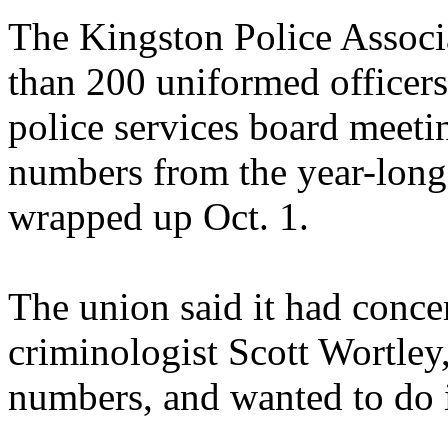
The Kingston Police Associ
than 200 uniformed officers,
police services board meetin
numbers from the year-long d
wrapped up Oct. 1.
The union said it had conce
criminologist Scott Wortley
numbers, and wanted to do i