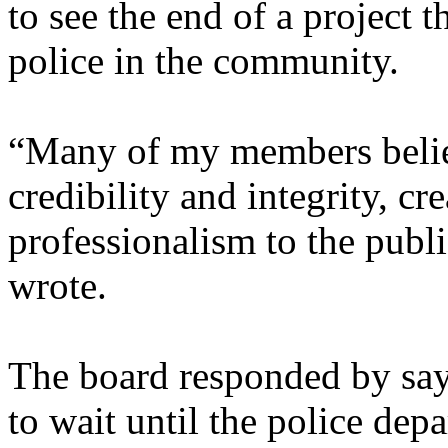
to see the end of a project 
police in the community.
“Many of my members believ
credibility and integrity, cr
professionalism to the publi
wrote.
The board responded by say
to wait until the police dep