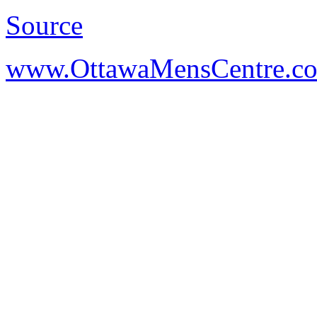
Source
www.OttawaMensCentre.c