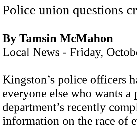
Police union questions cr
By Tamsin McMahon
Local News - Friday, Octo
Kingston’s police officers h
everyone else who wants a pe
department’s recently compl
information on the race of 