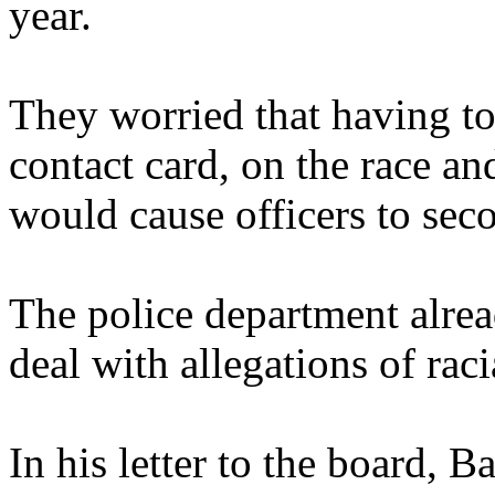
year.
They worried that having to f
contact card, on the race an
would cause officers to sec
The police department alrea
deal with allegations of rac
In his letter to the board, B