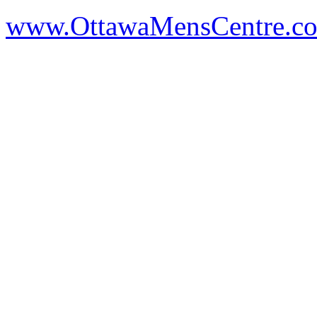
www.OttawaMensCentre.c