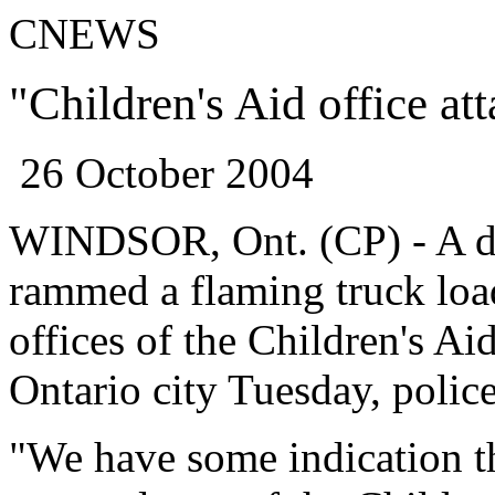
CNEWS
"Children's Aid office at
26 October 2004
WINDSOR, Ont. (CP) - A di
rammed a flaming truck loa
offices of the Children's Ai
Ontario
city Tuesday, police
"We have some indication t