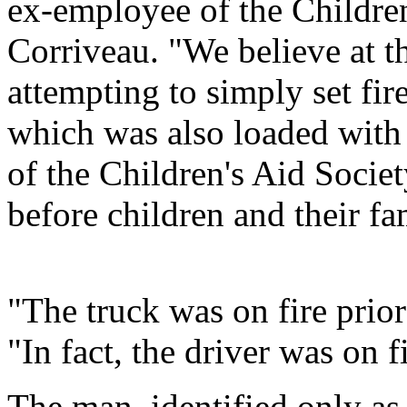
ex-employee of the Children
Corriveau. "We believe at t
attempting to simply set fir
which was also loaded with 
of the Children's Aid Socie
before children and their fam
"The truck was on fire prior
"In fact, the driver was on f
The man, identified only as