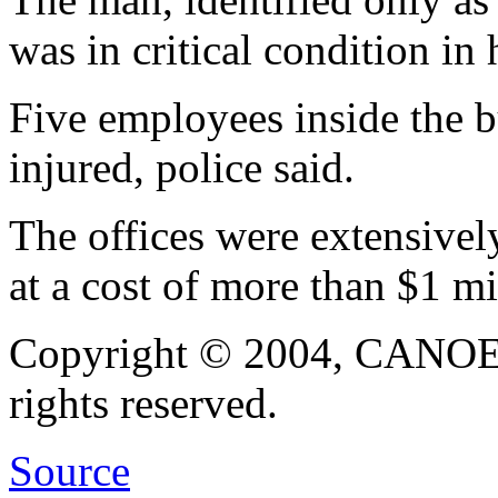
was in critical condition in 
Five employees inside the b
injured, police said.
The offices were extensivel
at a cost of more than 
Copyright © 2004, CANOE, a
rights reserved.
Source