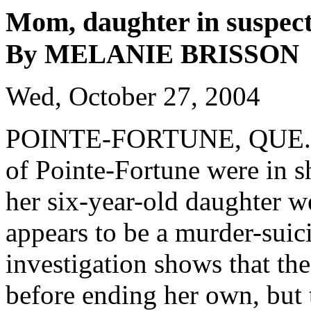
Mom, daughter in suspec
By MELANIE BRISSON
Wed, October 27, 2004
POINTE-FORTUNE, QUE. -- R
of Pointe-Fortune were in s
her six-year-old daughter 
appears to be a murder-suici
investigation shows that th
before ending her own, but t