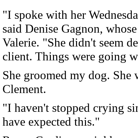
"I spoke with her Wednesda
said Denise Gagnon, whose 
Valerie. "She didn't seem d
client. Things were going w
She groomed my dog. She wa
Clement.
"I haven't stopped crying s
have expected this."