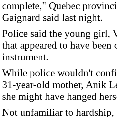
complete," Quebec provinc
Gaignard said last night.
Police said the young girl, V
that appeared to have been c
instrument.
While police wouldn't confi
31-year-old mother, Anik Le
she might have hanged herse
Not unfamiliar to hardship, 