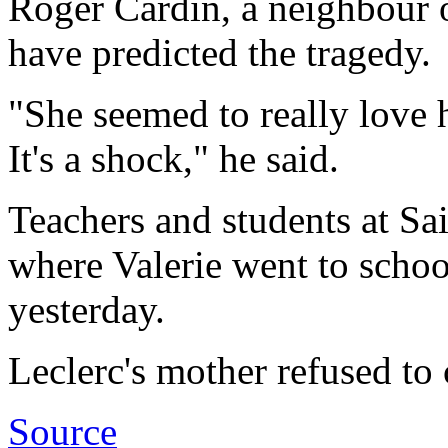
Roger Cardin, a neighbour o
have predicted the tragedy.
"She seemed to really love he
It's a shock," he said.
Teachers and students at Sa
where Valerie went to schoo
yesterday.
Leclerc's mother refused to
Source