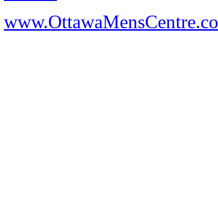
www.OttawaMensCentre.c