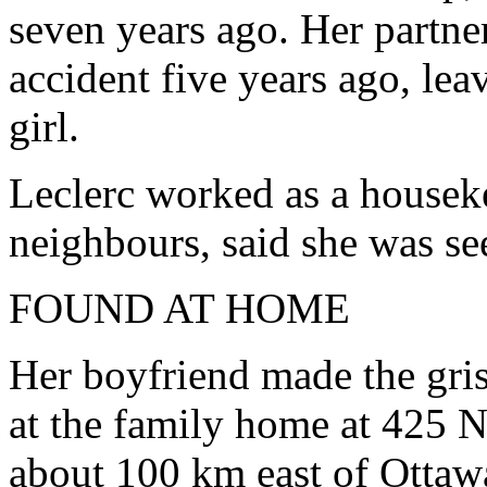
seven years ago. Her partne
accident five years ago, leav
girl.
Leclerc worked as a house
neighbours, said she was s
FOUND AT HOME
Her boyfriend made the gri
at the family home at 425 N
about 100 km east of Ottaw