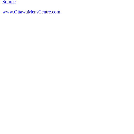
Source
www.OttawaMensCentre.com