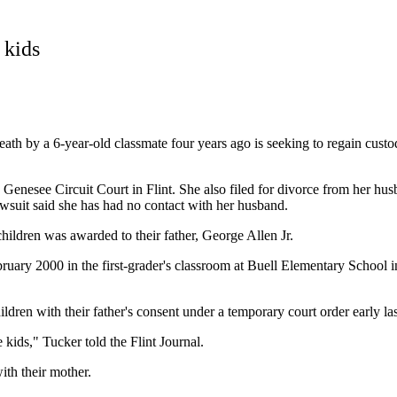
 kids
 by a 6-year-old classmate four years ago is seeking to regain custody
enesee Circuit Court in Flint. She also filed for divorce from her hu
wsuit said she has had no contact with her husband.
hildren was awarded to their father, George Allen Jr.
ary 2000 in the first-grader's classroom at Buell Elementary School in
ren with their father's consent under a temporary court order early las
kids," Tucker told the Flint Journal.
ith their mother.