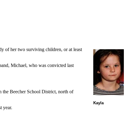
 of her two surviving children, or at least
sband, Michael, who was convicted last
 the Beecher School District, north of
Kayla
t year.