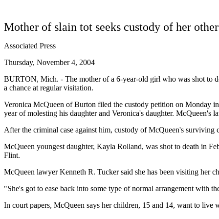
Mother of slain tot seeks custody of her other
Associated Press
Thursday, November 4, 2004
BURTON, Mich. - The mother of a 6-year-old girl who was shot to death
a chance at regular visitation.
Veronica McQueen of Burton filed the custody petition on Monday in G
year of molesting his daughter and Veronica's daughter. McQueen's la
After the criminal case against him, custody of McQueen's surviving c
McQueen youngest daughter, Kayla Rolland, was shot to death in Febru
Flint.
McQueen lawyer Kenneth R. Tucker said she has been visiting her child
"She's got to ease back into some type of normal arrangement with the 
In court papers, McQueen says her children, 15 and 14, want to live w