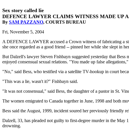
Sex story called lie
DEFENCE LAWYER CLAIMS WITNESS MADE UP A
By
SAM PAZZANO
, COURTS BUREAU
Fri, November 5, 2004
A DEFENCE LAWYER accused a Crown witness of fabricating a statemen
she once regarded as a good friend -- pinned her while she slept in he
But Dalzell's lawyer Steven Fishbayn suggested yesterday that Bess mad
enjoyed consensual sexual relations. "You made up false allegations,"
"No," said Bess, who testified via a satellite TV-hookup in court beca
"This was a lie, wasn't it?" Fishbayn said.
"It was not consensual," said Bess, the daughter of a pastor in St. Vin
The women emigrated to Canada together in June, 1998 and both moved
Bess said the August, 1999, incident soured her previously friendly r
Dalzell, 33, has pleaded not guilty to first-degree murder in the May
drowning.