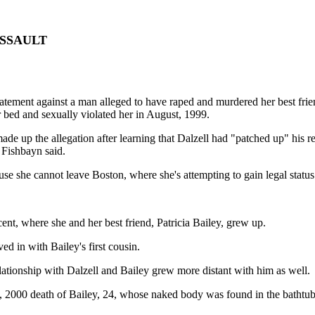
SSAULT
t against a man alleged to have raped and murdered her best friend m
r bed and sexually violated her in August, 1999.
e up the allegation after learning that Dalzell had "patched up" his re
 Fishbayn said.
use she cannot leave Boston, where she's attempting to gain legal status
cent, where she and her best friend, Patricia Bailey, grew up.
 in with Bailey's first cousin.
elationship with Dalzell and Bailey grew more distant with him as well.
 1, 2000 death of Bailey, 24, whose naked body was found in the bathtu