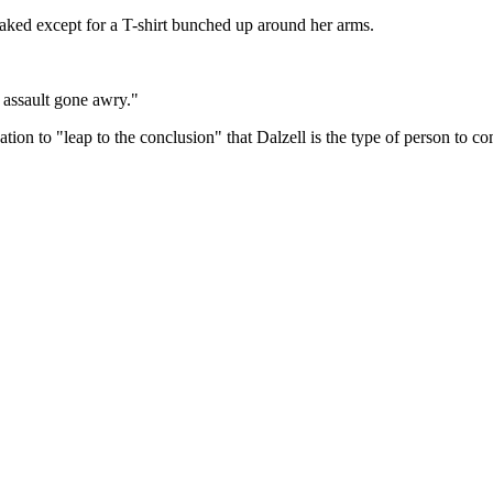
ked except for a T-shirt bunched up around her arms.
 assault gone awry."
ion to "leap to the conclusion" that Dalzell is the type of person to com