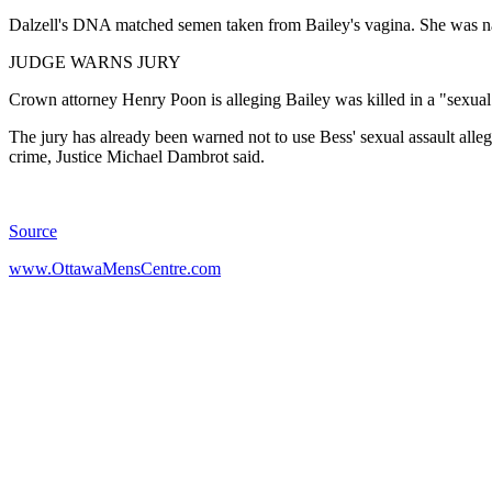
Dalzell's DNA matched semen taken from Bailey's vagina. She was na
JUDGE WARNS JURY
Crown attorney Henry Poon is alleging Bailey was killed in a "sexual
The jury has already been warned not to use Bess' sexual assault allegat
crime, Justice Michael Dambrot said.
Source
www.OttawaMensCentre.com