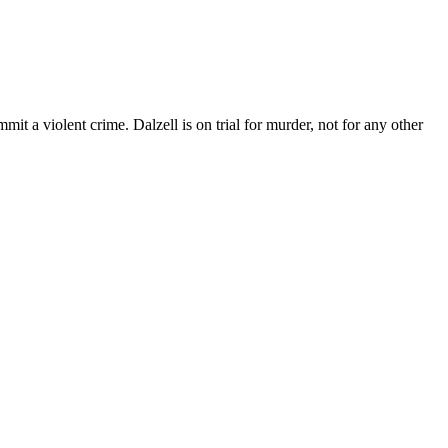
mit a violent crime. Dalzell is on trial for murder, not for any other