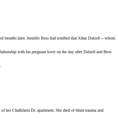
onths later. Jennifer Bess had testified that Allan Dalzell -- whom
lationship with his pregnant lover on the day after Dalzell and Bess
.
b of her Chalkfarm Dr. apartment. She died of blunt trauma and