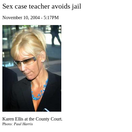
Sex case teacher avoids jail
November 10, 2004 - 5:17PM
Karen Ellis at the County Court.
Photo:
Paul Harris