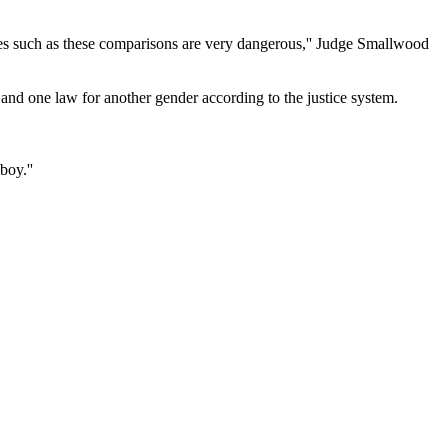
tances such as these comparisons are very dangerous,'' Judge Smallwood
nd one law for another gender according to the justice system.
boy.''