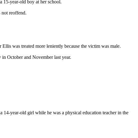
 a 15-year-old boy at her school.
 not reoffend.
r Ellis was treated more leniently because the victim was male.
y in October and November last year.
 14-year-old girl while he was a physical education teacher in the