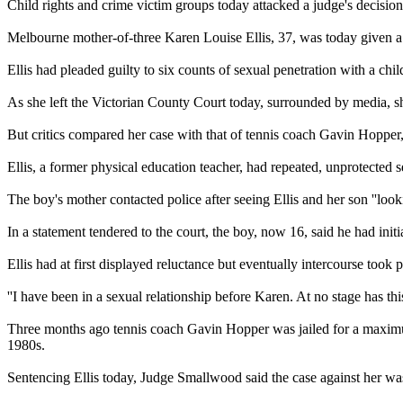
Child rights and crime victim groups today attacked a judge's decision
Melbourne mother-of-three Karen Louise Ellis, 37, was today given a 
Ellis had pleaded guilty to six counts of sexual penetration with a chi
As she left the Victorian County Court today, surrounded by media, she 
But critics compared her case with that of tennis coach Gavin Hopper, 
Ellis, a former physical education teacher, had repeated, unprotecte
The boy's mother contacted police after seeing Ellis and her son ''lookin
In a statement tendered to the court, the boy, now 16, said he had initi
Ellis had at first displayed reluctance but eventually intercourse took p
''I have been in a sexual relationship before Karen. At no stage has this
Three months ago tennis coach Gavin Hopper was jailed for a maximum 
1980s.
Sentencing Ellis today, Judge Smallwood said the case against her was '