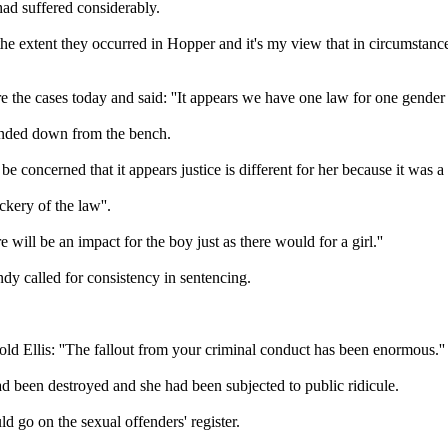
ad suffered considerably.
like the extent they occurred in Hopper and it's my view that in circums
e cases today and said: ''It appears we have one law for one gender a
 handed down from the bench.
e concerned that it appears justice is different for her because it was a 
kery of the law''.
re will be an impact for the boy just as there would for a girl.''
dy called for consistency in sentencing.
old Ellis: ''The fallout from your criminal conduct has been enormous.''
ad been destroyed and she had been subjected to public ridicule.
 go on the sexual offenders' register.