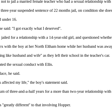
 not to jail a married female teacher who had a sexual relationship with
three-year suspended sentence of 22 months jail, on condition she does
ld under 16.
said: ''I got exactly what I deserved''.
jailed for a relationship with a 14-year-old girl, and questioned whethe
d sex with the boy at her North Eltham home while her husband was awa
g like husband and wife'' as they left their school in the teacher's car.
ated the sexual conduct with Ellis.
lace, he said.
 affected my life,'' the boy's statement said.
of three-and-a-half years for a more than two-year relationship with a
'greatly different'' to that involving Hopper.