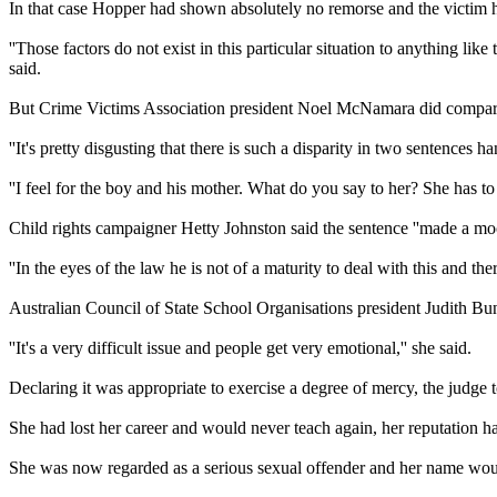
In that case Hopper had shown absolutely no remorse and the victim h
''Those factors do not exist in this particular situation to anything 
said.
But Crime Victims Association president Noel McNamara did compare th
''It's pretty disgusting that there is such a disparity in two sentences
''I feel for the boy and his mother. What do you say to her? She has to b
Child rights campaigner Hetty Johnston said the sentence ''made a moc
''In the eyes of the law he is not of a maturity to deal with this and the
Australian Council of State School Organisations president Judith Bun
''It's a very difficult issue and people get very emotional,'' she said.
Declaring it was appropriate to exercise a degree of mercy, the judge t
She had lost her career and would never teach again, her reputation h
She was now regarded as a serious sexual offender and her name would