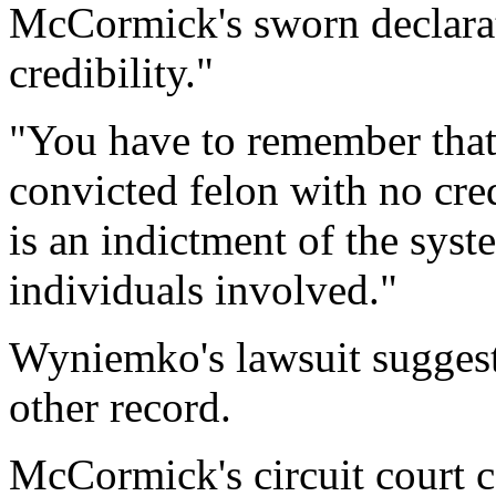
McCormick's sworn declarat
credibility."
"You have to remember that t
convicted felon with no cred
is an indictment of the syst
individuals involved."
Wyniemko's lawsuit suggests
other record.
McCormick's circuit court ca