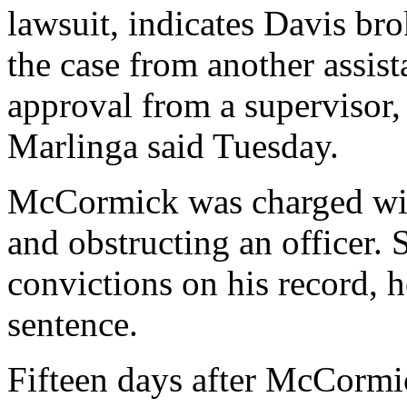
lawsuit, indicates Davis br
the case from another assist
approval from a supervisor
Marlinga said Tuesday.
McCormick was charged wit
and obstructing an officer. 
convictions on his record, h
sentence.
Fifteen days after McCormic