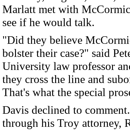
Marlatt met with McCormick
see if he would talk.
"Did they believe McCormick
bolster their case?" said P
University law professor an
they cross the line and subo
That's what the special pros
Davis declined to comment.
through his Troy attorney, 