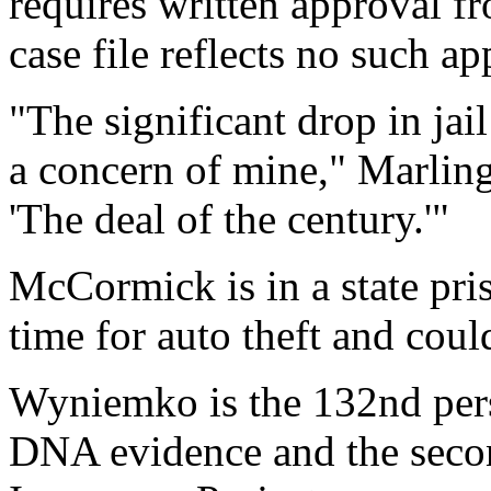
requires written approval f
case file reflects no such ap
"The significant drop in ja
a concern of mine," Marlinga
'The deal of the century.'"
McCormick is in a state pri
time for auto theft and cou
Wyniemko is the 132nd pers
DNA evidence and the secon