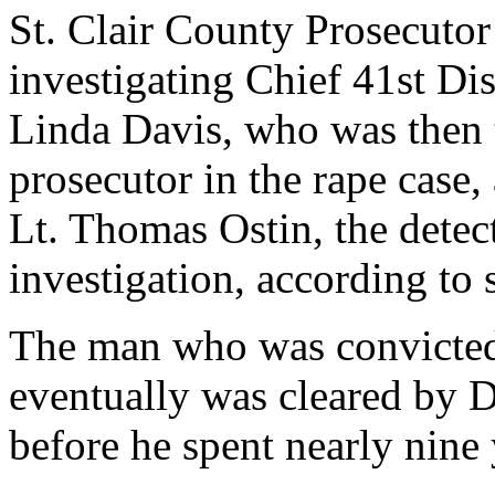
St. Clair County Prosecutor
investigating Chief 41st Dis
Linda Davis, who was then t
prosecutor in the rape case
Lt. Thomas Ostin, the detec
investigation, according to s
The man who was convicte
eventually was cleared by 
before he spent nearly nine 