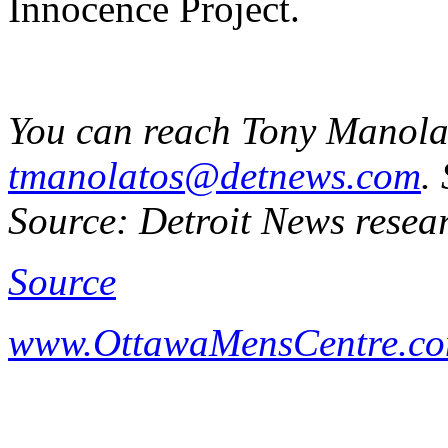
Innocence Project.
You can reach Tony Manola
tmanolatos@detnews.com
.
Source: Detroit News resea
Source
www.OttawaMensCentre.c