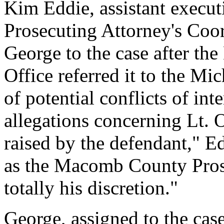
Kim Eddie, assistant executiv
Prosecuting Attorney's Coo
George to the case after t
Office referred it to the M
of potential conflicts of int
allegations concerning Lt. 
raised by the defendant," Ed
as the Macomb County Prose
totally his discretion."
George, assigned to the cas