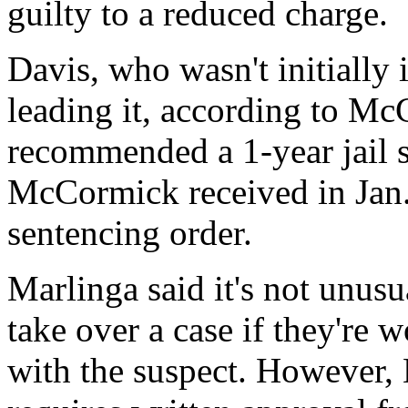
guilty to a reduced charge.
Davis, who wasn't initially
leading it, according to Mc
recommended a 1-year jail 
McCormick received in Jan. 
sentencing order.
Marlinga said it's not unusu
take over a case if they're 
with the suspect. However, 