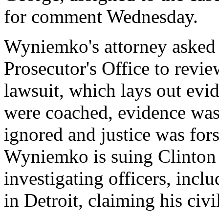
for comment Wednesday.
Wyniemko's attorney aske
Prosecutor's Office to rev
lawsuit, which lays out evi
were coached, evidence was 
ignored and justice was fors
Wyniemko is suing Clinton 
investigating officers, inclu
in Detroit, claiming his civi