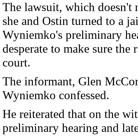
The lawsuit, which doesn't 
she and Ostin turned to a j
Wyniemko's preliminary hea
desperate to make sure the 
court.
The informant, Glen McCorm
Wyniemko confessed.
He reiterated that on the w
preliminary hearing and later