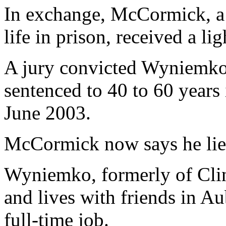
In exchange, McCormick, a 
life in prison, received a li
A jury convicted Wyniemko
sentenced to 40 to 60 years 
June 2003.
McCormick now says he lie
Wyniemko, formerly of Clin
and lives with friends in Au
full-time job.