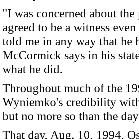
"I was concerned about the po
agreed to be a witness eve
told me in any way that he
McCormick says in his state
what he did.
Throughout much of the 199
Wyniemko's credibility with
but no more so than the day
That day, Aug. 10, 1994, Os