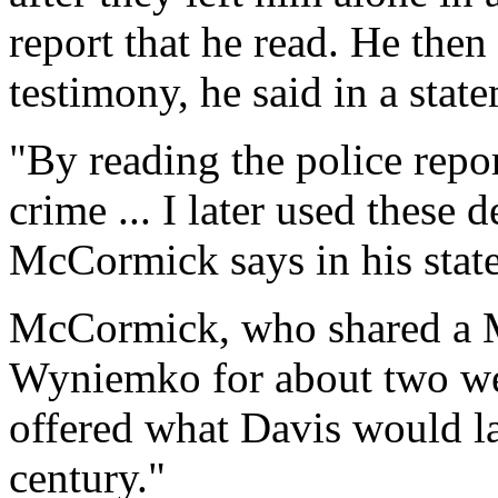
report that he read. He then 
testimony, he said in a stat
"By reading the police repor
crime ... I later used these 
McCormick says in his stat
McCormick, who shared a 
Wyniemko for about two wee
offered what Davis would lat
century."