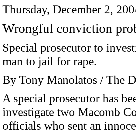
Thursday, December 2, 200
Wrongful conviction pro
Special prosecutor to invest
man to jail for rape.
By Tony Manolatos / The D
A special prosecutor has be
investigate two Macomb Co
officials who sent an innoce