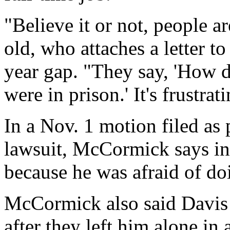
"Believe it or not, people are
old, who attaches a letter t
year gap. "They say, 'How 
were in prison.' It's frustra
In a Nov. 1 motion filed as
lawsuit, McCormick says in 
because he was afraid of doi
McCormick also said Davis 
after they left him alone in