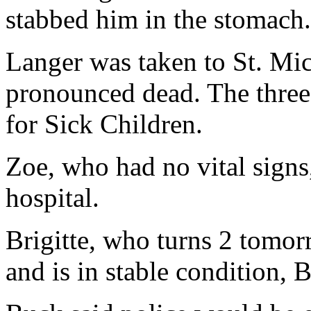
stabbed him in the stomach.
Langer was taken to St. Mi
pronounced dead. The three 
for Sick Children.
Zoe, who had no vital signs
hospital.
Brigitte, who turns 2 tomor
and is in stable condition, 