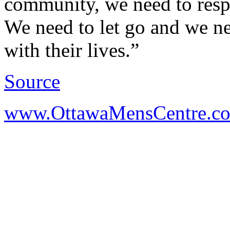
community, we need to respe
We need to let go and we nee
with their lives.”
Source
www.OttawaMensCentre.c