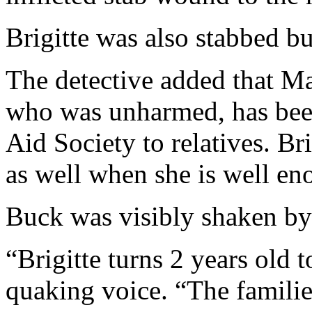
Brigitte was also stabbed bu
The detective added that M
who was unharmed, has been
Aid Society to relatives. Bri
as well when she is well en
Buck was visibly shaken by 
“Brigitte turns 2 years old 
quaking voice. “The families