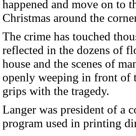
happened and move on to t
Christmas around the corner
The crime has touched thous
reflected in the dozens of fl
house and the scenes of ma
openly weeping in front of 
grips with the tragedy.
Langer was president of a c
program used in printing dir