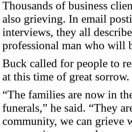
Thousands of business client
also grieving. In email pos
interviews, they all describ
professional man who will b
Buck called for people to re
at this time of great sorrow.
“The families are now in the
funerals,” he said. “They are
community, we can grieve wi