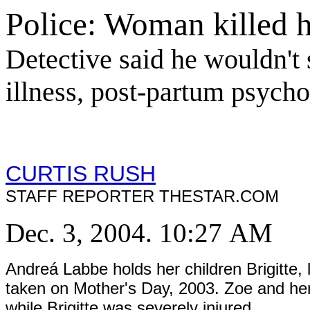
Police: Woman killed h
Detective said he wouldn't 
illness, post-partum psycho
CURTIS RUSH
STAFF REPORTER THESTAR.COM
Dec. 3, 2004. 10:27 AM
Andreá Labbe holds her children Brigitte, 
taken on Mother's Day, 2003. Zoe and her
while Brigitte was severely injured.