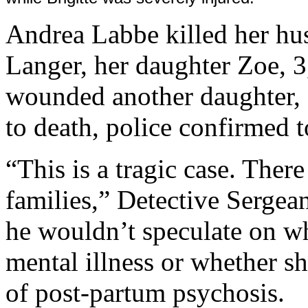
Andrea Labbe killed her hu
Langer, her daughter Zoe, 3,
wounded another daughter, B
to death, police confirmed 
“This is a tragic case. Ther
families,” Detective Sergean
he wouldn’t speculate on wh
mental illness or whether s
of post-partum psychosis.