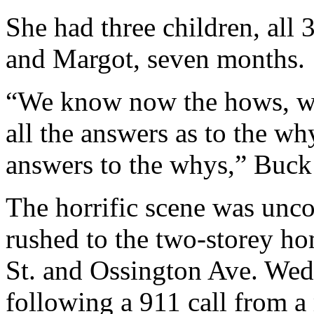
She had three children, all 
and Margot, seven months.
“We know now the hows, w
all the answers as to the w
answers to the whys,” Buck 
The horrific scene was un
rushed to the two-storey h
St. and Ossington Ave. Wedn
following a 911 call from a