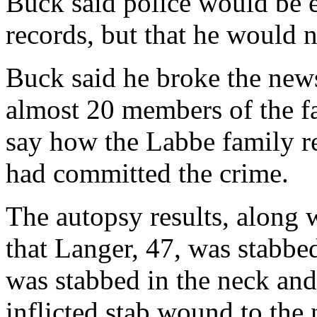
Buck said police would be 
records, but that he would no
Buck said he broke the news
almost 20 members of the fa
say how the Labbe family re
had committed the crime.
The autopsy results, along 
that Langer, 47, was stabbed
was stabbed in the neck and 
inflicted stab wound to the 