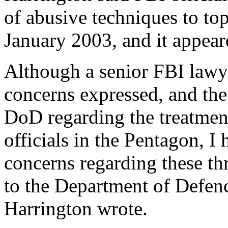
of abusive techniques to t
January 2003, and it appear
Although a senior FBI lawye
concerns expressed, and th
DoD regarding the treatmen
officials in the Pentagon, I 
concerns regarding these t
to the Department of Defenc
Harrington wrote.