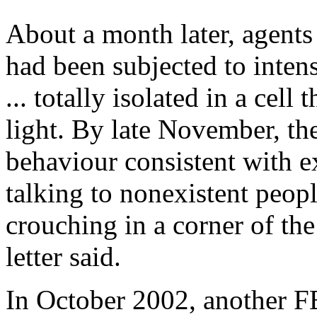
About a month later, agents
had been subjected to intens
... totally isolated in a cel
light. By late November, th
behaviour consistent with e
talking to nonexistent peopl
crouching in a corner of the
letter said.
In October 2002, another F