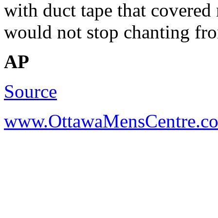
with duct tape that covered
would not stop chanting fr
AP
Source
www.OttawaMensCentre.c