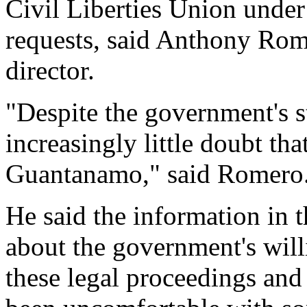
Civil Liberties Union unde
requests, said Anthony Rome
director.
"Despite the government's s
increasingly little doubt tha
Guantanamo," said Romero
He said the information in t
about the government's will
these legal proceedings and