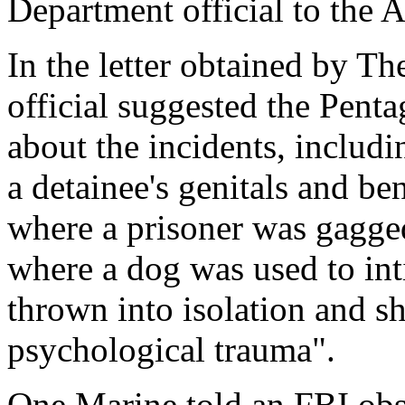
Department official to the A
In the letter obtained by Th
official suggested the Pent
about the incidents, includi
a detainee's genitals and b
where a prisoner was gagged
where a dog was used to int
thrown into isolation and s
psychological trauma".
One Marine told an FBI obs