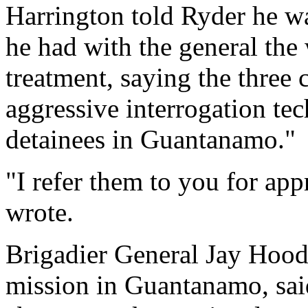
Harrington told Ryder he wa
he had with the general the
treatment, saying the three 
aggressive interrogation te
detainees in Guantanamo."
"I refer them to you for app
wrote.
Brigadier General Jay Hood
mission in Guantanamo, said