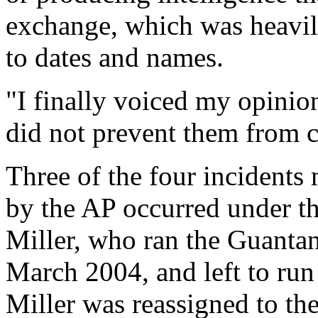
exchange, which was heavil
to dates and names.
"I finally voiced my opinion 
did not prevent them from c
Three of the four incidents 
by the AP occurred under t
Miller, who ran the Guant
March 2004, and left to ru
Miller was reassigned to th