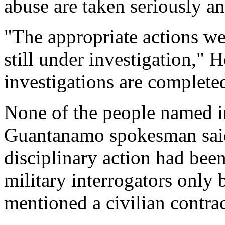
abuse are taken seriously an
"The appropriate actions we
still under investigation," 
investigations are complete
None of the people named in t
Guantanamo spokesman said, 
disciplinary action had been
military interrogators only 
mentioned a civilian contrac