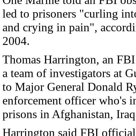
led to prisoners "curling int
and crying in pain", accordi
2004.
Thomas Harrington, an FBI 
a team of investigators at 
to Major General Donald Ry
enforcement officer who's i
prisons in Afghanistan, Ira
Harrington said FBI officia