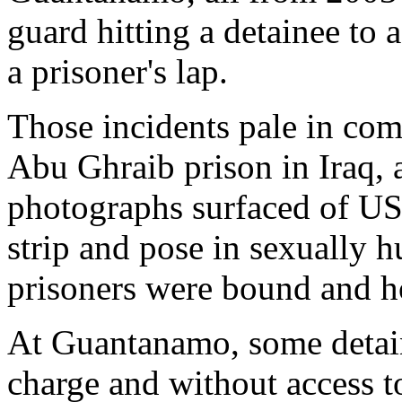
guard hitting a detainee to 
a prisoner's lap.
Those incidents pale in com
Abu Ghraib prison in Iraq, 
photographs surfaced of US 
strip and pose in sexually 
prisoners were bound and 
At Guantanamo, some detai
charge and without access 