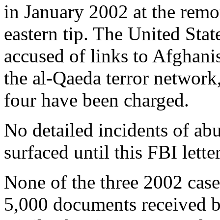
in January 2002 at the rem
eastern tip. The United St
accused of links to Afghani
the al-Qaeda terror network
four have been charged.
No detailed incidents of ab
surfaced until this FBI letter
None of the three 2002 cases
5,000 documents received 