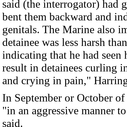
said (the interrogator) had
bent them backward and indi
genitals. The Marine also im
detainee was less harsh than
indicating that he had seen 
result in detainees curling i
and crying in pain," Harrin
In September or October of
"in an aggressive manner to 
said.