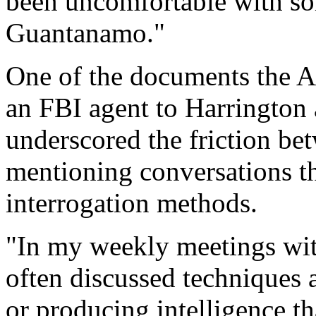
been uncomfortable with som
Guantanamo."
One of the documents the A
an FBI agent to Harrington 
underscored the friction bet
mentioning conversations t
interrogation methods.
"In my weekly meetings wit
often discussed techniques 
or producing intelligence th