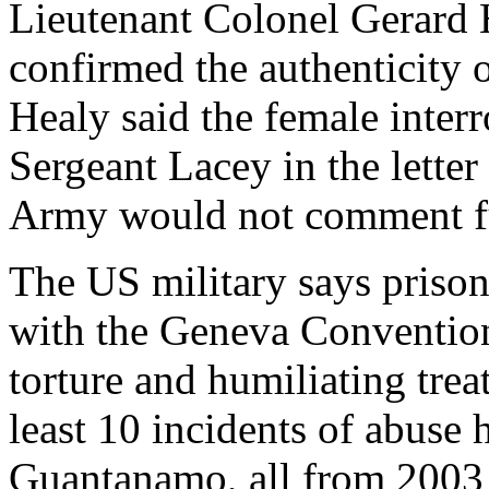
Lieutenant Colonel Gerard
confirmed the authenticity o
Healy said the female interr
Sergeant Lacey in the letter 
Army would not comment furt
The US military says prison
with the Geneva Convention
torture and humiliating trea
least 10 incidents of abuse 
Guantanamo, all from 2003 