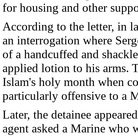
for housing and other suppo
According to the letter, in 
an interrogation where Serg
of a handcuffed and shackle
applied lotion to his arms.
Islam's holy month when con
particularly offensive to a
Later, the detainee appeared
agent asked a Marine who 