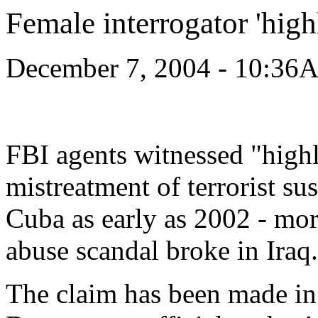
Female interrogator 'hig
December 7, 2004 - 10:36
FBI agents witnessed "highl
mistreatment of terrorist su
Cuba as early as 2002 - mor
abuse scandal broke in Iraq.
The claim has been made in a