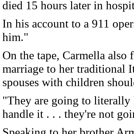
died 15 hours later in hospit
In his account to a 911 oper
him."
On the tape, Carmella also 
marriage to her traditional 
spouses with children should
"They are going to literally
handle it . . . they're not g
Speaking to her brother Ar