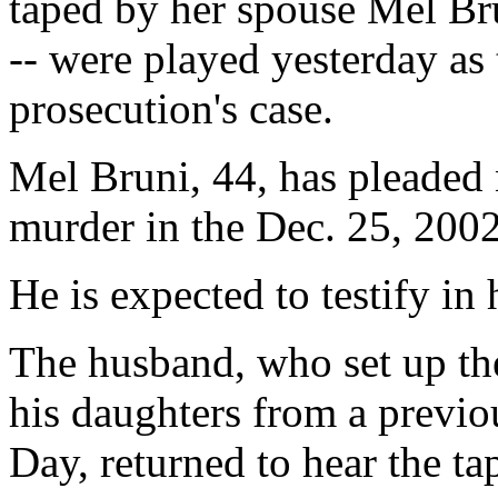
taped by her spouse Mel Bru
-- were played yesterday as 
prosecution's case.
Mel Bruni, 44, has pleaded 
murder in the Dec. 25, 2002
He is expected to testify in
The husband, who set up th
his daughters from a previ
Day, returned to hear the ta