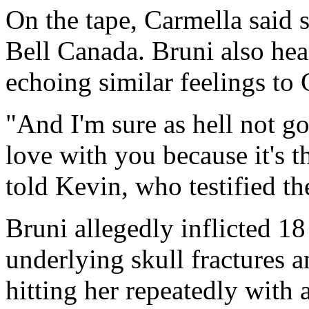
On the tape, Carmella said 
Bell Canada. Bruni also hea
echoing similar feelings to 
"And I'm sure as hell not goi
love with you because it's t
told Kevin, who testified th
Bruni allegedly inflicted 18
underlying skull fractures a
hitting her repeatedly with