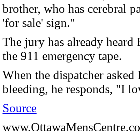
brother, who has cerebral pal
'for sale' sign."
The jury has already heard 
the 911 emergency tape.
When the dispatcher asked 
bleeding, he responds, "I l
Source
www.OttawaMensCentre.c