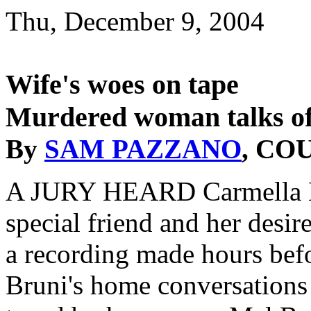
Thu, December 9, 2004
Wife's woes on tape
Murdered woman talks of
By
SAM PAZZANO
, CO
A JURY HEARD Carmella Bru
special friend and her desi
a recording made hours bef
Bruni's home conversations 