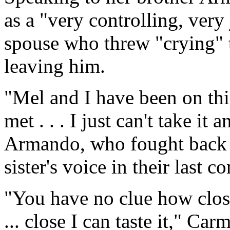
as a "very controlling, very
spouse who threw "crying" 
leaving him.
"Mel and I have been on thi
met . . . I just can't take it
Armando, who fought back h
sister's voice in their last c
"You have no clue how close 
... close I can taste it," Ca