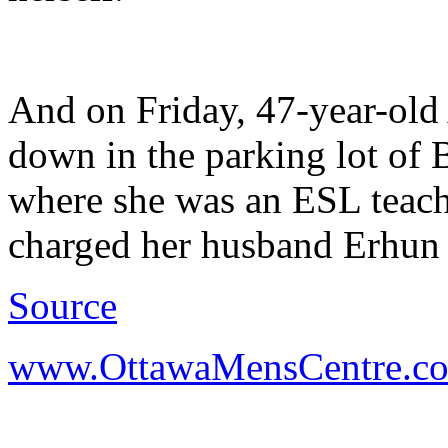
And on Friday, 47-year-old
down in the parking lot of
where she was an ESL teache
charged her husband Erhun i
Source
www.OttawaMensCentre.c