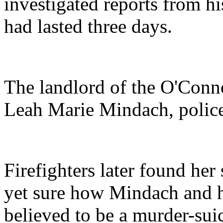
investigated reports from hi
had lasted three days.
The landlord of the O'Conn
Leah Marie Mindach, police
Firefighters later found her
yet sure how Mindach and he
believed to be a murder-sui