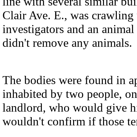
line with several similar bu
Clair Ave. E., was crawling 
investigators and an animal 
didn't remove any animals.
The bodies were found in a
inhabited by two people, one
landlord, who would give h
wouldn't confirm if those t