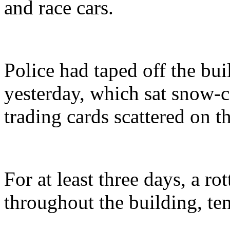
and race cars.
Police had taped off the bu
yesterday, which sat snow-
trading cards scattered on t
For at least three days, a r
throughout the building, ten