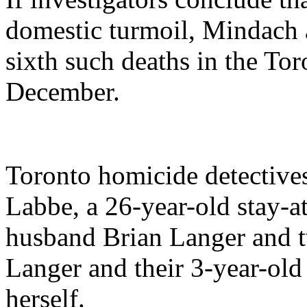
domestic turmoil, Mindach a
sixth such deaths in the Toro
December.
Toronto homicide detectives
Labbe, a 26-year-old stay-
husband Brian Langer and tw
Langer and their 3-year-old
herself.