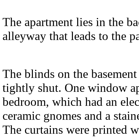
The apartment lies in the ba
alleyway that leads to the p
The blinds on the basemen
tightly shut. One window ap
bedroom, which had an elect
ceramic gnomes and a stained
The curtains were printed 