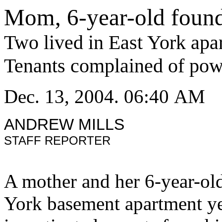
Mom, 6-year-old foun
Two lived in East York apa
Tenants complained of pow
Dec. 13, 2004. 06:40 AM
ANDREW MILLS
STAFF REPORTER
A mother and her 6-year-ol
York basement apartment yes