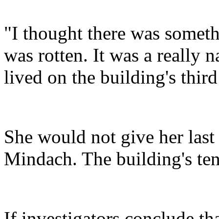
"I thought there was someth
was rotten. It was a really 
lived on the building's third
She would not give her last
Mindach. The building's tena
If investigators conclude tha