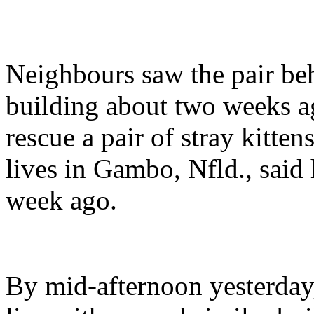
Neighbours saw the pair beh
building about two weeks a
rescue a pair of stray kitte
lives in Gambo, Nfld., said
week ago.
By mid-afternoon yesterday,