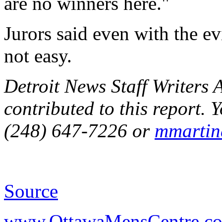
are no winners here."
Jurors said even with the ev
not easy.
Detroit News Staff Writers
contributed to this report.
(248) 647-7226 or
mmartin
Source
www.OttawaMensCentre.c