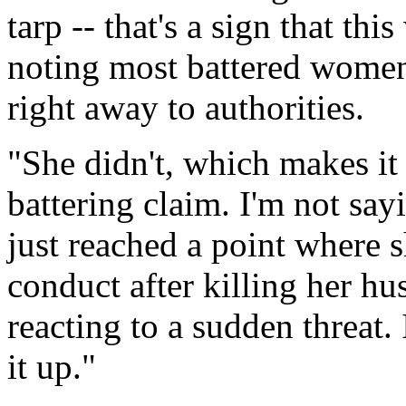
tarp -- that's a sign that th
noting most battered women
right away to authorities.
"She didn't, which makes it
battering claim. I'm not say
just reached a point where 
conduct after killing her h
reacting to a sudden threat.
it up."