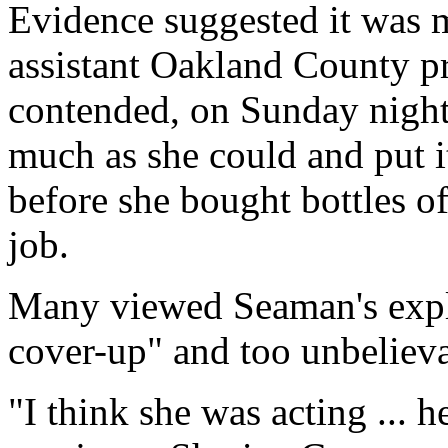
Evidence suggested it was m
assistant Oakland County pr
contended, on Sunday night
much as she could and put i
before she bought bottles of
job.
Many viewed Seaman's expla
cover-up" and too unbelieva
"I think she was acting ... 