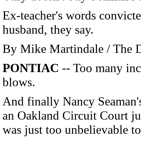
Ex-teacher's words convicte
husband, they say.
By Mike Martindale / The 
PONTIAC
-- Too many inc
blows.
And finally Nancy Seaman's
an Oakland Circuit Court j
was just too unbelievable to