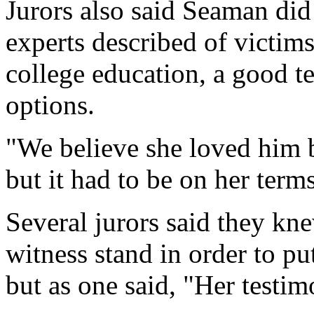
Jurors also said Seaman did 
experts described of victim
college education, a good t
options.
"We believe she loved him 
but it had to be on her terms
Several jurors said they kn
witness stand in order to put
but as one said, "Her testi