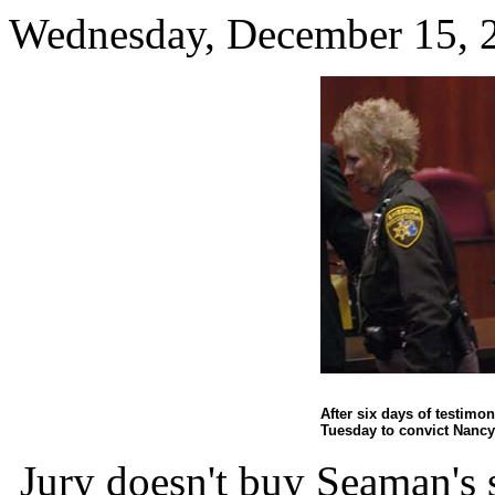
Wednesday, December 15, 
After six days of testimon
Tuesday to convict Nanc
Jury doesn't buy Seaman's 