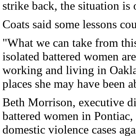
strike back, the situation is
Coats said some lessons coul
"What we can take from thi
isolated battered women ar
working and living in Oakl
places she may have been ab
Beth Morrison, executive di
battered women in Pontiac, s
domestic violence cases ag