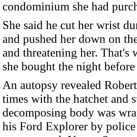
condominium she had purch
She said he cut her wrist d
and pushed her down on the
and threatening her. That's
she bought the night before
An autopsy revealed Robert
times with the hatchet and s
decomposing body was wrapp
his Ford Explorer by polic