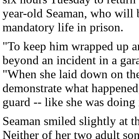
year-old Seaman, who will b
mandatory life in prison.
"To keep him wrapped up and
beyond an incident in a gar
"When she laid down on the
demonstrate what happened, 
guard -- like she was doing i
Seaman smiled slightly at th
Neither of her two adult so