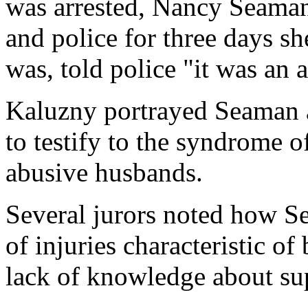
was arrested, Nancy Seaman
and police for three days s
was, told police "it was an 
Kaluzny portrayed Seaman as
to testify to the syndrome 
abusive husbands.
Several jurors noted how Se
of injuries characteristic 
lack of knowledge about sup