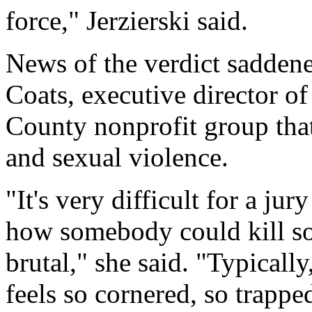
force," Jerzierski said.
News of the verdict saddene
Coats, executive director 
County nonprofit group tha
and sexual violence.
"It's very difficult for a j
how somebody could kill so
brutal," she said. "Typicall
feels so cornered, so trappe