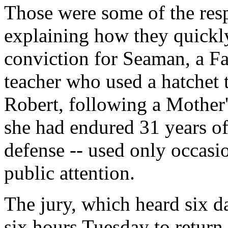
Those were some of the resp
explaining how they quickly
conviction for Seaman, a F
teacher who used a hatchet 
Robert, following a Mother
she had endured 31 years of
defense -- used only occasi
public attention.
The jury, which heard six da
six hours Tuesday to return 