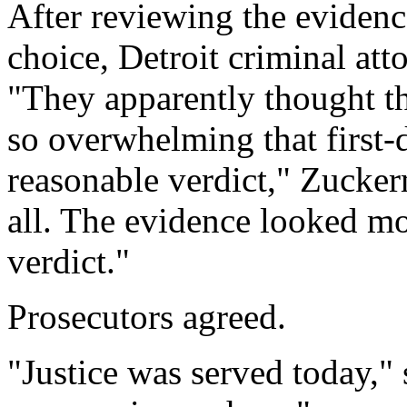
After reviewing the evidenc
choice, Detroit criminal at
"They apparently thought t
so overwhelming that first-
reasonable verdict," Zucker
all. The evidence looked mor
verdict."
Prosecutors agreed.
"Justice was served today," 