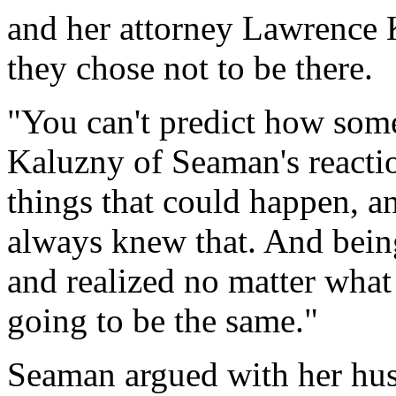
and her attorney Lawrence 
they chose not to be there.
"You can't predict how some
Kaluzny of Seaman's reacti
things that could happen, a
always knew that. And being
and realized no matter what
going to be the same."
Seaman argued with her hus