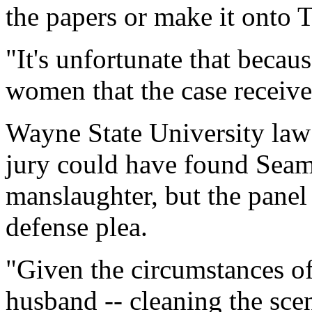
the papers or make it onto 
"It's unfortunate that becau
women that the case receive
Wayne State University law 
jury could have found Seam
manslaughter, but the panel
defense plea.
"Given the circumstances of 
husband -- cleaning the sce