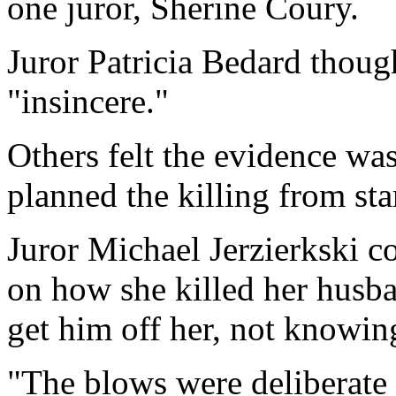
one juror, Sherine Coury.
Juror Patricia Bedard thou
"insincere."
Others felt the evidence w
planned the killing from star
Juror Michael Jerzierkski c
on how she killed her husba
get him off her, not knowin
"The blows were deliberate 