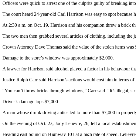
Officers were quick to arrest one of the culprits guilty of breaking i
The court heard 24-year-old Carl Harrison was easy to spot because h
At 2:30 a.m. on Oct. 19, Harrison and his companion threw a brick 
The two men then grabbed several articles of clothing, including the j
Crown Attorney Dave Thomas said the value of the stolen items was 
Damage to the store’s window was approximately $2,000.
A lawyer for Harrison said alcohol played a factor in his behaviour tha
Justice Ralph Carr said Harrison’s actions would cost him in terms of
“You can’t throw bricks through windows,” Carr said. “It’s illegal, sir
Driver’s damage tops $7,000
A man whose drunk driving antics led to more than $7,000 in property
On the evening of Oct. 23, Jody Lelievre, 26, left a local establishme
Heading east bound on Highway 101 at a high rate of speed, Lelievre th