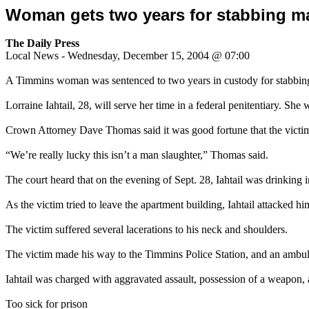
Woman gets two years for stabbing m
The Daily Press
Local News - Wednesday, December 15, 2004 @ 07:00
A Timmins woman was sentenced to two years in custody for stabbing
Lorraine Iahtail, 28, will serve her time in a federal penitentiary. She
Crown Attorney Dave Thomas said it was good fortune that the victim 
“We’re really lucky this isn’t a man slaughter,” Thomas said.
The court heard that on the evening of Sept. 28, Iahtail was drinking
As the victim tried to leave the apartment building, Iahtail attacked h
The victim suffered several lacerations to his neck and shoulders.
The victim made his way to the Timmins Police Station, and an am
Iahtail was charged with aggravated assault, possession of a weapon, 
Too sick for prison