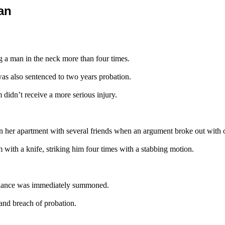
an
 a man in the neck more than four times.
 was also sentenced to two years probation.
didn’t receive a more serious injury.
 in her apartment with several friends when an argument broke out with o
im with a knife, striking him four times with a stabbing motion.
bulance was immediately summoned.
and breach of probation.