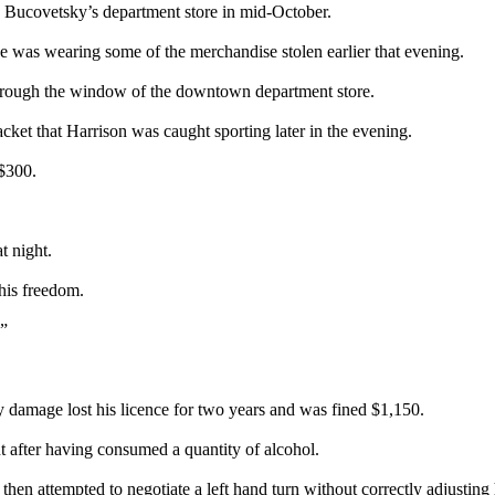
nto Bucovetsky’s department store in mid-October.
e was wearing some of the merchandise stolen earlier that evening.
through the window of the downtown department store.
acket that Harrison was caught sporting later in the evening.
$300.
t night.
 his freedom.
.”
 damage lost his licence for two years and was fined $1,150.
nt after having consumed a quantity of alcohol.
en attempted to negotiate a left hand turn without correctly adjusting 