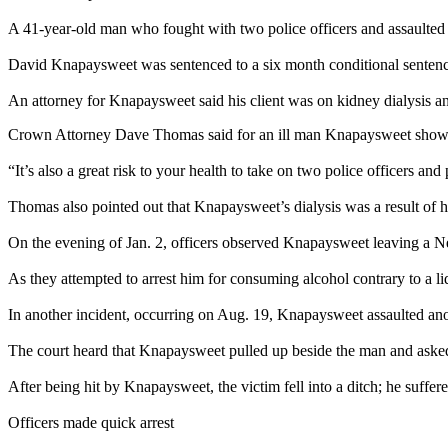
A 41-year-old man who fought with two police officers and assaulted o
David Knapaysweet was sentenced to a six month conditional sentence f
An attorney for Knapaysweet said his client was on kidney dialysis an
Crown Attorney Dave Thomas said for an ill man Knapaysweet showe
“It’s also a great risk to your health to take on two police officers 
Thomas also pointed out that Knapaysweet’s dialysis was a result of hi
On the evening of Jan. 2, officers observed Knapaysweet leaving a N
As they attempted to arrest him for consuming alcohol contrary to a l
In another incident, occurring on Aug. 19, Knapaysweet assaulted a
The court heard that Knapaysweet pulled up beside the man and asked 
After being hit by Knapaysweet, the victim fell into a ditch; he suffered
Officers made quick arrest