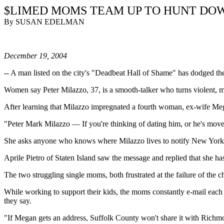
$LIMED MOMS TEAM UP TO HUNT DO
By SUSAN EDELMAN
December 19, 2004
--
A man listed on the city's "Deadbeat Hall of Shame" has dodged the 
Women say Peter Milazzo, 37, is a smooth-talker who turns violent, mov
After learning that Milazzo impregnated a fourth woman, ex-wife Me
"Peter Mark Milazzo — If you're thinking of dating him, or he's move
She asks anyone who knows where Milazzo lives to notify New York Ci
Aprile Pietro of Staten Island saw the message and replied that she 
The two struggling single moms, both frustrated at the failure of the
While working to support their kids, the moms constantly e-mail eac
they say.
"If Megan gets an address, Suffolk County won't share it with Richm