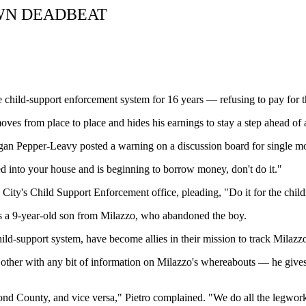
WN DEADBEAT
child-support enforcement system for 16 years — refusing to pay for th
es from place to place and hides his earnings to stay a step ahead of a
gan Pepper-Leavy posted a warning on a discussion board for single mo
d into your house and is beginning to borrow money, don't do it."
ty's Child Support Enforcement office, pleading, "Do it for the child
has a 9-year-old son from Milazzo, who abandoned the boy.
 child-support system, have become allies in their mission to track Mil
h other with any bit of information on Milazzo's whereabouts — he giv
ond County, and vice versa," Pietro complained. "We do all the legwor