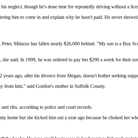
his neglect, though he's done time for repeatedly driving without a lic
dering him to come in and explain why he hasn't paid. He never showed 
Peter, Milazzo has fallen nearly $26,000 behind. "My son is a Boy Scou
bts, she said. In 1999, he was ordered to pay her $290 a week for their
ears ago, after his divorce from Megan, doesn't bother seeking suppor
nny from him," said Gordon's mother in Suffolk County.
and ribs, according to police and court records.
ty home but she kicked him out a year ago because he choked her when 