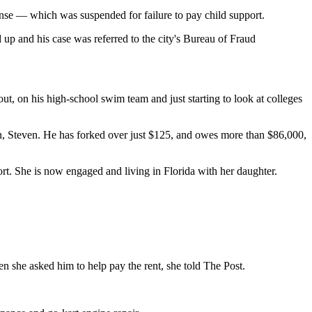
ense — which was suspended for failure to pay child support.
up and his case was referred to the city's Bureau of Fraud
t, on his high-school swim team and just starting to look at colleges
 son, Steven. He has forked over just $125, and owes more than $86,000,
t. She is now engaged and living in Florida with her daughter.
she asked him to help pay the rent, she told The Post.