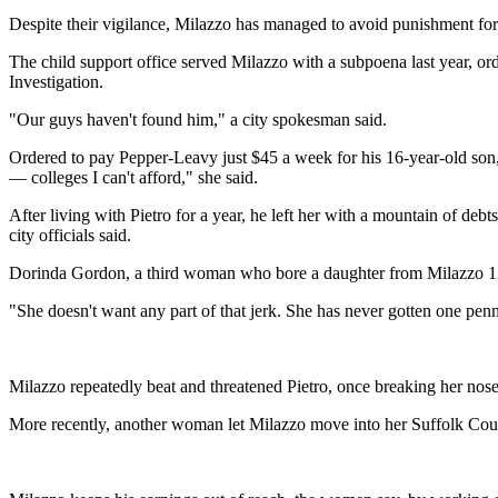
Despite their vigilance, Milazzo has managed to avoid punishment for 
The child support office served Milazzo with a subpoena last year, or
Investigation.
"Our guys haven't found him," a city spokesman said.
Ordered to pay Pepper-Leavy just $45 a week for his 16-year-old son, 
— colleges I can't afford," she said.
After living with Pietro for a year, he left her with a mountain of de
city officials said.
Dorinda Gordon, a third woman who bore a daughter from Milazzo 12 y
"She doesn't want any part of that jerk. She has never gotten one pe
Milazzo repeatedly beat and threatened Pietro, once breaking her nose 
More recently, another woman let Milazzo move into her Suffolk Coun