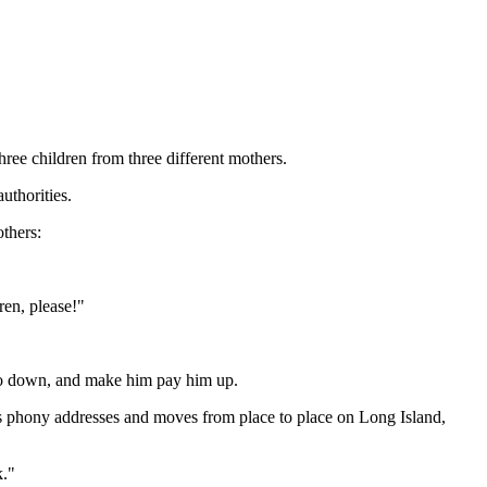
ree children from three different mothers.
uthorities.
thers:
ren, please!"
azzo down, and make him pay him up.
es phony addresses and moves from place to place on Long Island,
k."