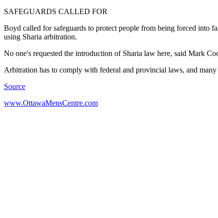
SAFEGUARDS CALLED FOR
Boyd called for safeguards to protect people from being forced into f
using Sharia arbitration.
No one's requested the introduction of Sharia law here, said Mark Coo
Arbitration has to comply with federal and provincial laws, and man
Source
www.OttawaMensCentre.com