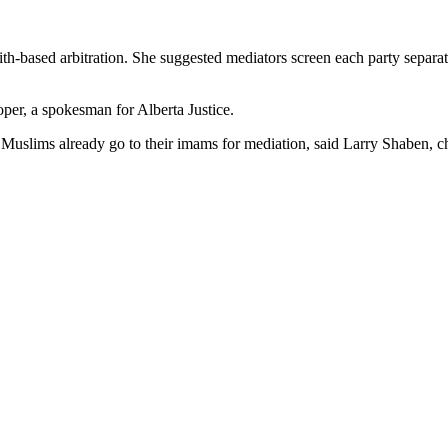
aith-based arbitration. She suggested mediators screen each party separ
per, a spokesman for Alberta Justice.
y Muslims already go to their imams for mediation, said Larry Shaben