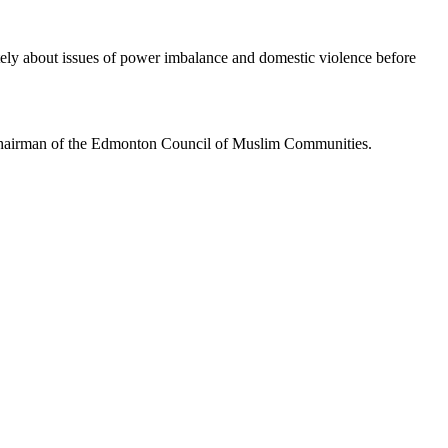
ately about issues of power imbalance and domestic violence before
, chairman of the Edmonton Council of Muslim Communities.