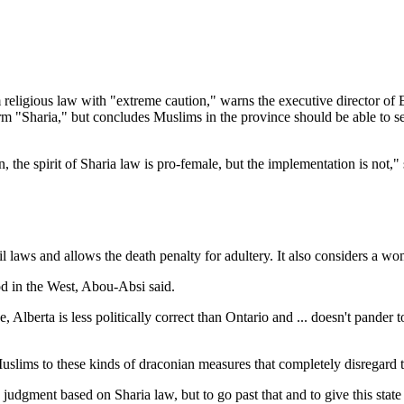
ligious law with "extreme caution," warns the executive director of 
m "Sharia," but concludes Muslims in the province should be able to see
n, the spirit of Sharia law is pro-female, but the implementation is not,
il laws and allows the death penalty for adultery. It also considers a wo
od in the West, Abou-Absi said.
, Alberta is less politically correct than Ontario and ... doesn't pander
 Muslims to these kinds of draconian measures that completely disregard 
judgment based on Sharia law, but to go past that and to give this sta