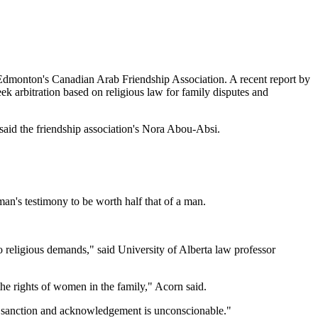
Edmonton's Canadian Arab Friendship Association. A recent report by
k arbitration based on religious law for family disputes and
" said the friendship association's Nora Abou-Absi.
man's testimony to be worth half that of a man.
 to religious demands," said University of Alberta law professor
the rights of women in the family," Acorn said.
te sanction and acknowledgement is unconscionable."