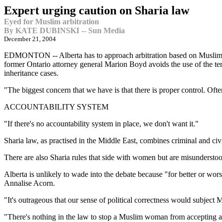
Expert urging caution on Sharia law
Eyed for Muslim arbitration
By KATE DUBINSKI -- Sun Media
December 21, 2004
EDMONTON -- Alberta has to approach arbitration based on Muslim re
former Ontario attorney general Marion Boyd avoids the use of the ter
inheritance cases.
"The biggest concern that we have is that there is proper control. Ofte
ACCOUNTABILITY SYSTEM
"If there's no accountability system in place, we don't want it."
Sharia law, as practised in the Middle East, combines criminal and civ
There are also Sharia rules that side with women but are misundersto
Alberta is unlikely to wade into the debate because "for better or worse
Annalise Acorn.
"It's outrageous that our sense of political correctness would subject
"There's nothing in the law to stop a Muslim woman from accepting a 