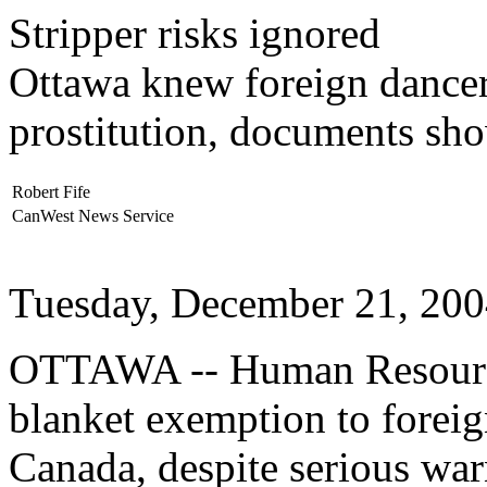
Stripper risks ignored
Ottawa knew foreign dancer
prostitution, documents sh
Robert Fife
CanWest News Service
Tuesday, December 21, 20
OTTAWA -- Human Resourc
blanket exemption to foreig
Canada, despite serious war