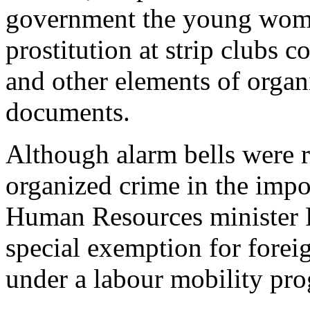
government the young wome
prostitution at strip clubs c
and other elements of organ
documents.
Although alarm bells were 
organized crime in the impor
Human Resources minister P
special exemption for forei
under a labour mobility pr