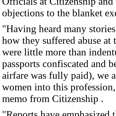
Officials at Citizenship an
objections to the blanket e
"Having heard many stories 
how they suffered abuse at 
were little more than indent
passports confiscated and be
airfare was fully paid), we 
women into this profession,
memo from Citizenship .
"Reports have emphasized th