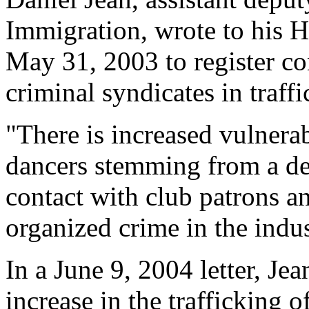
Immigration, wrote to his 
May 31, 2003 to register c
criminal syndicates in traffi
"There is increased vulnerab
dancers stemming from a de
contact with club patrons a
organized crime in the indus
In a June 9, 2004 letter, Je
increase in the trafficking 