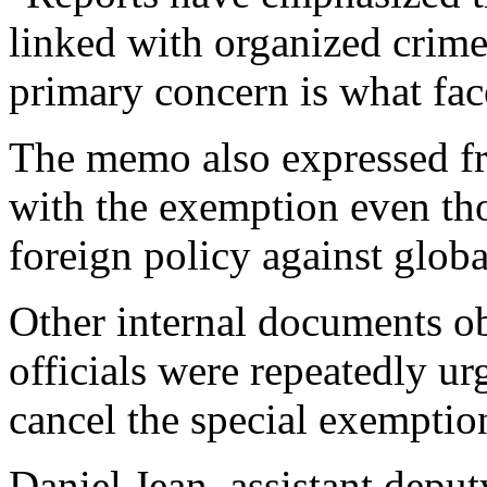
linked with organized crime 
primary concern is what fa
The memo also expressed f
with the exemption even tho
foreign policy against glob
Other internal documents 
officials were repeatedly ur
cancel the special exemption
Daniel Jean, assistant deput