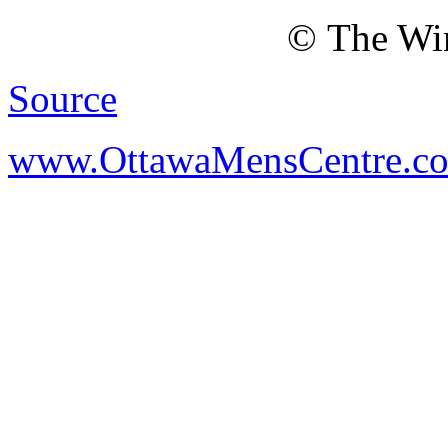
© The Win
Source
www.OttawaMensCentre.c