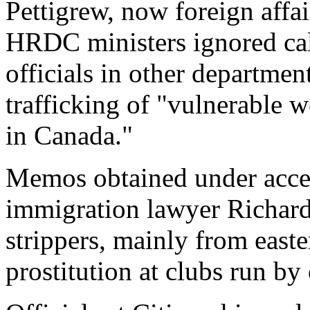
Pettigrew, now foreign affai
HRDC ministers ignored cal
officials in other departmen
trafficking of "vulnerable w
in Canada."
Memos obtained under acce
immigration lawyer Richa
strippers, mainly from east
prostitution at clubs run by