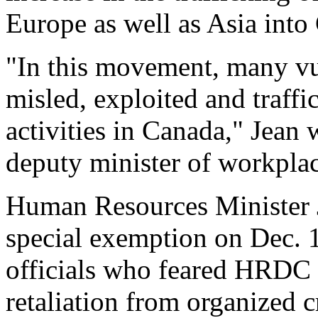
Europe as well as Asia into 
"In this movement, many v
misled, exploited and traffi
activities in Canada," Jean 
deputy minister of workpla
Human Resources Minister J
special exemption on Dec. 1
officials who feared HRDC f
retaliation from organized c