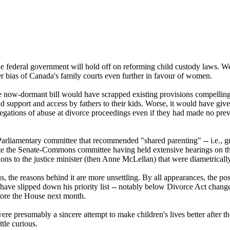
he federal government will hold off on reforming child custody laws. We 
er bias of Canada's family courts even further in favour of women.
he now-dormant bill would have scrapped existing provisions compelling
 support and access by fathers to their kids. Worse, it would have given
llegations of abuse at divorce proceedings even if they had made no previ
 Parliamentary committee that recommended "shared parenting" -- i.e., gr
spite the Senate-Commons committee having held extensive hearings on th
ons to the justice minister (then Anne McLellan) that were diametricall
e us, the reasons behind it are more unsettling. By all appearances, the 
 have slipped down his priority list -- notably below Divorce Act change
fore the House next month.
presumably a sincere attempt to make children's lives better after the 
ttle curious.