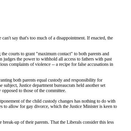
can't say that's too much of a disappointment. If enacted, the
 the courts to grant "maximum contact" to both parents and
 judges the power to withhold all access to fathers with past
ous complaints of violence -- a recipe for false accusations in
anting both parents equal custody and responsibility for
e subject, Justice department bureaucrats held another set
y opposed to those of the committee.
postponement of the child custody changes has nothing to do with
s to allow for gay divorce, which the Justice Minister is keen to
break-up of their parents. That the Liberals consider this less