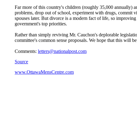
Far more of this country's children (roughly 35,000 annually) are
problems, drop out of school, experiment with drugs, commit vio
spouses later. But divorce is a modern fact of life, so improvi
government's top priorities.
Rather than simply reviving Mr. Cauchon's deplorable legislatio
committee's common sense proposals. We hope that this will be o
Comments:
letters@nationalpost.com
Source
www.OttawaMensCentre.com