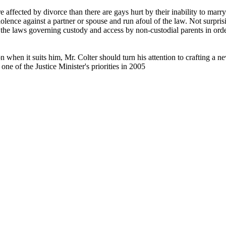
 affected by divorce than there are gays hurt by their inability to marry
lence against a partner or spouse and run afoul of the law. Not surprisi
ng the laws governing custody and access by non-custodial parents in or
n when it suits him, Mr. Colter should turn his attention to crafting a
ne of the Justice Minister's priorities in 2005