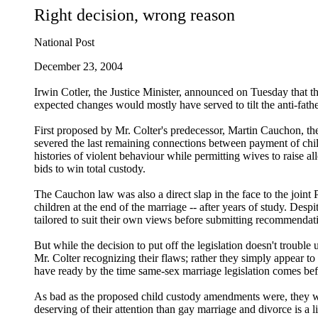
Right decision, wrong reason
National Post
December 23, 2004
Irwin Cotler, the Justice Minister, announced on Tuesday that t
expected changes would mostly have served to tilt the anti-fath
First proposed by Mr. Colter's predecessor, Martin Cauchon, t
severed the last remaining connections between payment of child
histories of violent behaviour while permitting wives to raise a
bids to win total custody.
The Cauchon law was also a direct slap in the face to the joint
children at the end of the marriage -- after years of study. De
tailored to suit their own views before submitting recommendati
But while the decision to put off the legislation doesn't troubl
Mr. Colter recognizing their flaws; rather they simply appear to
have ready by the time same-sex marriage legislation comes be
As bad as the proposed child custody amendments were, they were 
deserving of their attention than gay marriage and divorce is a li