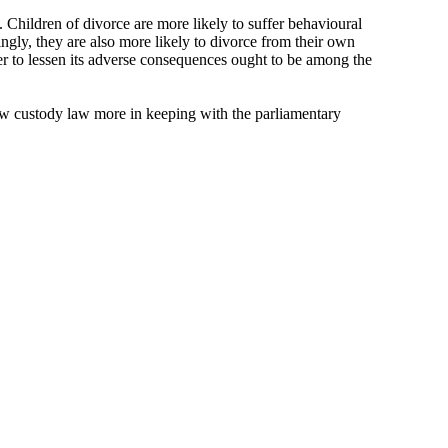
. Children of divorce are more likely to suffer behavioural
ngly, they are also more likely to divorce from their own
der to lessen its adverse consequences ought to be among the
 new custody law more in keeping with the parliamentary