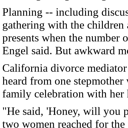
Planning -- including discu
gathering with the children 
presents when the number of 
Engel said. But awkward mo
California divorce mediator
heard from one stepmother
family celebration with her
"He said, 'Honey, will you p
two women reached for the 