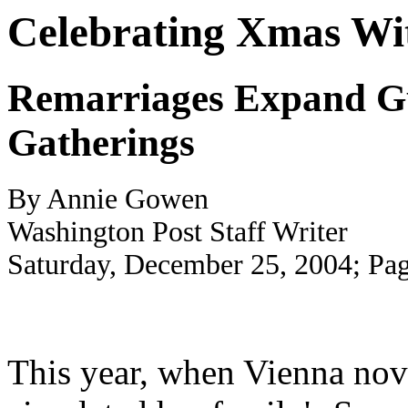
Celebrating Xmas Wit
Remarriages Expand Gue
Gatherings
By Annie Gowen
Washington Post Staff Writer
Saturday, December 25, 2004; Pa
This year, when Vienna nov