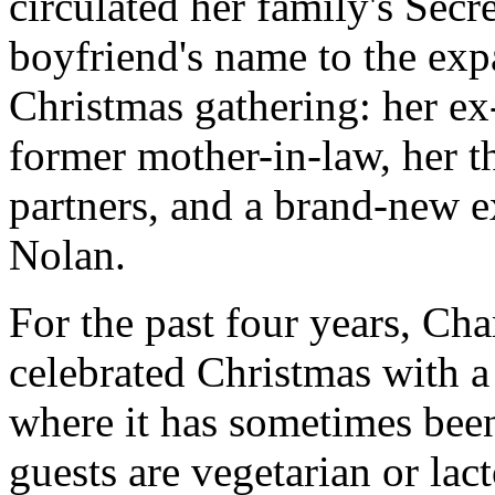
circulated her family's Secre
boyfriend's name to the expa
Christmas gathering: her ex
former mother-in-law, her t
partners, and a brand-new 
Nolan.
For the past four years, Ch
celebrated Christmas with a
where it has sometimes been
guests are vegetarian or lact