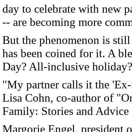
day to celebrate with new pa
-- are becoming more com
But the phenomenon is still
has been coined for it. A 
Day? All-inclusive holiday
"My partner calls it the 'Ex
Lisa Cohn, co-author of "
Family: Stories and Advice 
Margorie Engel, president o