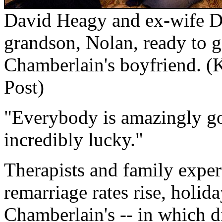
David Heagy and ex-wife D
grandson, Nolan, ready to go
Chamberlain's boyfriend.
(
Post)
"Everybody is amazingly go
incredibly lucky."
Therapists and family exper
remarriage rates rise, holid
Chamberlain's -- in which d