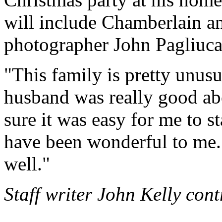
will include Chamberlain a
photographer John Pagliuca
"This family is pretty unus
husband was really good ab
sure it was easy for me to st
have been wonderful to me. I
well."
Staff writer John Kelly cont