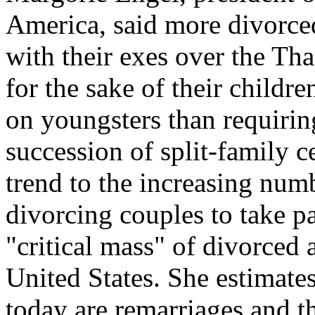
America, said more divorced
with their exes over the Th
for the sake of their childre
on youngsters than requirin
succession of split-family c
trend to the increasing numb
divorcing couples to take pa
"critical mass" of divorced 
United States. She estimates
today are remarriages and th