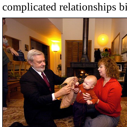
complicated relationships b