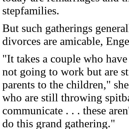
stepfamilies.
But such gatherings generall
divorces are amicable, Enge
"It takes a couple who have
not going to work but are st
parents to the children," s
who are still throwing spitb
communicate . . . these aren
do this grand gathering."