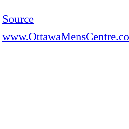
Source
www.OttawaMensCentre.c