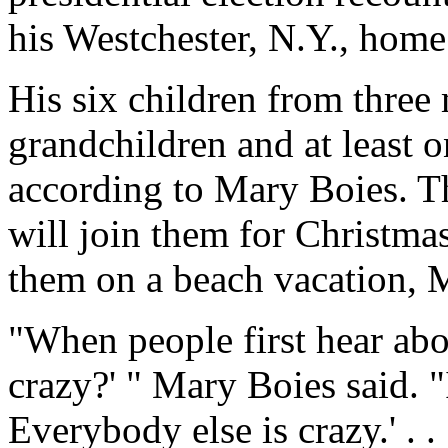
his Westchester, N.Y., home
His six children from three 
grandchildren and at least o
according to Mary Boies. Th
will join them for Christmas
them on a beach vacation, 
"When people first hear abou
crazy?' " Mary Boies said. "
Everybody else is crazy.' . .