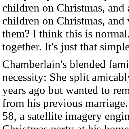
children on Christmas, and 
children on Christmas, and 
them? I think this is normal.
together. It's just that simpl
Chamberlain's blended fami
necessity: She split amicab
years ago but wanted to rem
from his previous marriage.
58, a satellite imagery engi
Christmas party at his home