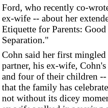
Ford, who recently co-wrote
ex-wife -- about her extend
Etiquette for Parents: Good
Separation."
Cohn said her first mingled
partner, his ex-wife, Cohn'
and four of their children -
that the family has celebrat
not without its dicey moment