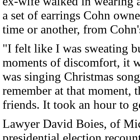
ex-wife walked in wearing a
a set of earrings Cohn owne
time or another, from Cohn's
"I felt like I was sweating bu
moments of discomfort, it w
was singing Christmas songs 
remember at that moment, th
friends. It took an hour to g
Lawyer David Boies, of Mic
presidential election recoun