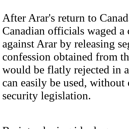
After Arar's return to Can
Canadian officials waged a
against Arar by releasing se
confession obtained from th
would be flatly rejected in 
can easily be used, without 
security legislation.