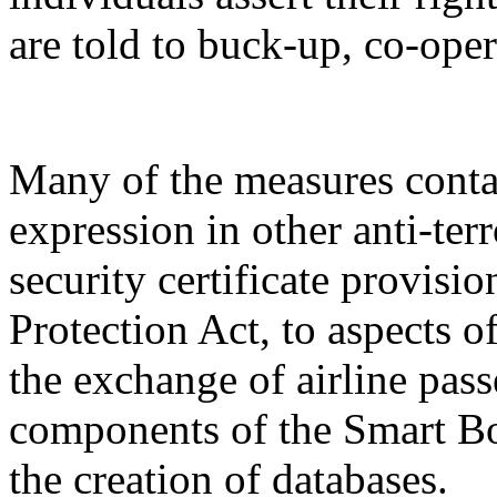
are told to buck-up, co-oper
Many of the measures conta
expression in other anti-terr
security certificate provis
Protection Act, to aspects o
the exchange of airline pass
components of the Smart Bo
the creation of databases.