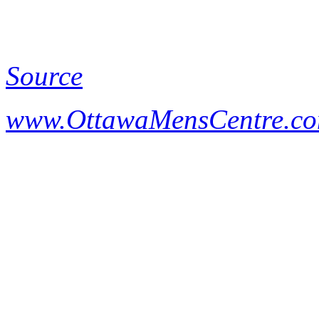
Source
www.OttawaMensCentre.c