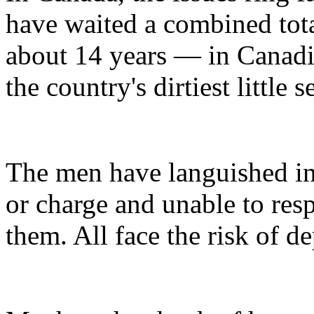
have waited a combined to
about 14 years — in Canadia
the country's dirtiest little s
The men have languished in 
or charge and unable to res
them. All face the risk of de