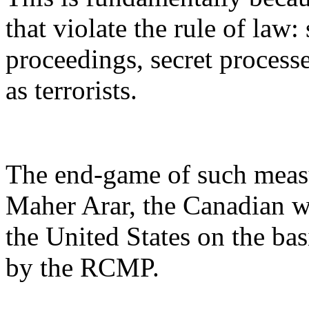
that violate the rule of law:
proceedings, secret processe
as terrorists.
The end-game of such measur
Maher Arar, the Canadian wh
the United States on the bas
by the RCMP.