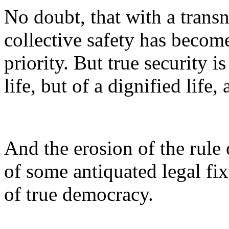
No doubt, that with a transn
collective safety has becom
priority. But true security i
life, but of a dignified life, 
And the erosion of the rule 
of some antiquated legal fix
of true democracy.