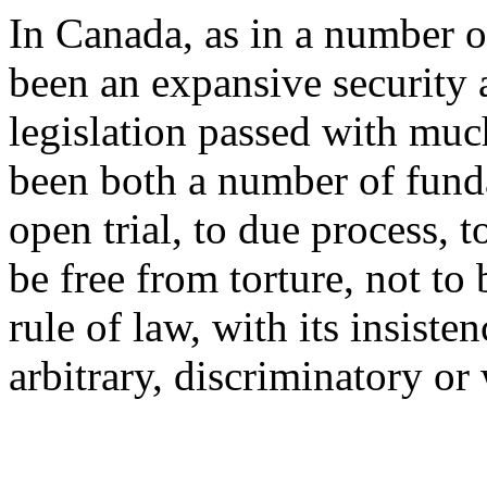
In Canada, as in a number of
been an expansive security 
legislation passed with much
been both a number of funda
open trial, to due process, t
be free from torture, not t
rule of law, with its insiste
arbitrary, discriminatory or