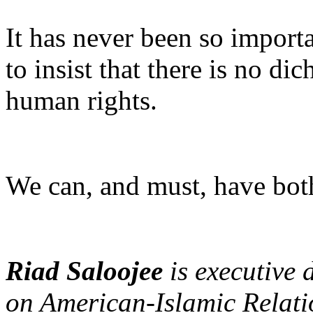
It has never been so importa
to insist that there is no d
human rights.
We can, and must, have bot
Riad Saloojee
is executive
on American-Islamic Relati