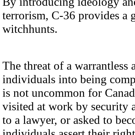
By introducing ideology and 
terrorism, C-36 provides a g
witchhunts.
The threat of a warrantless 
individuals into being compl
is not uncommon for Canad
visited at work by security
to a lawyer, or asked to b
individuals assert their righ