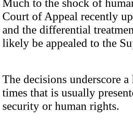
Much to the shock of human 
Court of Appeal recently up
and the differential treatme
likely be appealed to the S
The decisions underscore a k
times that is usually present
security or human rights.