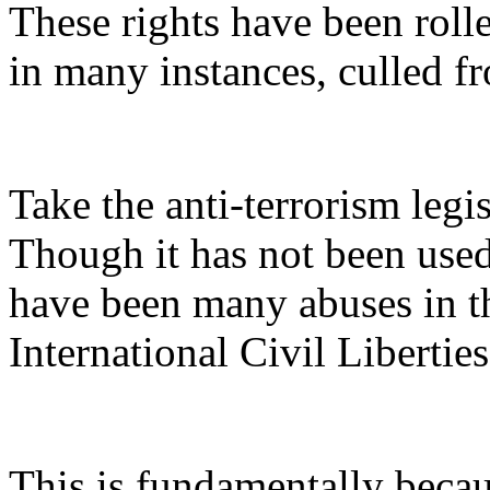
These rights have been roll
in many instances, culled fr
Take the anti-terrorism legi
Though it has not been used
have been many abuses in th
International Civil Liberti
This is fundamentally becau