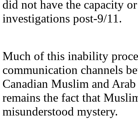
did not have the capacity or
investigations post-9/11.
Much of this inability proce
communication channels bet
Canadian Muslim and Arab 
remains the fact that Muslim
misunderstood mystery.