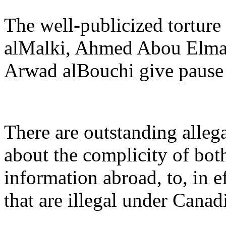
The well-publicized torture
alMalki, Ahmed Abou Elma
Arwad alBouchi give pause 
There are outstanding allega
about the complicity of bo
information abroad, to, in e
that are illegal under Canad