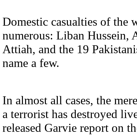
Domestic casualties of the w
numerous: Liban Hussein
Attiah, and the 19 Pakistan
name a few.
In almost all cases, the mer
a terrorist has destroyed liv
released Garvie report on 