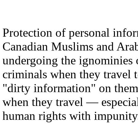
Protection of personal info
Canadian Muslims and Arabs
undergoing the ignominies o
criminals when they travel t
"dirty information" on the
when they travel — especiall
human rights with impunity