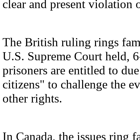
clear and present violation o
The British ruling rings fami
U.S. Supreme Court held, 
prisoners are entitled to du
citizens" to challenge the 
other rights.
In Canada, the issues ring 