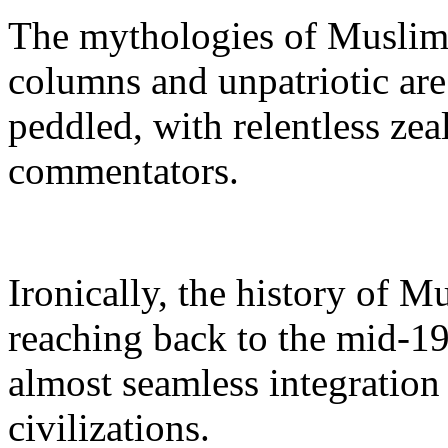
The mythologies of Muslims 
columns and unpatriotic ar
peddled, with relentless zea
commentators.
Ironically, the history of 
reaching back to the mid-19
almost seamless integration
civilizations.