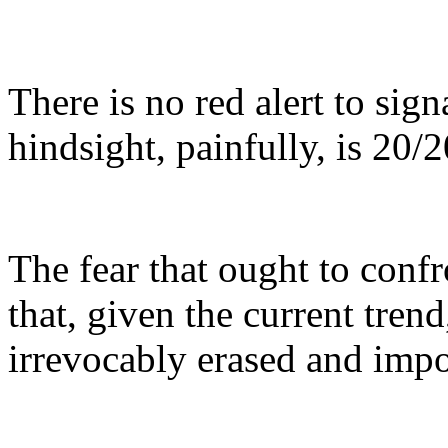
There is no red alert to sig
hindsight, painfully, is 20/2
The fear that ought to confr
that, given the current trend
irrevocably erased and impos