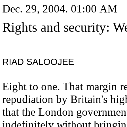
Dec. 29, 2004. 01:00 AM
Rights and security: W
RIAD SALOOJEE
Eight to one. That margin 
repudiation by Britain's hig
that the London government
indefinitely without bringin