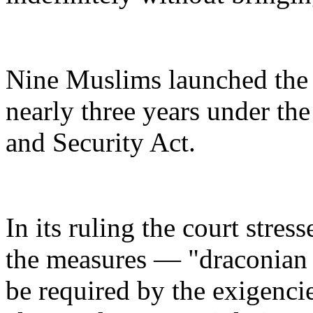
Nine Muslims launched the a
nearly three years under the
and Security Act.
In its ruling the court stres
the measures — "draconian m
be required by the exigencie