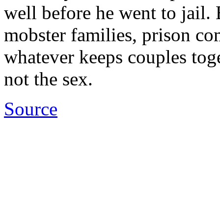
well before he went to jail.
mobster families, prison co
whatever keeps couples toget
not the sex.
Source