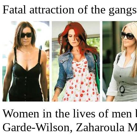
Fatal attraction of the gangs
Women in the lives of men b
Garde-Wilson, Zaharoula M