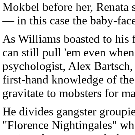
Mokbel before her, Renata 
— in this case the baby-fac
As Williams boasted to his fu
can still pull 'em even when
psychologist, Alex Bartsch,
first-hand knowledge of th
gravitate to mobsters for m
He divides gangster groupies
"Florence Nightingales" wh