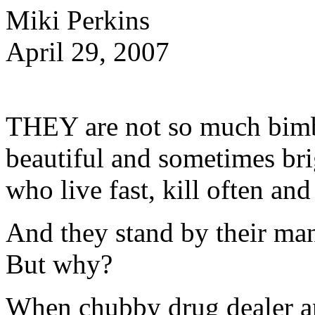
Miki Perkins
April 29, 2007
THEY are not so much bimb
beautiful and sometimes br
who live fast, kill often an
And they stand by their ma
But why?
When chubby drug dealer a