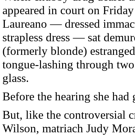
appeared in court on Friday 
Laureano — dressed immacula
strapless dress — sat demure
(formerly blonde) estranged
tongue-lashing through two 
glass.
Before the hearing she had 
But, like the controversial
Wilson, matriach Judy Mora