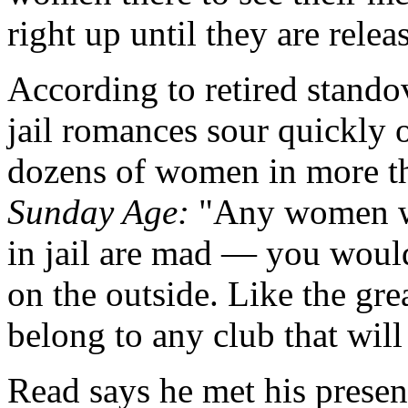
right up until they are relea
According to retired stan
jail romances sour quickly 
dozens of women in more th
Sunday Age:
"Any women wh
in jail are mad — you would
on the outside. Like the gre
belong to any club that wil
Read says he met his presen