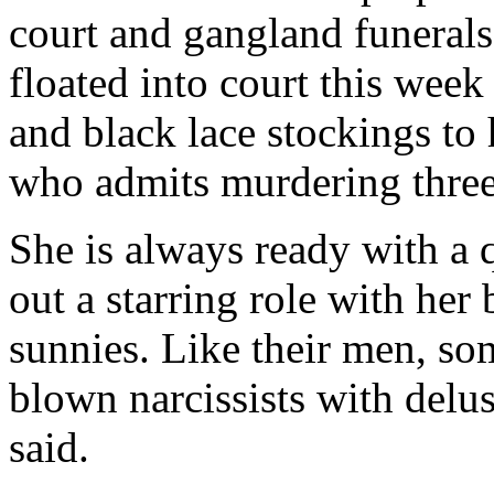
court and gangland funeral
floated into court this week
and black lace stockings to
who admits murdering three
She is always ready with a q
out a starring role with her
sunnies. Like their men, s
blown narcissists with delu
said.