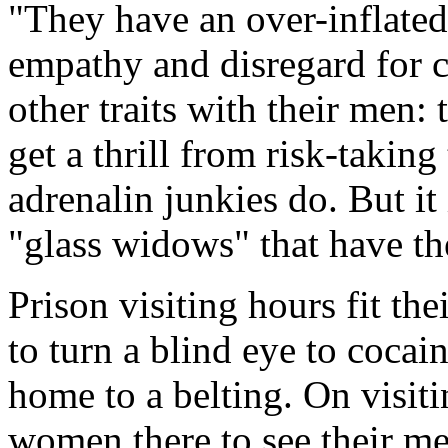
"They have an over-inflated 
empathy and disregard for 
other traits with their men:
get a thrill from risk-takin
adrenalin junkies do. But it
"glass widows" that have t
Prison visiting hours fit th
to turn a blind eye to cocai
home to a belting. On visiti
women there to see their me