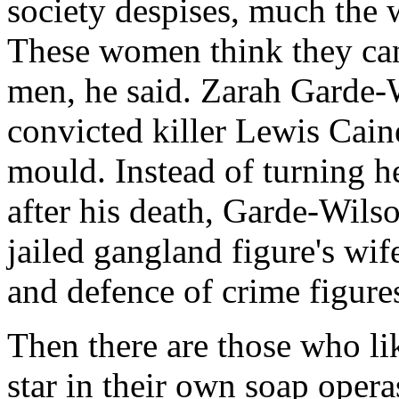
society despises, much the 
These women think they can
men, he said. Zarah Garde-
convicted killer Lewis Caine
mould. Instead of turning h
after his death, Garde-Wils
jailed gangland figure's wife
and defence of crime figure
Then there are those who lik
star in their own soap opera