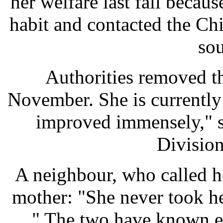
her welfare last fall becau
habit and contacted the Chi
sou
Authorities removed th
November. She is currently
improved immensely," s
Divisio
A neighbour, who called he
mother: "She never took he
... " The two have known e