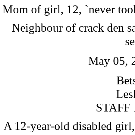
Mom of girl, 12, `never too
Neighbour of crack den sa
s
May 05, 
Bet
Les
STAFF
A 12-year-old disabled girl