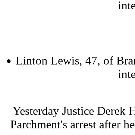
int
Linton Lewis, 47, of Bra
int
Yesterday Justice Derek 
Parchment's arrest after he