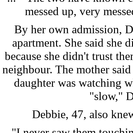
messed up, very messed
By her own admission, D
apartment. She said she di
because she didn't trust the
neighbour. The mother said 
daughter was watching w
"slow," D
Debbie, 47, also kne
"I never saw them touchin