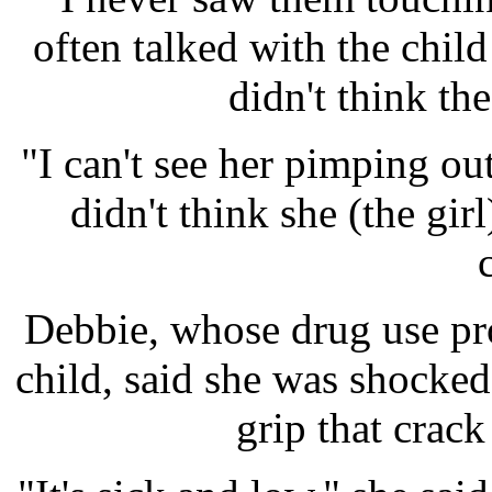
often talked with the chil
didn't think th
"I can't see her pimping ou
didn't think she (the gi
Debbie, whose drug use pr
child, said she was shocked
grip that crac