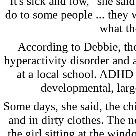
"It's sick and low," she sai
do to some people ... they w
what th
According to Debbie, the l
hyperactivity disorder and 
at a local school. ADHD 
developmental, larg
Some days, she said, the ch
and in dirty clothes. The 
the girl sitting at the win