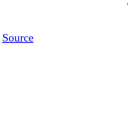
Source