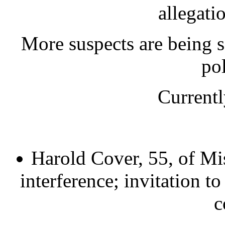
allegati
More suspects are being so
pol
Currentl
Harold Cover, 55, of Mis
interference; invitation t
c