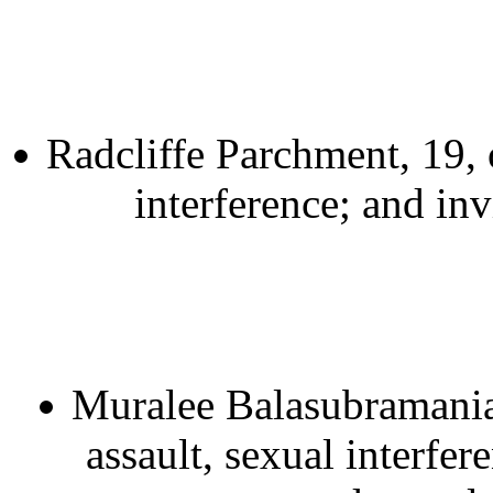
Radcliffe Parchment, 19, 
interference; and inv
Muralee Balasubramaniam
assault, sexual interfe