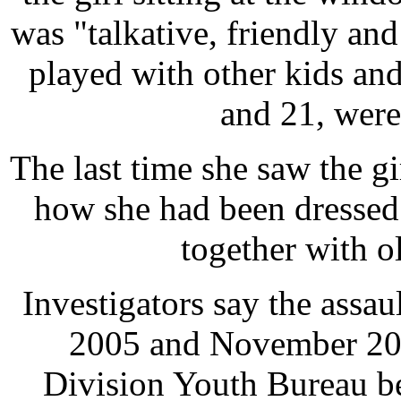
was "talkative, friendly and
played with other kids and
and 21, were
The last time she saw the g
how she had been dressed
together with o
Investigators say the ass
2005 and November 200
Division Youth Bureau be