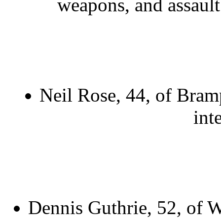
weapons, and assault w
Neil Rose, 44, of Bram
int
Dennis Guthrie, 52, of W