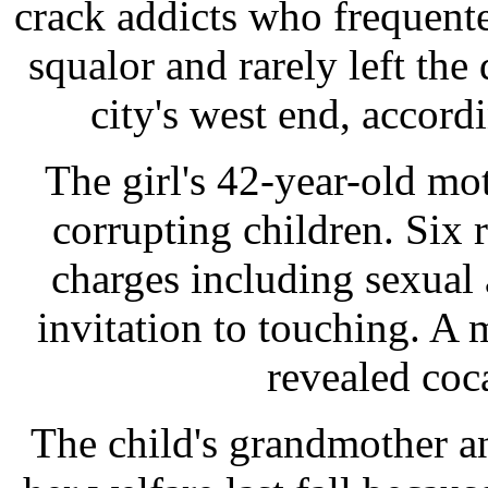
crack addicts who frequente
squalor and rarely left the 
city's west end, accord
The girl's 42-year-old m
corrupting children. Six 
charges including sexual 
invitation to touching. A 
revealed coc
The child's grandmother a